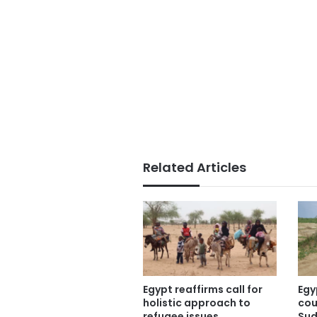
Related Articles
Egypt reaffirms call for
Egy
holistic approach to
cou
refugee issues
Sud