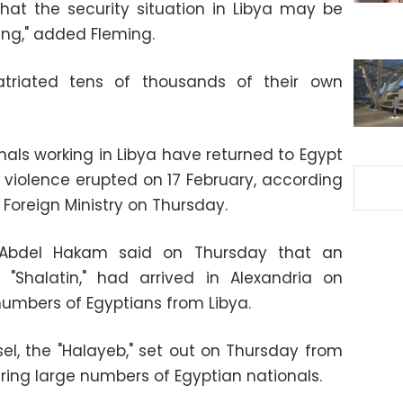
hat the security situation in Libya may be
ing," added Fleming.
atriated tens of thousands of their own
nals working in Libya have returned to Egypt
e violence erupted on 17 February, according
Foreign Ministry on Thursday.
er Abdel Hakam said on Thursday that an
 "Shalatin," had arrived in Alexandria on
umbers of Egyptians from Libya.
el, the "Halayeb," set out on Thursday from
aring large numbers of Egyptian nationals.