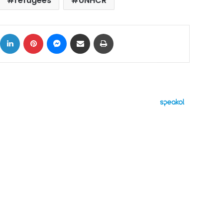
refugees
UNHCR
ok
X
LinkedIn
Pinterest
Messenger
Share via Email
Print