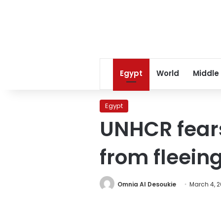
Egypt
World
Middle
Egypt
UNHCR fears
from fleein
Omnia Al Desoukie
March 4, 2