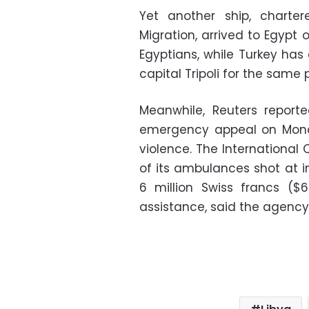
Yet another ship, charter
Migration, arrived to Egypt
Egyptians, while Turkey has
capital Tripoli for the same 
Meanwhile, Reuters report
emergency appeal on Monda
violence. The International
of its ambulances shot at i
6 million Swiss francs ($
assistance, said the agency