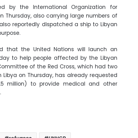
ed by the International Organization for
 on Thursday, also carrying large numbers of
 also reportedly dispatched a ship to Libyan
purpose.
ed that the United Nations will launch an
y to help people affected by the Libyan
 Committee of the Red Cross, which had two
n Libya on Thursday, has already requested
6.5 million) to provide medical and other
.