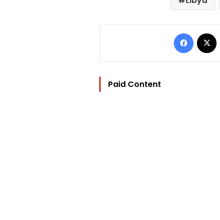
Libya
Facebo
Paid Content