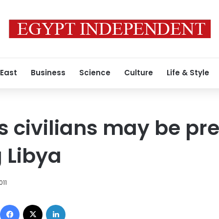
 East
Business
Science
Culture
Life & Style
 civilians may be pr
g Libya
011
Facebook
X
LinkedIn