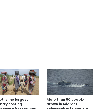
pt is the largest
More than 60 people
ntry hosting
drown in migrant
anese after the war:
shipwreck off Libya, UN