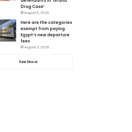
defendants in ‘Grand
Drug Case’
August 5, 2026
Here are the categories
exempt from paying
Egypt’s new departure
fees
August 3, 2026
See More