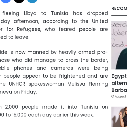
RECOM
 fleeing Libya to Tunisia has dropped
sday afternoon, according to the United
er for Refugees, who feared people are
ed to leave.
 side is now manned by heavily armed pro-
hose who did manage to cross the border,
bile phones and cameras were being
Egypt
y people appear to be frightened and are
altern
d the UNHCR spokeswoman Melissa Fleming
Barbar
eneva on Friday.
August 
n 2,000 people made it into Tunisia on
 to 15,000 each day earlier this week.