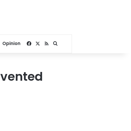
Facebook
X
RSS
Search for
Opinion
evented