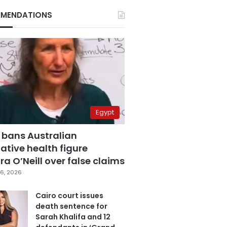
MENDATIONS
Egypt
 bans Australian
ative health figure
a O’Neill over false claims
6, 2026
Cairo court issues
death sentence for
Sarah Khalifa and 12