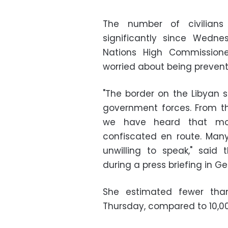
The number of civilians
significantly since Wedne
Nations High Commission
worried about being prevent
"The border on the Libyan
government forces. From t
we have heard that mo
confiscated en route. Man
unwilling to speak," sai
during a press briefing in G
She estimated fewer tha
Thursday, compared to 10,000