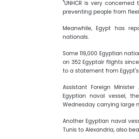
"UNHCR is very concerned t
preventing people from flee
Meanwhile, Egypt has rep
nationals.
Some 119,000 Egyptian natio
on 352 Egyptair flights sinc
to a statement from Egypt's 
Assistant Foreign Minist
Egyptian naval vessel, the
Wednesday carrying large n
Another Egyptian naval vess
Tunis to Alexandria, also be