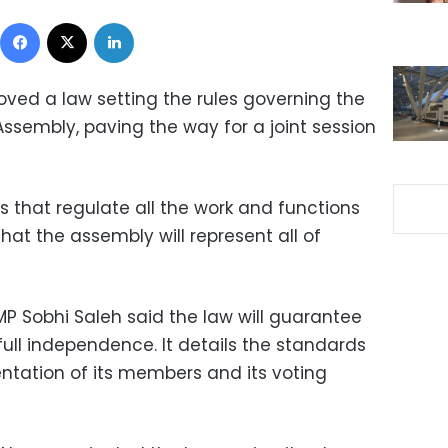
Facebook
X
LinkedIn
ved a law setting the rules governing the
Assembly, paving the way for a joint session
es that regulate all the work and functions
hat the assembly will represent all of
P Sobhi Saleh said the law will guarantee
ull independence. It details the standards
entation of its members and its voting