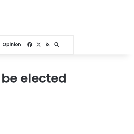
Facebook
X
RSS
Search for
Opinion
 be elected