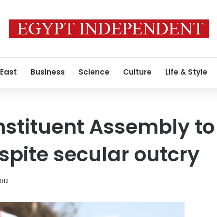
 East
Business
Science
Culture
Life & Style
stituent Assembly to
pite secular outcry
2012