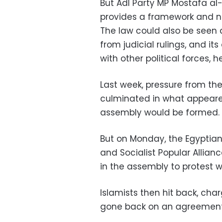
But Adl Party MP Mostafa al-
provides a framework and not
The law could also be seen
from judicial rulings, and it
with other political forces, h
Last week, pressure from the 
culminated in what appear
assembly would be formed.
But on Monday, the Egyptia
and Socialist Popular Allian
in the assembly to protest w
Islamists then hit back, char
gone back on an agreement