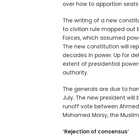
over how to apportion seats
The writing of a new constitu
to civilian rule mapped out
Forces, which assumed power
The new constitution will r
decades in power. Up for de
extent of presidential powe
authority.
The generals are due to han
July. The new president wil
runoff vote between Ahmed S
Mohamed Morsy, the Muslim 
‘Rejection of consensus’