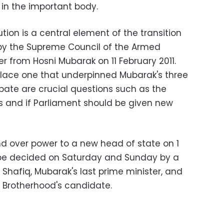
 in the important body.
tion is a central element of the transition
 by the Supreme Council of the Armed
 from Hosni Mubarak on 11 February 2011.
eplace one that underpinned Mubarak's three
bate are crucial questions such as the
rs and if Parliament should be given new
d over power to a new head of state on 1
l be decided on Saturday and Sunday by a
hafiq, Mubarak's last prime minister, and
Brotherhood's candidate.