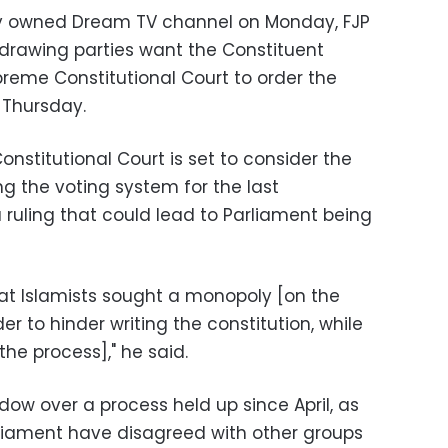
ely owned Dream TV channel on Monday, FJP
hdrawing parties want the Constituent
preme Constitutional Court to order the
 Thursday.
nstitutional Court is set to consider the
ing the voting system for the last
a ruling that could lead to Parliament being
at Islamists sought a monopoly [on the
r to hinder writing the constitution, while
the process]," he said.
ow over a process held up since April, as
liament have disagreed with other groups