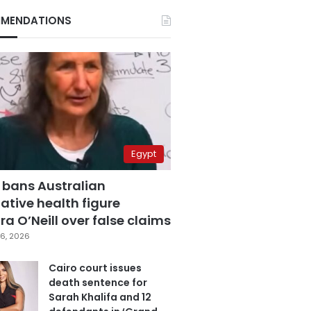
MENDATIONS
Egypt
 bans Australian
ative health figure
a O’Neill over false claims
6, 2026
Cairo court issues
death sentence for
Sarah Khalifa and 12