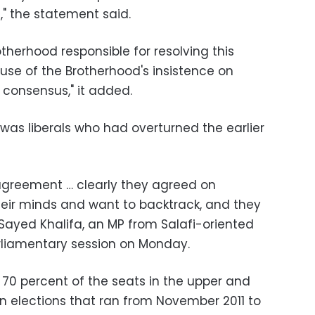
s," the statement said.
therhood responsible for resolving this
use of the Brotherhood's insistence on
 consensus," it added.
t was liberals who had overturned the earlier
greement … clearly they agreed on
ir minds and want to backtrack, and they
 Sayed Khalifa, an MP from Salafi-oriented
arliamentary session on Monday.
70 percent of the seats in the upper and
in elections that ran from November 2011 to