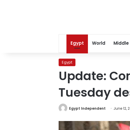
Egypt
World
Middle
Egypt
Update: Con
Tuesday des
Egypt Independent
June 12, 