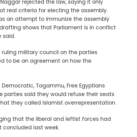
Naggar rejected the law, saying it only
 real criteria for electing the assembly.
 as an attempt to immunize the assembly
s drafting shows that Parliament is in conflict
e said.
ruling military council on the parties
ed to be an agreement on how the
n Democratic, Tagammu, Free Egyptians
ce parties said they would refuse their seats
hat they called Islamist overrepresentation.
ging that the liberal and leftist forces had
 concluded last week.