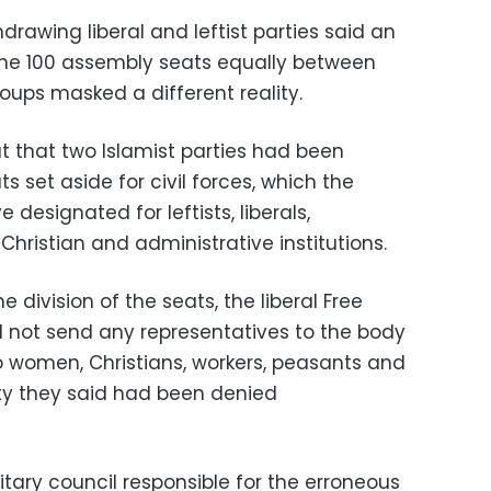
hdrawing liberal and leftist parties said an
 the 100 assembly seats equally between
oups masked a different reality.
 that two Islamist parties had been
s set aside for civil forces, which the
designated for leftists, liberals,
Christian and administrative institutions.
he division of the seats, the liberal Free
ld not send any representatives to the body
to women, Christians, workers, peasants and
ty they said had been denied
litary council responsible for the erroneous