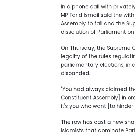
In a phone call with privat
MP Farid Ismail said the wit
Assembly to fail and the Su
dissolution of Parliament on
On Thursday, the Supreme Co
legality of the rules regulat
parliamentary elections, in 
disbanded.
"You had always claimed th
Constituent Assembly] in orde
it's you who want [to hinder 
The row has cast a new shad
Islamists that dominate Par