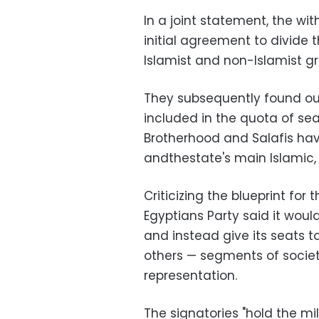
In a joint statement, the wit
initial agreement to divide
Islamist and non-Islamist gr
They subsequently found out
included in the quota of seat
Brotherhood and Salafis have 
andthestate's main Islamic, 
Criticizing the blueprint for t
Egyptians Party said it wou
and instead give its seats 
others — segments of socie
representation.
The signatories "hold the mi