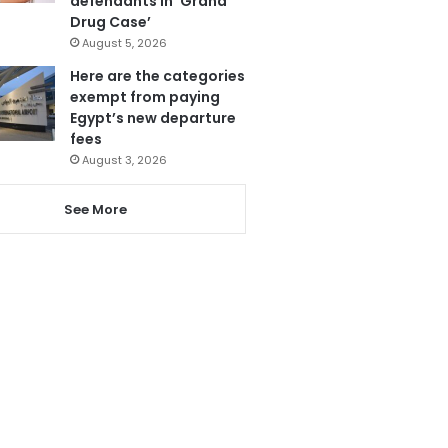
defendants in ‘Grand
Drug Case’
August 5, 2026
Here are the categories
exempt from paying
Egypt’s new departure
fees
August 3, 2026
See More