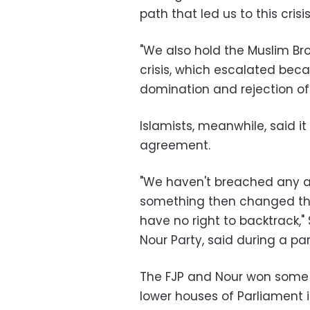
path that led us to this crisi
"We also hold the Muslim Bro
crisis, which escalated beca
domination and rejection of
Islamists, meanwhile, said i
agreement.
"We haven't breached any a
something then changed the
have no right to backtrack,"
Nour Party, said during a p
The FJP and Nour won some 
lower houses of Parliament 