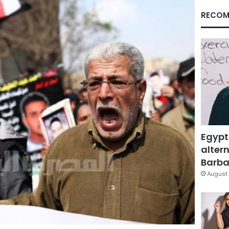
RECOM
Egypt
altern
Barbar
August 