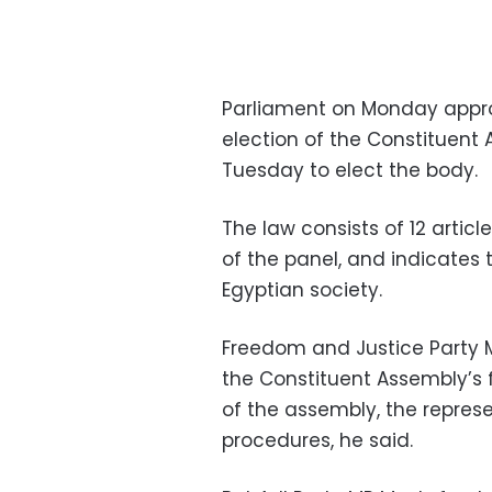
Parliament on Monday appro
election of the Constituent 
Tuesday to elect the body.
The law consists of 12 articl
of the panel, and indicates t
Egyptian society.
Freedom and Justice Party M
the Constituent Assembly’s f
of the assembly, the repres
procedures, he said.