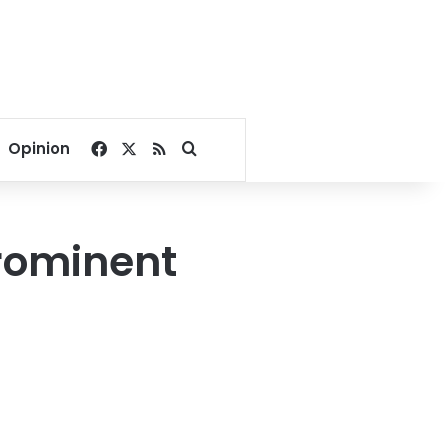
Facebook
X
RSS
Search for
Opinion
rominent