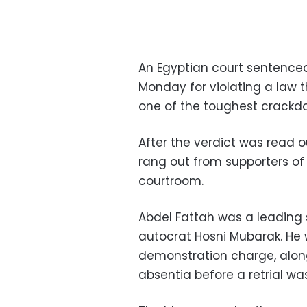
An Egyptian court sentenced 
Monday for violating a law t
one of the toughest crackdow
After the verdict was read o
rang out from supporters of
courtroom.
Abdel Fattah was a leading s
autocrat Hosni Mubarak. He 
demonstration charge, along
absentia before a retrial wa