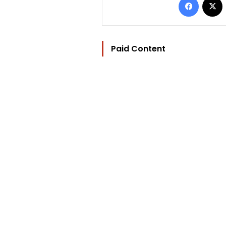
Paid Content