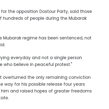
r the opposition Dostour Party, said those
of hundreds of people during the Mubarak
 the Mubarak regime has been sentenced, not
id.
ying everyday and not a single person
 who believe in peaceful protest."
rt overturned the only remaining conviction
 way for his possible release four years
ed him and raised hopes of greater freedoms
tate.