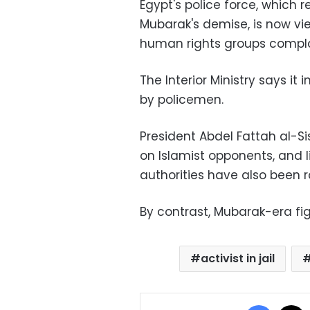
Egypt's police force, which 
Mubarak's demise, is now vi
human rights groups complai
The Interior Ministry says i
by policemen.
President Abdel Fattah al-S
on Islamist opponents, and l
authorities have also been 
By contrast, Mubarak-era fi
activist in jail
Facebo