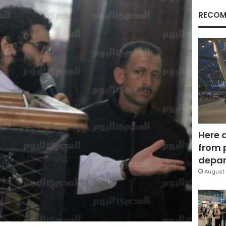
RECOM
Here 
from 
depar
August 