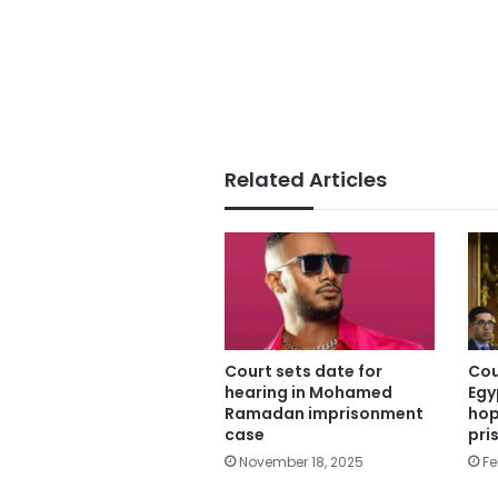
Related Articles
Court sets date for
Cou
hearing in Mohamed
Egy
Ramadan imprisonment
hop
case
pri
November 18, 2025
Fe