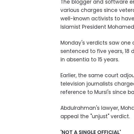
The blogger and software en
various charges since vetera
well-known activists to hav
Islamist President Mohamed 
Monday's verdicts saw one 
sentenced to five years, 18 
in absentia to 15 years.
Earlier, the same court adjo
television journalists charge
reference to Mursi's since 
Abdulrahman's lawyer, Moha
appeal the "unjust" verdict.
'NOT A SINGLE OFFICIAL'