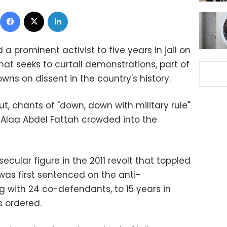
Facebook
X
LinkedIn
a prominent activist to five years in jail on
hat seeks to curtail demonstrations, part of
ns on dissent in the country's history.
ut, chants of "down, down with military rule"
 Alaa Abdel Fattah crowded into the
ecular figure in the 2011 revolt that toppled
was first sentenced on the anti-
 with 24 co-defendants, to 15 years in
s ordered.