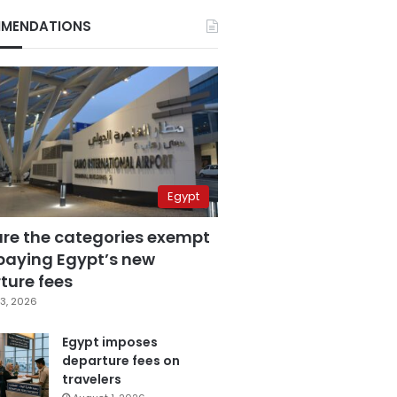
MENDATIONS
Egypt
are the categories exempt
paying Egypt’s new
ture fees
3, 2026
Egypt imposes
departure fees on
travelers