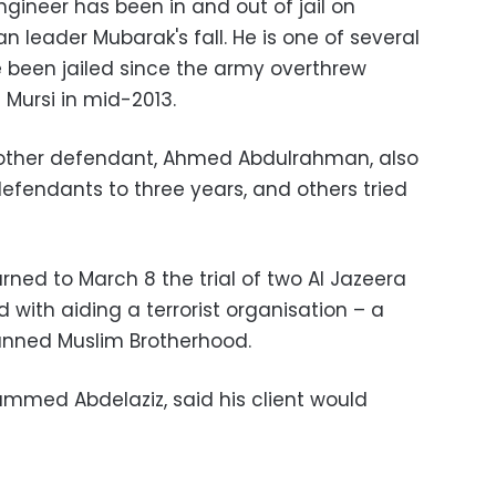
gineer has been in and out of jail on
n leader Mubarak's fall. He is one of several
e been jailed since the army overthrew
Mursi in mid-2013.
other defendant, Ahmed Abdulrahman, also
defendants to three years, and others tried
urned to March 8 the trial of two Al Jazeera
d with aiding a terrorist organisation – a
banned Muslim Brotherhood.
mmed Abdelaziz, said his client would