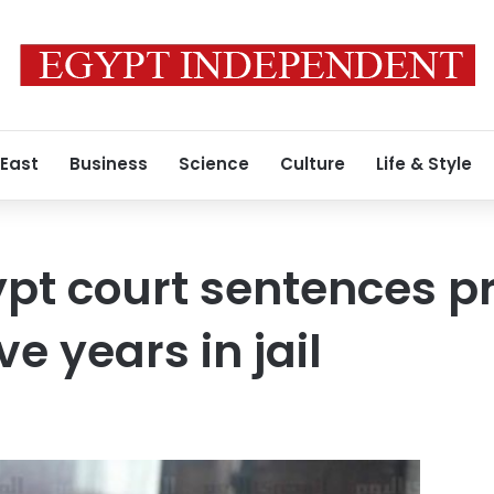
 East
Business
Science
Culture
Life & Style
pt court sentences p
ive years in jail