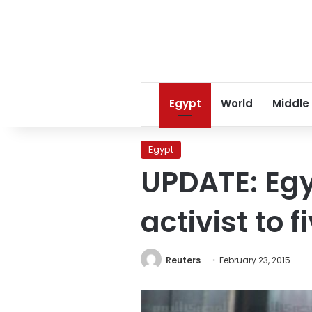
Egypt
World
Middle
Egypt
UPDATE: Egy
activist to f
Reuters
February 23, 2015