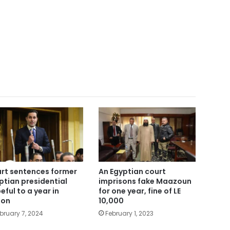
rt sentences former
An Egyptian court
ptian presidential
imprisons fake Maazoun
eful to a year in
for one year, fine of LE
son
10,000
bruary 7, 2024
February 1, 2023