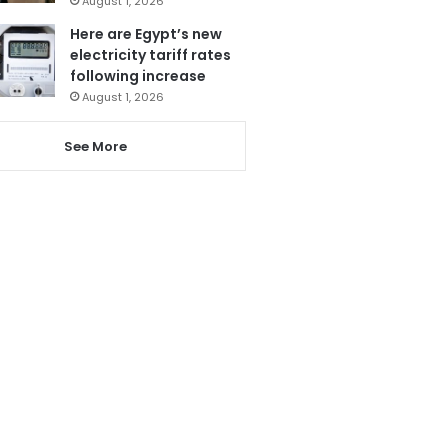
August 1, 2026
Here are Egypt’s new
electricity tariff rates
following increase
August 1, 2026
See More