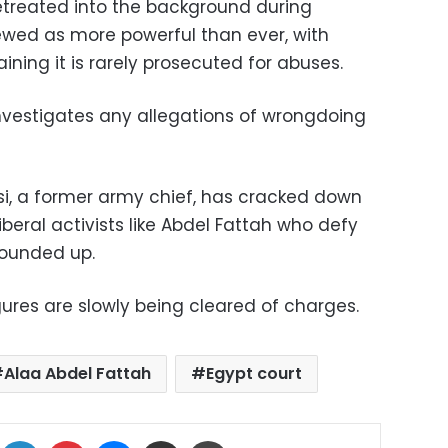
retreated into the background during
ewed as more powerful than ever, with
ning it is rarely prosecuted for abuses.
t investigates any allegations of wrongdoing
isi, a former army chief, has cracked down
iberal activists like Abdel Fattah who defy
rounded up.
gures are slowly being cleared of charges.
Alaa Abdel Fattah
Egypt court
ok
X
LinkedIn
Pinterest
Messenger
Share via Email
Print