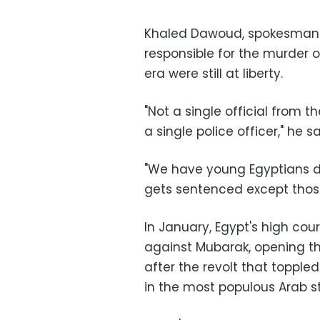
Khaled Dawoud, spokesman fo
responsible for the murder 
era were still at liberty.
"Not a single official from
a single police officer," he sa
"We have young Egyptians d
gets sentenced except those
In January, Egypt's high cou
against Mubarak, opening the
after the revolt that toppl
in the most populous Arab s