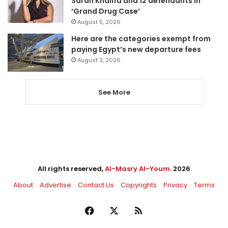
Sarah Khalifa and 12 defendants in
‘Grand Drug Case’
August 5, 2026
Here are the categories exempt from
paying Egypt’s new departure fees
August 3, 2026
See More
All rights reserved,
Al-Masry Al-Youm
. 2026
About
Advertise
Contact Us
Copyrights
Privacy
Terms
Facebook
X
RSS