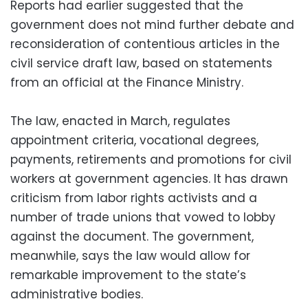
Reports had earlier suggested that the
government does not mind further debate and
reconsideration of contentious articles in the
civil service draft law, based on statements
from an official at the Finance Ministry.
The law, enacted in March, regulates
appointment criteria, vocational degrees,
payments, retirements and promotions for civil
workers at government agencies. It has drawn
criticism from labor rights activists and a
number of trade unions that vowed to lobby
against the document. The government,
meanwhile, says the law would allow for
remarkable improvement to the state’s
administrative bodies.