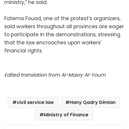
ministry,” he said.
Fatema Fouad, one of the protest’s organizers,
said workers throughout all provinces are eager
to participate in the demonstrations, stressing
that the law encroaches upon workers’
financial rights.
Edited translation from Al-Masry Al-Youm
civil service law
Hany Qadry Dimian
Ministry of Finance