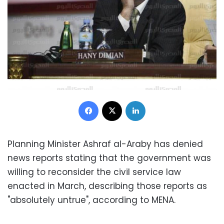
Facebook
X
LinkedIn
Planning Minister Ashraf al-Araby has denied
news reports stating that the government was
willing to reconsider the civil service law
enacted in March, describing those reports as
"absolutely untrue", according to MENA.