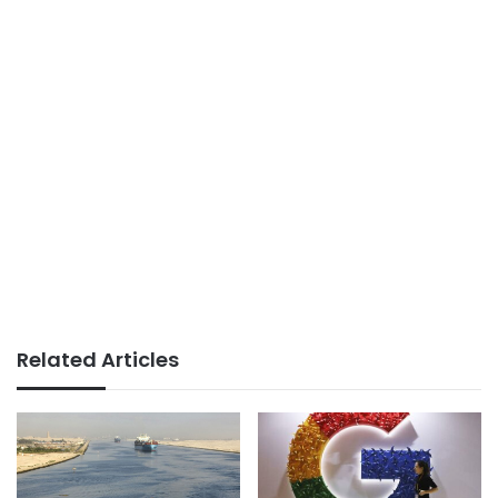
Related Articles