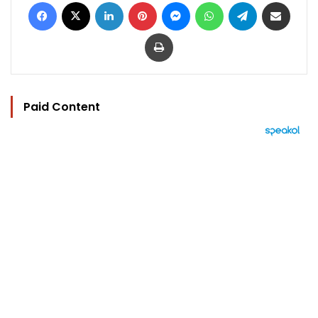
Facebook
X
LinkedIn
Pinterest
Messenger
WhatsApp
Telegram
Share via Email
Print
Paid Content