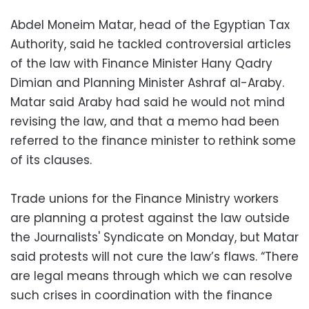
Abdel Moneim Matar, head of the Egyptian Tax
Authority, said he tackled controversial articles
of the law with Finance Minister Hany Qadry
Dimian and Planning Minister Ashraf al-Araby.
Matar said Araby had said he would not mind
revising the law, and that a memo had been
referred to the finance minister to rethink some
of its clauses.
Trade unions for the Finance Ministry workers
are planning a protest against the law outside
the Journalists' Syndicate on Monday, but Matar
said protests will not cure the law’s flaws. “There
are legal means through which we can resolve
such crises in coordination with the finance