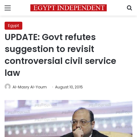
Menu
S
Egypt
UPDATE: Govt refutes
suggestion to revisit
controversial civil service
law
Al-Masry Al-Youm
August 10, 2015