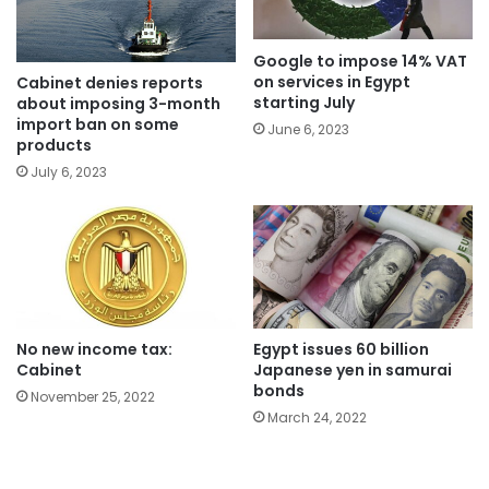
Google to impose 14% VAT
on services in Egypt
Cabinet denies reports
starting July
about imposing 3-month
import ban on some
June 6, 2023
products
July 6, 2023
No new income tax:
Egypt issues 60 billion
Cabinet
Japanese yen in samurai
bonds
November 25, 2022
March 24, 2022