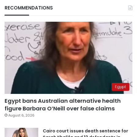
RECOMMENDATIONS
Egypt
Egypt bans Australian alternative health
figure Barbara O’Neill over false claims
August 6, 2026
Cairo court issues death sentence for