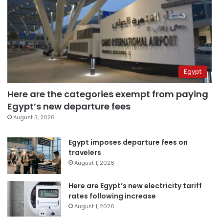
Egypt
Here are the categories exempt from paying
Egypt’s new departure fees
August 3, 2026
Egypt imposes departure fees on
travelers
August 1, 2026
Here are Egypt’s new electricity tariff
rates following increase
August 1, 2026