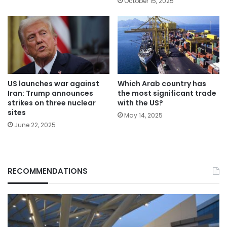
October 15, 2025
Which Arab country has
US launches war against
the most significant trade
Iran: Trump announces
with the US?
strikes on three nuclear
sites
May 14, 2025
June 22, 2025
RECOMMENDATIONS