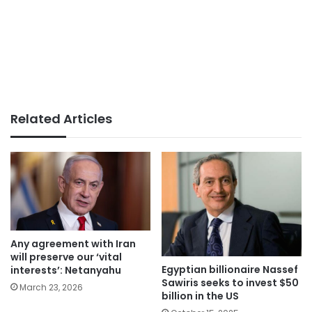
Related Articles
Any agreement with Iran
will preserve our ‘vital
Egyptian billionaire Nassef
interests’: Netanyahu
Sawiris seeks to invest $50
March 23, 2026
billion in the US