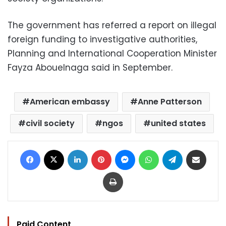
The government has referred a report on illegal
foreign funding to investigative authorities,
Planning and International Cooperation Minister
Fayza Abouelnaga said in September.
American embassy
Anne Patterson
civil society
ngos
united states
Facebook
X
LinkedIn
Pinterest
Messenger
WhatsApp
Telegram
Share via Email
Print
Paid Content