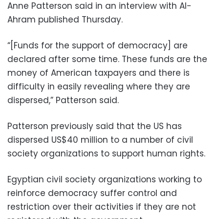
Anne Patterson said in an interview with Al-
Ahram published Thursday.
“[Funds for the support of democracy] are
declared after some time. These funds are the
money of American taxpayers and there is
difficulty in easily revealing where they are
dispersed,” Patterson said.
Patterson previously said that the US has
dispersed US$40 million to a number of civil
society organizations to support human rights.
Egyptian civil society organizations working to
reinforce democracy suffer control and
restriction over their activities if they are not