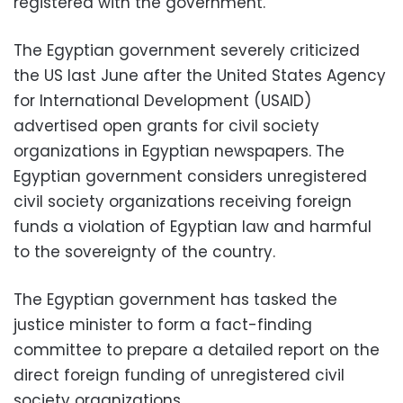
registered with the government.
The Egyptian government severely criticized
the US last June after the United States Agency
for International Development (USAID)
advertised open grants for civil society
organizations in Egyptian newspapers. The
Egyptian government considers unregistered
civil society organizations receiving foreign
funds a violation of Egyptian law and harmful
to the sovereignty of the country.
The Egyptian government has tasked the
justice minister to form a fact-finding
committee to prepare a detailed report on the
direct foreign funding of unregistered civil
society organizations.