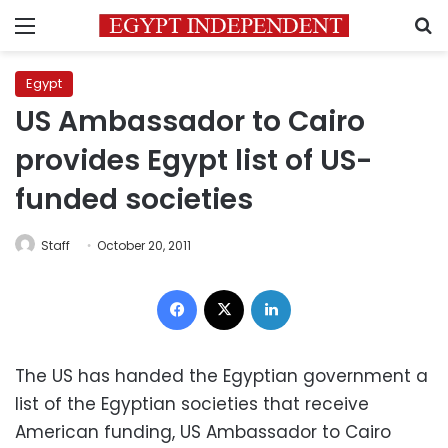
Menu
S
Egypt
US Ambassador to Cairo
provides Egypt list of US-
funded societies
Staff
October 20, 2011
Facebook
X
LinkedIn
The US has handed the Egyptian government a
list of the Egyptian societies that receive
American funding, US Ambassador to Cairo