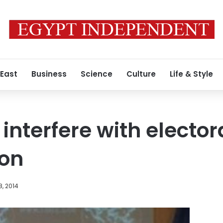
 East
Business
Science
Culture
Life & Style
interfere with elector
on
, 2014