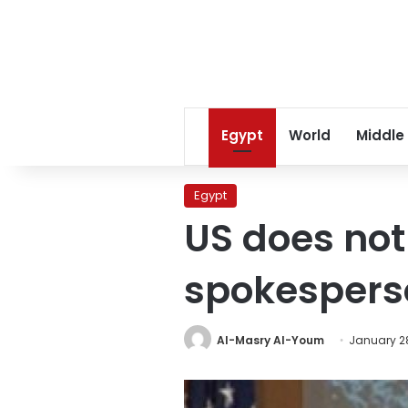
Egypt
World
Middle
Egypt
US does not 
spokespers
Al-Masry Al-Youm
January 28