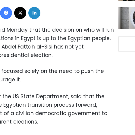
Facebook
X
LinkedIn
d Monday that the decision on who will run
ctions in Egypt is up to the Egyptian people,
 Abdel Fattah al-Sisi has not yet
esidential election.
 focused solely on the need to push the
rage it.
 the US State Department, said that the
Egyptian transition process forward,
t of a civilian democratic government to
rent elections.