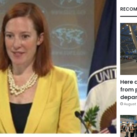
RECOM
Here 
from 
depar
August 