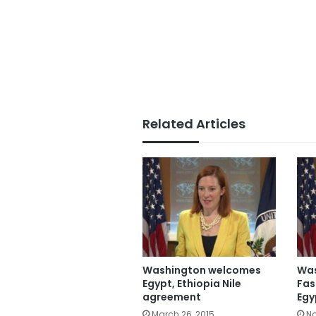
Related Articles
Washington welcomes
Was
Egypt, Ethiopia Nile
Fas
agreement
Egy
March 26, 2015
No