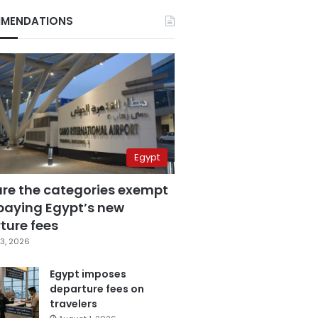
MENDATIONS
Egypt
are the categories exempt
paying Egypt’s new
ture fees
3, 2026
Egypt imposes
departure fees on
travelers