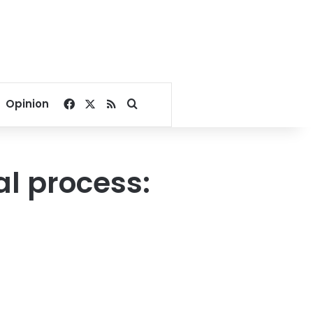
Facebook
X
RSS
Search for
Opinion
al process: