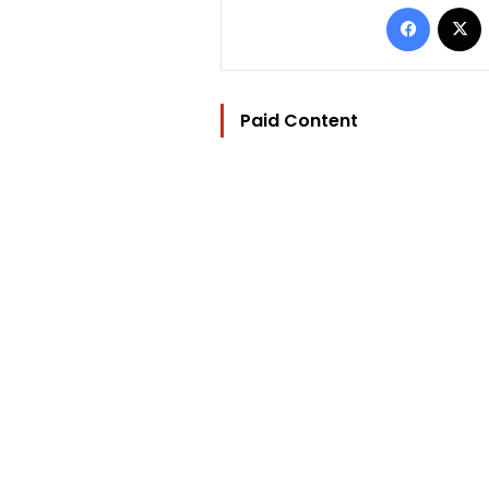
Facebo
Paid Content