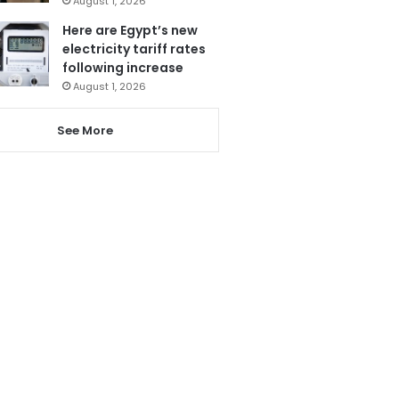
August 1, 2026
Here are Egypt’s new
electricity tariff rates
following increase
August 1, 2026
See More