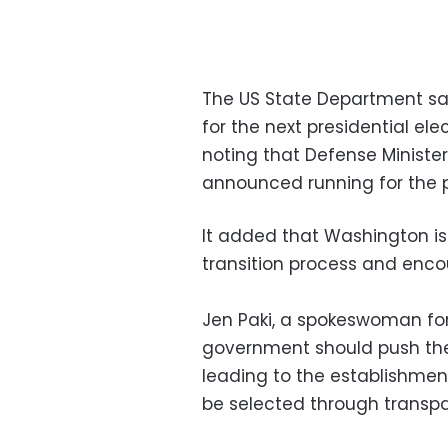
The US State Department sai
for the next presidential ele
noting that Defense Minister
announced running for the pr
It added that Washington is
transition process and encou
Jen Paki, a spokeswoman for
government should push the 
leading to the establishmen
be selected through transpa