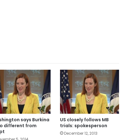
hington says Burkina
US closely follows MB
o different from
trials: spokesperson
pt
December 12, 2013
vember 5, 2014