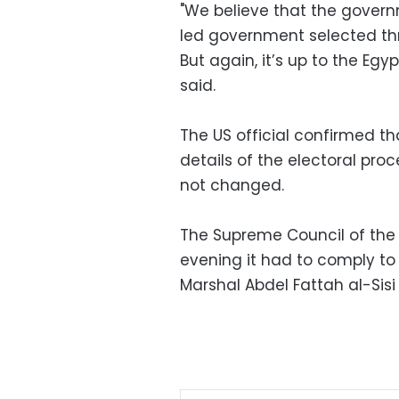
"We believe that the gover
led government selected thr
But again, it’s up to the Egy
said.
The US official confirmed th
details of the electoral proc
not changed.
The Supreme Council of the
evening it had to comply to
Marshal Abdel Fattah al-Sisi 