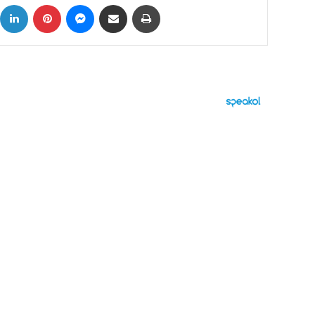
ok
X
LinkedIn
Pinterest
Messenger
Share via Email
Print