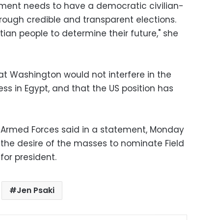
nment needs to have a democratic civilian-
ough credible and transparent elections.
ptian people to determine their future," she
at Washington would not interfere in the
ess in Egypt, and that the US position has
 Armed Forces said in a statement, Monday
 the desire of the masses to nominate Field
for president.
Jen Psaki