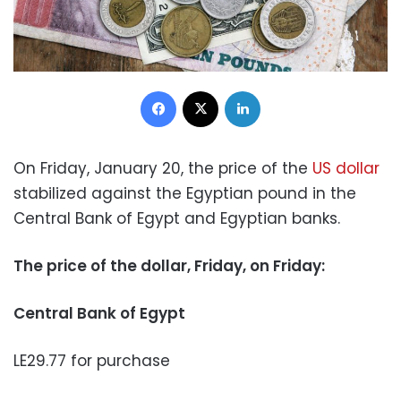
Facebook
X
LinkedIn
On Friday, January 20, the price of the
US dollar
stabilized against the Egyptian pound in the
Central Bank of Egypt and Egyptian banks.
The price of the dollar, Friday, on Friday:
Central Bank of Egypt
LE29.77 for purchase