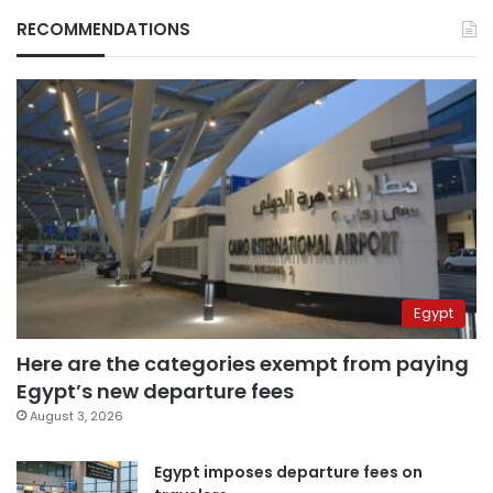
RECOMMENDATIONS
Egypt
Here are the categories exempt from paying
Egypt’s new departure fees
August 3, 2026
Egypt imposes departure fees on