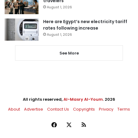
travelers
August 1, 2026
Here are Egypt’s new electricity tariff
rates following increase
August 1, 2026
See More
All rights reserved,
Al-Masry Al-Youm
. 2026
About
Advertise
Contact Us
Copyrights
Privacy
Terms
Facebook
X
RSS