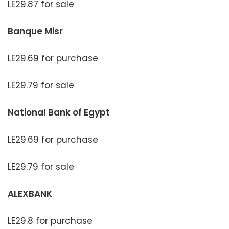
LE29.87 for sale
Banque Misr
LE29.69 for purchase
LE29.79 for sale
National Bank of Egypt
LE29.69 for purchase
LE29.79 for sale
ALEXBANK
LE29.8 for purchase