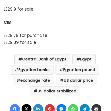
LE29.9 for sale
CIB
LE29.79 for purchase
LE29.89 for sale
Central Bank of Egypt
Egypt
Egyptian banks
Egyptian pound
exchange rate
US dollar price
US dollar stabilized
Facebook
X
LinkedIn
Pinterest
Messenger
WhatsApp
Telegram
Share via Email