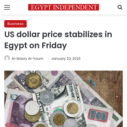
Menu
S
Business
US dollar price stabilizes in
Egypt on Friday
Al-Masry Al-Youm
January 20, 2023