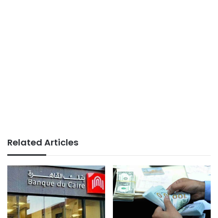
Related Articles