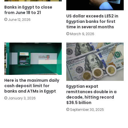
Banks in Egypt to close
from June 18 to 21
US dollar exceeds LE52 in
June 12, 2026
Egyptian banks for first
time in several months
March 9, 2026
Here is the maximum daily
cash deposit limit for
Egyptian expat
banks and ATMs in Egypt
remittances double in a
decade, hitting record
January 3, 2026
$36.5 billion
September 30, 2025