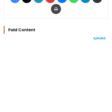
Print
Paid Content