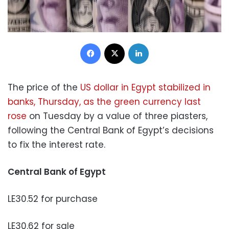
Facebook
X
LinkedIn
The price of the
US dollar in Egypt stabilized in
banks, Thursday, as the green currency last
rose
on Tuesday by a value of three piasters,
following the Central Bank of Egypt’s decisions
to fix the interest rate.
Central Bank of Egypt
LE30.52 for purchase
LE30.62 for sale