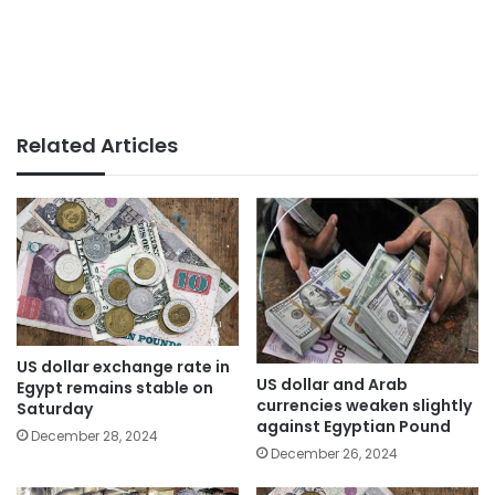
Related Articles
US dollar exchange rate in
US dollar and Arab
Egypt remains stable on
currencies weaken slightly
Saturday
against Egyptian Pound
December 28, 2024
December 26, 2024