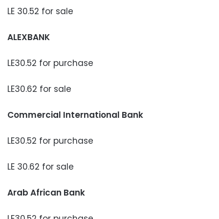
LE 30.52 for sale
ALEXBANK
LE30.52 for purchase
LE30.62 for sale
Commercial International Bank
LE30.52 for purchase
LE 30.62 for sale
Arab African Bank
LE30.52 for purchase