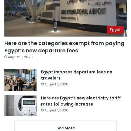
Egypt
Here are the categories exempt from paying
Egypt’s new departure fees
August 3, 2026
Egypt imposes departure fees on
travelers
August 1, 2026
Here are Egypt’s new electricity tariff
rates following increase
August 1, 2026
See More