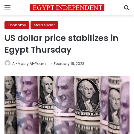
Menu
S
Economy
Main Slider
US dollar price stabilizes in
Egypt Thursday
Al-Masry Al-Youm
February 16, 2023