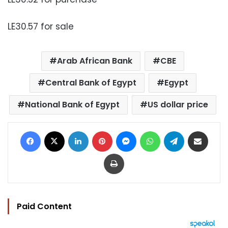
LE30.57 for sale
Arab African Bank
CBE
Central Bank of Egypt
Egypt
National Bank of Egypt
US dollar price
Facebook
X
LinkedIn
Pinterest
Messenger
WhatsApp
Telegram
Share via Email
Print
Paid Content