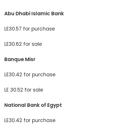
Abu Dhabi Islamic Bank
LE30.57 for purchase
LE30.62 for sale
Banque Misr
LE30.42 for purchase
LE 30.52 for sale
National Bank of Egypt
LE30.42 for purchase