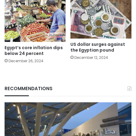
US dollar surges against
Egypt’s core inflation dips
the Egyptian pound
below 24 percent
December 12, 2024
December 26, 2024
RECOMMENDATIONS