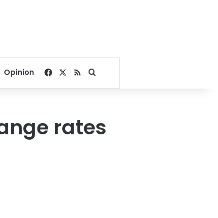
Facebook
X
RSS
Search for
Opinion
hange rates