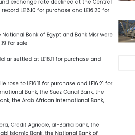
ound exchange rate declined at the Central
record LE16.10 for purchase and LE16.20 for
e National Bank of Egypt and Bank Misr were
19 for sale.
ollar settled at LE16.11 for purchase and
rose to LE16.11 for purchase and LE16.21 for
rnational Bank, the Suez Canal Bank, the
k, the Arab African International Bank,
ra, Credit Agricole, al-Barka bank, the
abi Islamic Bank, the National Bank of