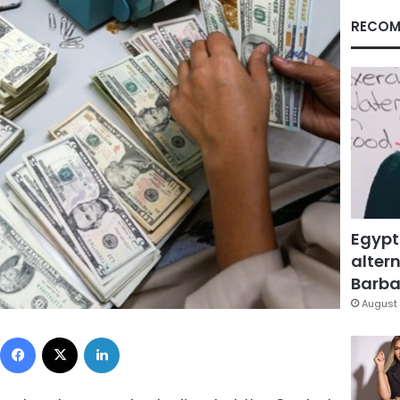
RECOM
Egypt
altern
Barbar
August 
Facebook
X
LinkedIn