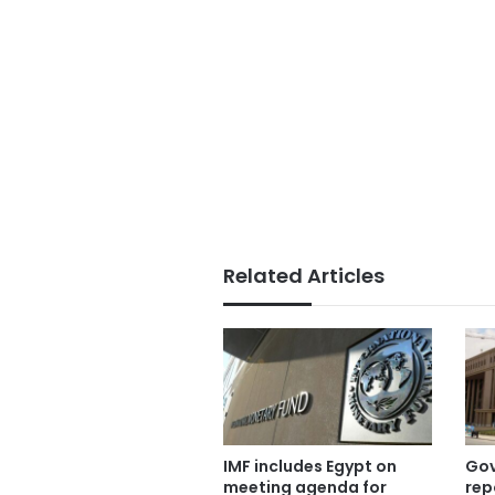
Related Articles
IMF includes Egypt on
Gov
meeting agenda for
rep