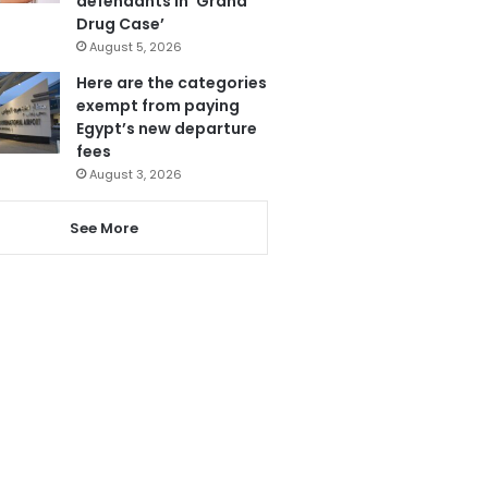
defendants in ‘Grand
Drug Case’
August 5, 2026
Here are the categories
exempt from paying
Egypt’s new departure
fees
August 3, 2026
See More