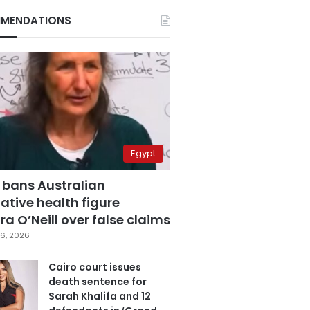
MENDATIONS
Egypt
 bans Australian
ative health figure
a O’Neill over false claims
6, 2026
Cairo court issues
death sentence for
Sarah Khalifa and 12