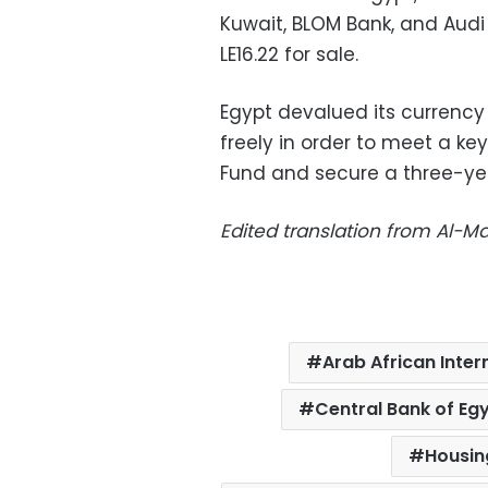
Kuwait, BLOM Bank, and Audi
LE16.22 for sale.
Egypt devalued its currency b
freely in order to meet a k
Fund and secure a three-year
Edited translation from Al-
Arab African Inter
Central Bank of Eg
Housin