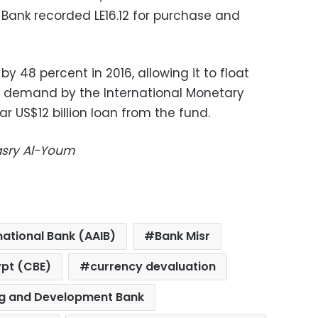
 Bank recorded LE16.12 for purchase and
y 48 percent in 2016, allowing it to float
ey demand by the International Monetary
 US$12 billion loan from the fund.
Masry Al-Youm
national Bank (AAIB)
Bank Misr
ypt (CBE)
currency devaluation
g and Development Bank