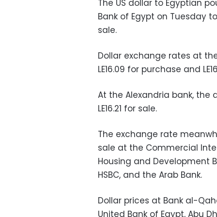
The US dollar to Egyptian p
Bank of Egypt on Tuesday to 
sale.
Dollar exchange rates at th
LE16.09 for purchase and LE16.
At the Alexandria bank, the d
LE16.21 for sale.
The exchange rate meanwhile 
sale at the Commercial Inte
Housing and Development Ban
HSBC, and the Arab Bank.
Dollar prices at Bank al-Qahe
United Bank of Egypt, Abu Dh