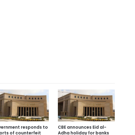
ernment responds to
CBE announces Eid al-
orts of counterfeit
Adha holiday for banks