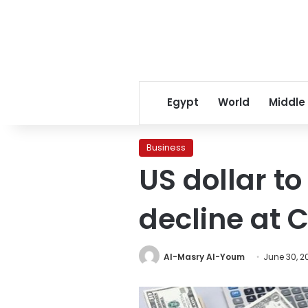
Egypt
World
Middle
Business
US dollar t
decline at 
Al-Masry Al-Youm
June 30, 2