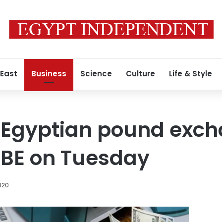
 East
Business
Science
Culture
Life & Style
o Egyptian pound exc
CBE on Tuesday
020