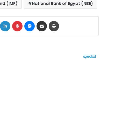
nd (IMF)
National Bank of Egypt (NBE)
ok
X
LinkedIn
Pinterest
Messenger
Share via Email
Print