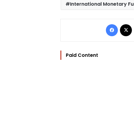
International Monetary Fu
Facebo
Paid Content