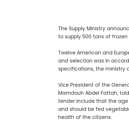
The Supply Ministry announ
to supply 500 tons of frozen 
Twelve American and Europ
and selection was in accor
specifications, the ministry
Vice President of the Gener
Mamdouh Abdel Fattah, tol
tender include that the age
and should be fed vegetable
health of the citizens.