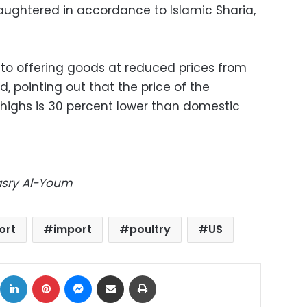
laughtered in accordance to Islamic Sharia,
 to offering goods at reduced prices from
, pointing out that the price of the
highs is 30 percent lower than domestic
Masry Al-Youm
ort
import
poultry
US
ok
X
LinkedIn
Pinterest
Messenger
Share via Email
Print