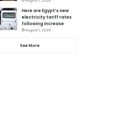
August 1, 2026
Here are Egypt’s new
electricity tariff rates
following increase
August 1, 2026
See More