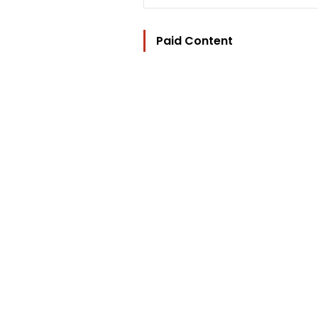
Paid Content