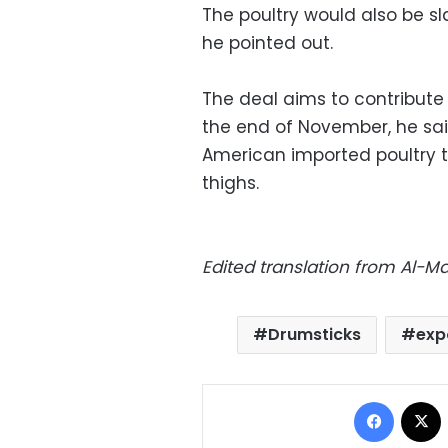
The poultry would also be s
he pointed out.
The deal aims to contribute
the end of November, he said
American imported poultry t
thighs.
Edited translation from Al-
Drumsticks
exp
Facebo