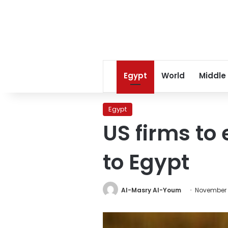
Egypt
World
Middle
Egypt
US firms to 
to Egypt
Al-Masry Al-Youm
November 1