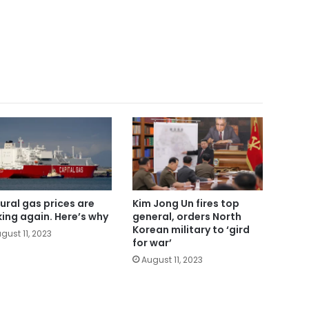
ural gas prices are
Kim Jong Un fires top
king again. Here’s why
general, orders North
Korean military to ‘gird
gust 11, 2023
for war’
August 11, 2023