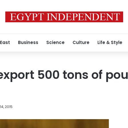
 East
Business
Science
Culture
Life & Style
export 500 tons of pou
4, 2015