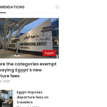
MENDATIONS
Egypt
are the categories exempt
paying Egypt’s new
ture fees
3, 2026
Egypt imposes
departure fees on
travelers