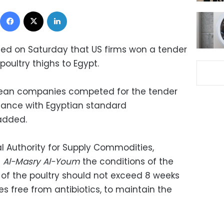
Facebook
X
LinkedIn
ced on Saturday that US firms won a tender
poultry thighs to Egypt.
ean companies competed for the tender
dance with Egyptian standard
 added.
al Authority for Supply Commodities,
d
Al-Masry Al-Youm
the conditions of the
 of the poultry should not exceed 8 weeks
s free from antibiotics, to maintain the