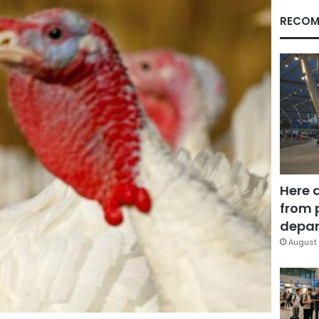
RECOM
Here 
from 
depar
August 