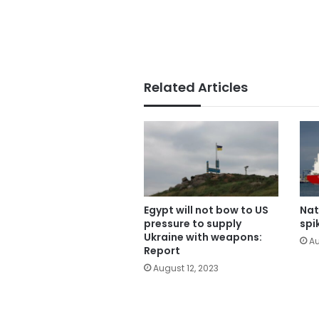
Related Articles
Egypt will not bow to US
Nat
pressure to supply
spi
Ukraine with weapons:
Au
Report
August 12, 2023