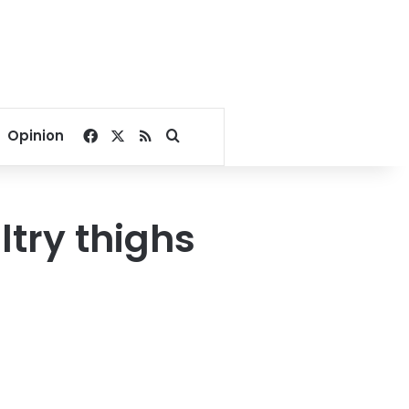
Facebook
X
RSS
Search for
Opinion
ltry thighs