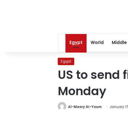
Egypt
World
Middle
Egypt
US to send f
Monday
Al-Masry Al-Youm
January 17