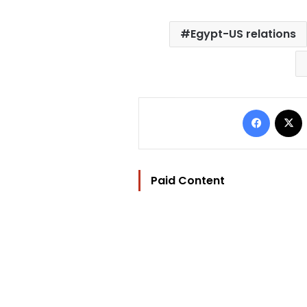
Egypt-US relations
Facebo
Paid Content