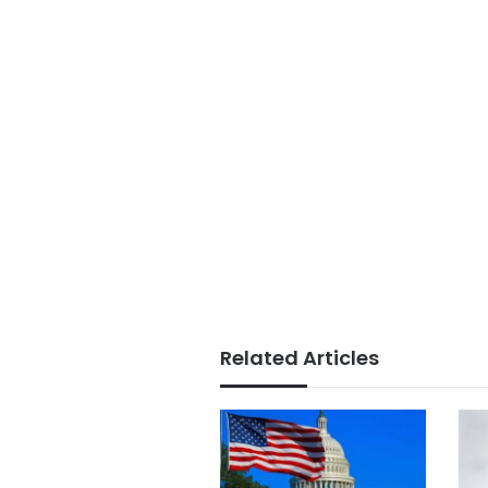
Related Articles