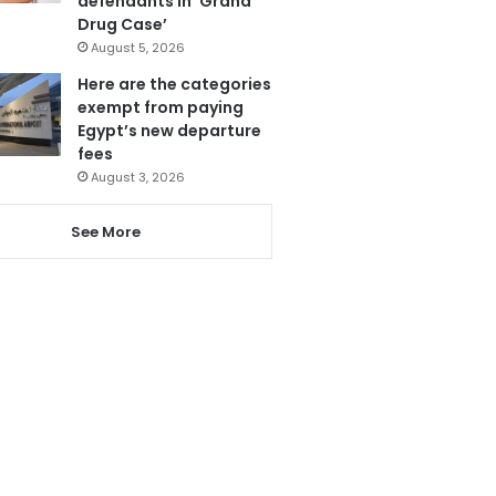
defendants in ‘Grand
Drug Case’
August 5, 2026
Here are the categories
exempt from paying
Egypt’s new departure
fees
August 3, 2026
See More