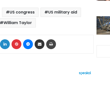
US congress
US military aid
William Taylor
ok
X
LinkedIn
Pinterest
Messenger
Share via Email
Print