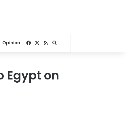
Facebook
X
RSS
Search for
Opinion
to Egypt on