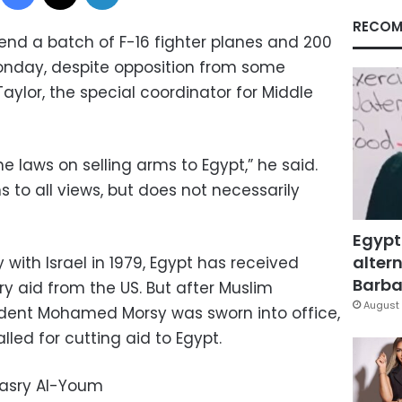
RECOM
send a batch of F-16 fighter planes and 200
Monday, despite opposition from some
ylor, the special coordinator for Middle
 laws on selling arms to Egypt,” he said.
s to all views, but does not necessarily
Egypt
altern
 with Israel in 1979, Egypt has received
Barbar
tary aid from the US. But after Muslim
August 
ident Mohamed Morsy was sworn into office,
ed for cutting aid to Egypt.
Masry Al-Youm