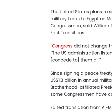
The United States plans to 
military tanks to Egypt on 
Congressmen, said William Ta
East Transitions.
“
Congress
did not change the
“The US administration listen
[concede to] them all.”
Since signing a peace treaty
US$1.3 billion in annual mili
Brotherhood-affiliated Pres
some Congressmen have call
Edited translation from Al-