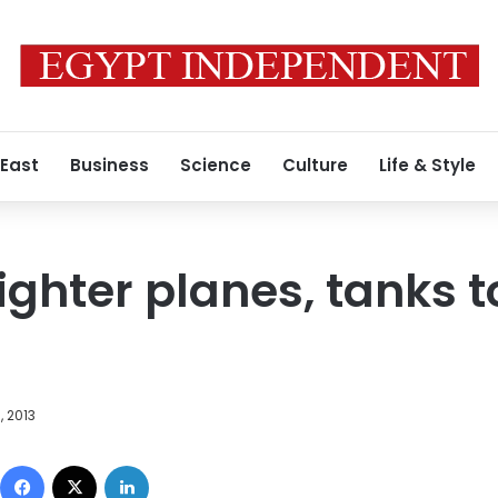
 East
Business
Science
Culture
Life & Style
ighter planes, tanks 
, 2013
Facebook
X
LinkedIn