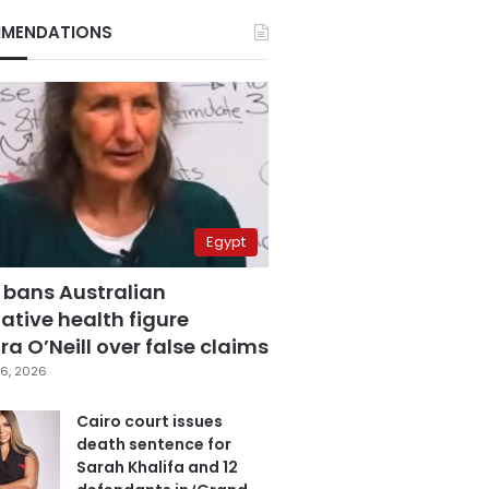
MENDATIONS
Egypt
 bans Australian
ative health figure
a O’Neill over false claims
6, 2026
Cairo court issues
death sentence for
Sarah Khalifa and 12