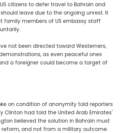
S citizens to defer travel to Bahrain and
hould leave due to the ongoing unrest. It
hat family members of US embassy staff
untarily.
have not been directed toward Westerners,
ll demonstrations, as even peaceful ones
and a foreigner could become a target of
poke on condition of anonymity told reporters
ry Clinton had told the United Arab Emirates'
ngton believed the solution in Bahrain must
l reform, and not from a military outcome.