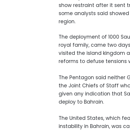
show restraint after it sent
some analysts said showed t
region.
The deployment of 1000 Saudi
royal family, came two days
visited the island kingdom a
reforms to defuse tensions w
The Pentagon said neither G
the Joint Chiefs of Staff wh
given any indication that Sa
deploy to Bahrain.
The United States, which fear
instability in Bahrain, was c