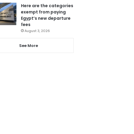
Here are the categories
exempt from paying
Egypt’s new departure
fees
August 3, 2026
See More