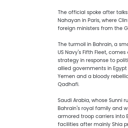
The official spoke after talk
Nahayan in Paris, where Clin
foreign ministers from the G
The turmoil in Bahrain, a sm
US Navy's Fifth Fleet, come
strategy in response to poli
allied governments in Egypt a
Yemen and a bloody rebell
Qadhafi.
Saudi Arabia, whose Sunni rul
Bahrain's royal family and w
armored troop carriers int
facilities after mainly Shia