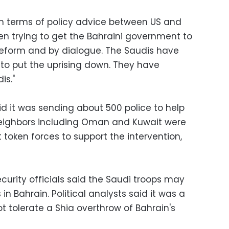
in terms of policy advice between US and
n trying to get the Bahraini government to
reform and by dialogue. The Saudis have
to put the uprising down. They have
is."
id it was sending about 500 police to help
neighbors including Oman and Kuwait were
 token forces to support the intervention,
curity officials said the Saudi troops may
 in Bahrain. Political analysts said it was a
t tolerate a Shia overthrow of Bahrain's