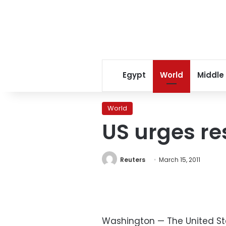
Egypt
World
Middle
World
US urges res
Reuters
March 15, 2011
Washington — The United St