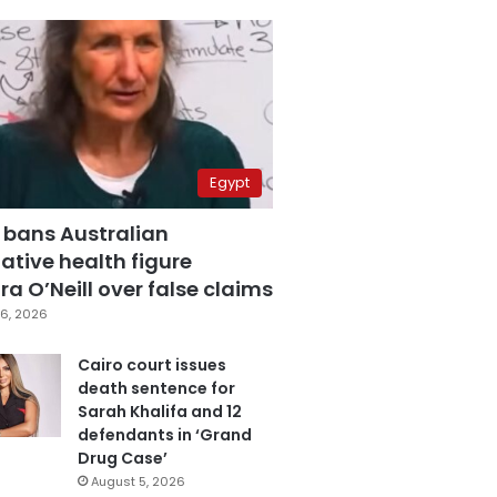
Egypt
 bans Australian
ative health figure
a O’Neill over false claims
6, 2026
Cairo court issues
death sentence for
Sarah Khalifa and 12
defendants in ‘Grand
Drug Case’
August 5, 2026