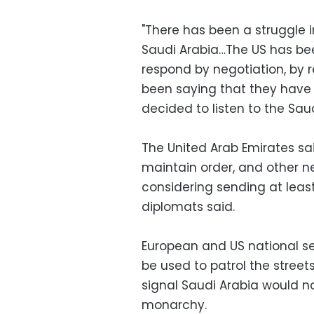
"There has been a struggle 
Saudi Arabia…The US has bee
respond by negotiation, by 
been saying that they have 
decided to listen to the Saud
The United Arab Emirates sa
maintain order, and other 
considering sending at least
diplomats said.
European and US national se
be used to patrol the streets
signal Saudi Arabia would no
monarchy.