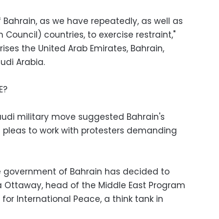
Bahrain, as we have repeatedly, as well as
Council) countries, to exercise restraint,"
ses the United Arab Emirates, Bahrain,
udi Arabia.
E?
Saudi military move suggested Bahrain's
S pleas to work with protesters demanding
he government of Bahrain has decided to
ina Ottaway, head of the Middle East Program
or International Peace, a think tank in