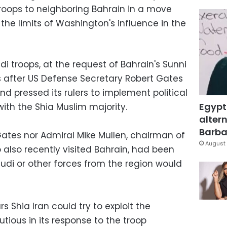
 troops to neighboring Bahrain in a move
he limits of Washington's influence in the
 troops, at the request of Bahrain's Sunni
 after US Defense Secretary Robert Gates
nd pressed its rulers to implement political
Egypt
ith the Shia Muslim majority.
altern
Barbar
ates nor Admiral Mike Mullen, chairman of
August 
o also recently visited Bahrain, had been
udi or other forces from the region would
s Shia Iran could try to exploit the
autious in its response to the troop