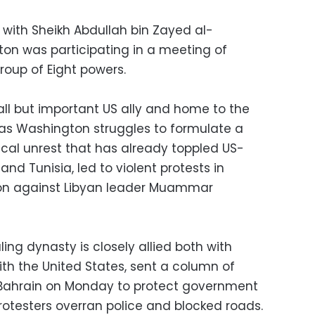
s with Sheikh Abdullah bin Zayed al-
ton was participating in a meeting of
roup of Eight powers.
all but important US ally and home to the
s as Washington struggles to formulate a
tical unrest that has already toppled US-
nd Tunisia, led to violent protests in
ion against Libyan leader Muammar
ing dynasty is closely allied both with
ith the United States, sent a column of
o Bahrain on Monday to protect government
 protesters overran police and blocked roads.