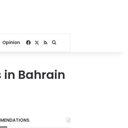
Facebook
X
RSS
Search for
Opinion
s in Bahrain
MENDATIONS