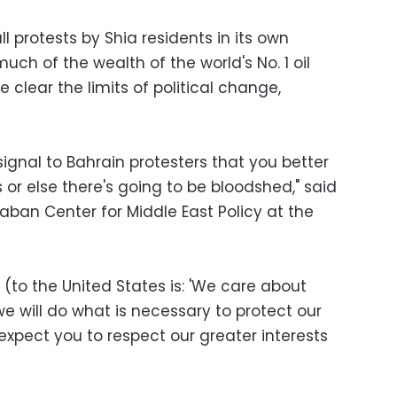
 protests by Shia residents in its own
uch of the wealth of the world's No. 1 oil
clear the limits of political change,
signal to Bahrain protesters that you better
or else there's going to be bloodshed," said
Saban Center for Middle East Policy at the
(to the United States is: 'We care about
e will do what is necessary to protect our
 expect you to respect our greater interests