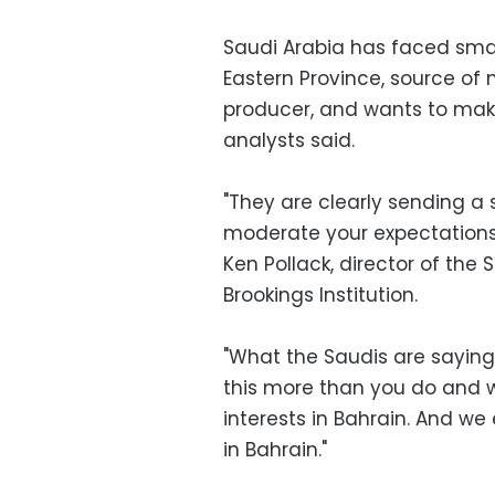
Saudi Arabia has faced small
Eastern Province, source of m
producer, and wants to make 
analysts said.
"They are clearly sending a 
moderate your expectations 
Ken Pollack, director of the 
Brookings Institution.
"What the Saudis are saying 
this more than you do and w
interests in Bahrain. And we
in Bahrain."