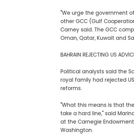
"We urge the government of 
other GCC (Gulf Cooperation 
Carney said. The GCC compri
Oman, Qatar, Kuwait and Sa
BAHRAIN REJECTING US ADVIC
Political analysts said the 
royal family had rejected U
reforms.
"What this means is that t
take a hard line," said Mar
at the Carnegie Endowment f
Washington.