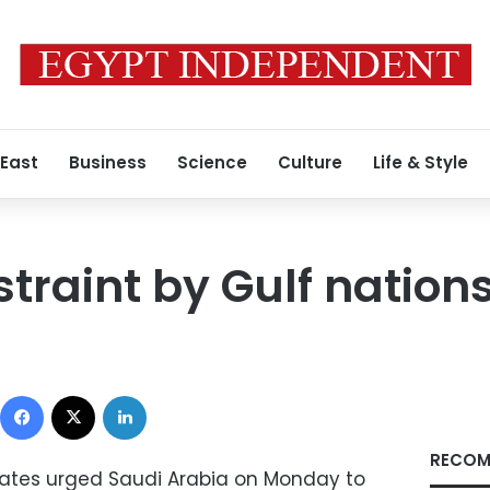
 East
Business
Science
Culture
Life & Style
traint by Gulf nation
Facebook
X
LinkedIn
RECOM
ates urged Saudi Arabia on Monday to