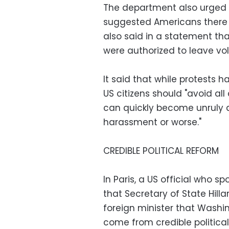
The department also urged U
suggested Americans there s
also said in a statement t
were authorized to leave vol
It said that while protests 
US citizens should "avoid a
can quickly become unruly 
harassment or worse."
CREDIBLE POLITICAL REFORM
In Paris, a US official who s
that Secretary of State Hilla
foreign minister that Washi
come from credible politica