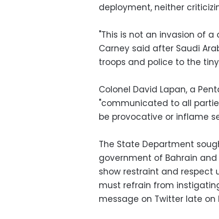
deployment, neither criticizi
"This is not an invasion of 
Carney said after Saudi Ara
troops and police to the tin
Colonel David Lapan, a Pen
"communicated to all partie
be provocative or inflame se
The State Department sought
government of Bahrain and p
show restraint and respect u
must refrain from instigatin
message on Twitter late on