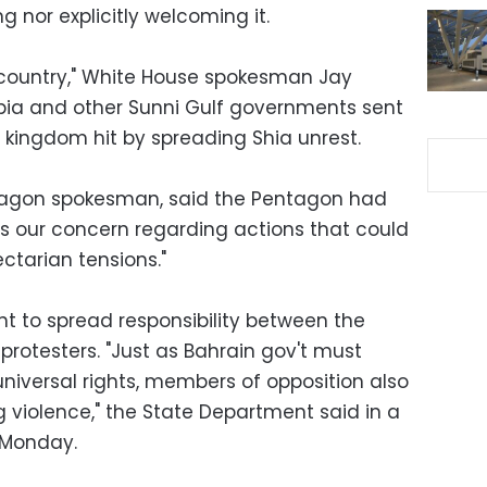
ng nor explicitly welcoming it.
a country," White House spokesman Jay
bia and other Sunni Gulf governments sent
y kingdom hit by spreading Shia unrest.
tagon spokesman, said the Pentagon had
s our concern regarding actions that could
ctarian tensions."
 to spread responsibility between the
rotesters. "Just as Bahrain gov't must
niversal rights, members of opposition also
g violence," the State Department said in a
 Monday.