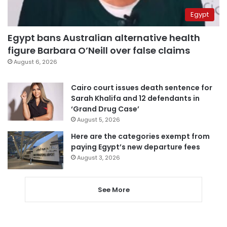
Egypt
Egypt bans Australian alternative health
figure Barbara O’Neill over false claims
August 6, 2026
Cairo court issues death sentence for
Sarah Khalifa and 12 defendants in
‘Grand Drug Case’
August 5, 2026
Here are the categories exempt from
paying Egypt’s new departure fees
August 3, 2026
See More