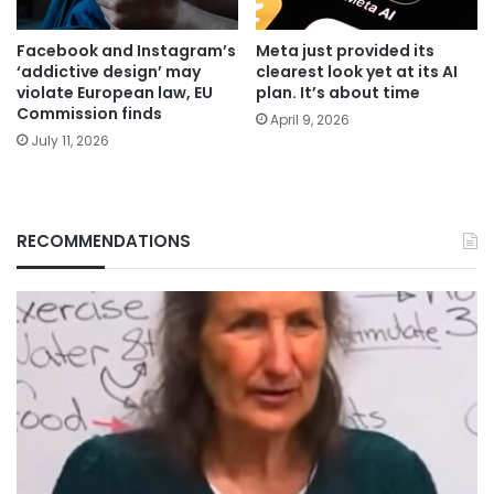
Facebook and Instagram’s
Meta just provided its
‘addictive design’ may
clearest look yet at its AI
violate European law, EU
plan. It’s about time
Commission finds
April 9, 2026
July 11, 2026
RECOMMENDATIONS