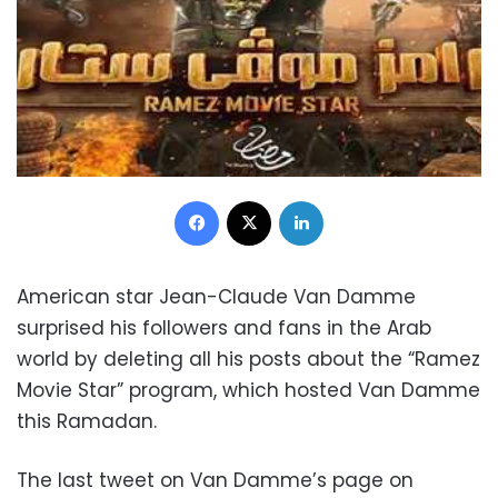
Facebook
X
LinkedIn
American star Jean-Claude Van Damme
surprised his followers and fans in the Arab
world by deleting all his posts about the “Ramez
Movie Star” program, which hosted Van Damme
this Ramadan.
The last tweet on Van Damme’s page on