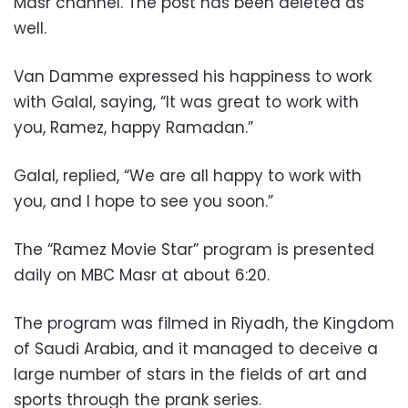
Masr channel. The post has been deleted as
well.
Van Damme expressed his happiness to work
with Galal, saying, “It was great to work with
you, Ramez, happy Ramadan.”
Galal, replied, “We are all happy to work with
you, and I hope to see you soon.”
The “Ramez Movie Star” program is presented
daily on MBC Masr at about 6:20.
The program was filmed in Riyadh, the Kingdom
of Saudi Arabia, and it managed to deceive a
large number of stars in the fields of art and
sports through the prank series.