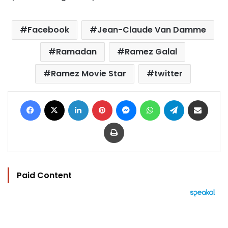
Facebook
Jean-Claude Van Damme
Ramadan
Ramez Galal
Ramez Movie Star
twitter
Facebook
X
LinkedIn
Pinterest
Messenger
WhatsApp
Telegram
Share via Email
Print
Paid Content