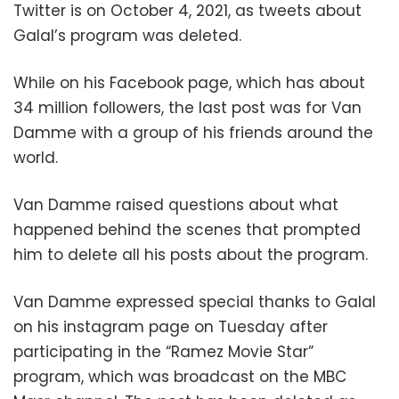
Twitter is on October 4, 2021, as tweets about
Galal’s program was deleted.
While on his Facebook page, which has about
34 million followers, the last post was for Van
Damme with a group of his friends around the
world.
Van Damme raised questions about what
happened behind the scenes that prompted
him to delete all his posts about the program.
Van Damme expressed special thanks to Galal
on his instagram page on Tuesday after
participating in the “Ramez Movie Star”
program, which was broadcast on the MBC