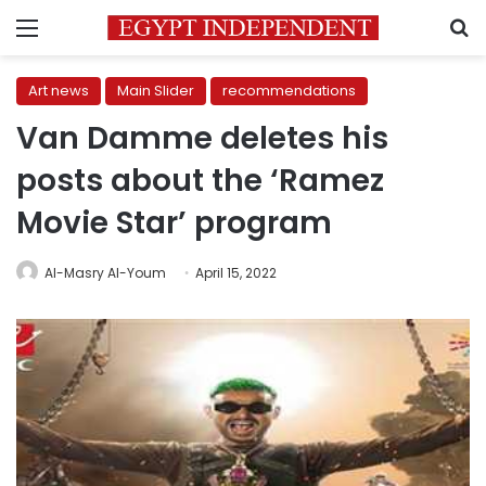
Menu
S
Art news
Main Slider
recommendations
Van Damme deletes his
posts about the ‘Ramez
Movie Star’ program
Al-Masry Al-Youm
April 15, 2022