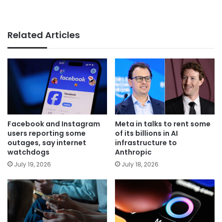
Related Articles
Facebook and Instagram
Meta in talks to rent some
users reporting some
of its billions in AI
outages, say internet
infrastructure to
watchdogs
Anthropic
July 19, 2026
July 18, 2026