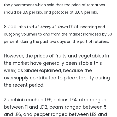
the government which said that the price of tomatoes
should be LE5 per kilo, and potatoes at LE6.5 per kilo.
Sibaei
that
also
told
Al-Masry Al-Youm
incoming and
outgoing volumes to and from the market increased by 50
percent, during the past two days on the part of retailers.
However, the prices of fruits and vegetables in
the market have generally been stable this
week, as Sibaei explained, because the
oversupply contributed to price stability during
the recent period.
Zucchini reached LE5, onions LE4, okra ranged
between 11 and LE12, beans ranged between 5
and LE6, and pepper ranged between LE2 and