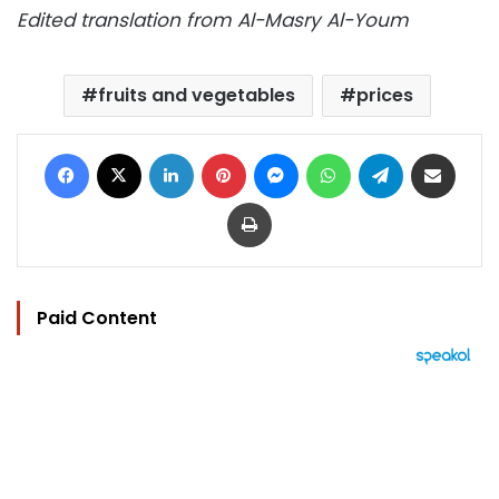
Edited translation from Al-Masry Al-Youm
fruits and vegetables
prices
Facebook
X
LinkedIn
Pinterest
Messenger
WhatsApp
Telegram
Share via Email
Print
Paid Content