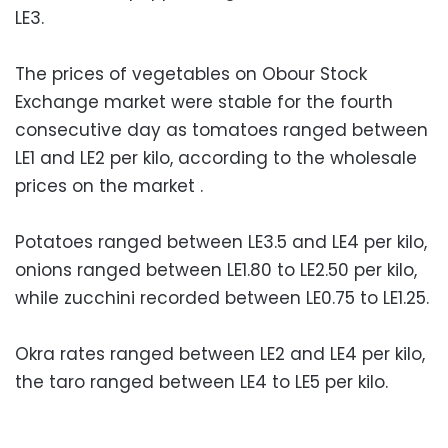
LE3.
The prices of vegetables on Obour Stock
Exchange market were stable for the fourth
consecutive day as tomatoes ranged between
LE1 and LE2 per kilo, according to the wholesale
prices on the market .
Potatoes ranged between LE3.5 and LE4 per kilo,
onions ranged between LE1.80 to LE2.50 per kilo,
while zucchini recorded between LE0.75 to LE1.25.
Okra rates ranged between LE2 and LE4 per kilo,
the taro ranged between LE4 to LE5 per kilo.