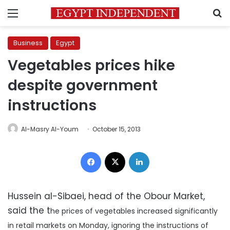
Menu
S
Business
Egypt
Vegetables prices hike
despite government
instructions
Al-Masry Al-Youm
October 15, 2013
Facebook
X
LinkedIn
Hussein al-Sibaei, head of the Obour Market,
said the t
he prices of vegetables increased significantly
in retail markets on Monday, ignoring the instructions of