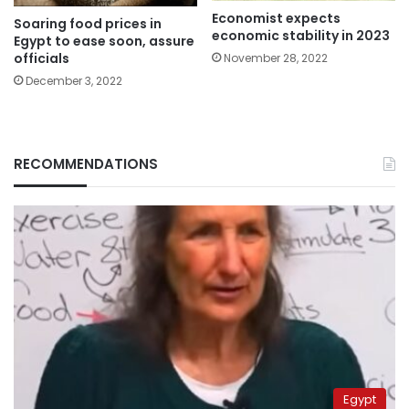
Economist expects
Soaring food prices in
economic stability in 2023
Egypt to ease soon, assure
officials
November 28, 2022
December 3, 2022
RECOMMENDATIONS
Egypt