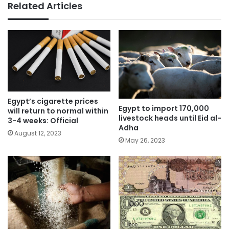
Related Articles
Egypt’s cigarette prices
Egypt to import 170,000
will return to normal within
livestock heads until Eid al-
3-4 weeks: Official
Adha
August 12, 2023
May 26, 2023