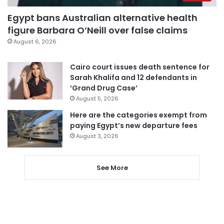
Egypt bans Australian alternative health
figure Barbara O’Neill over false claims
August 6, 2026
Cairo court issues death sentence for
Sarah Khalifa and 12 defendants in
‘Grand Drug Case’
August 5, 2026
Here are the categories exempt from
paying Egypt’s new departure fees
August 3, 2026
See More