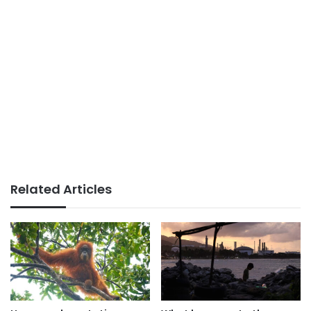
Related Articles