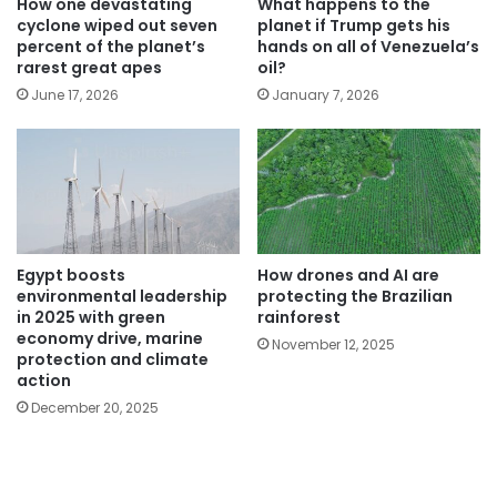
How one devastating
What happens to the
cyclone wiped out seven
planet if Trump gets his
percent of the planet’s
hands on all of Venezuela’s
rarest great apes
oil?
June 17, 2026
January 7, 2026
Egypt boosts
How drones and AI are
environmental leadership
protecting the Brazilian
in 2025 with green
rainforest
economy drive, marine
November 12, 2025
protection and climate
action
December 20, 2025