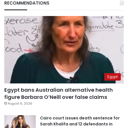
RECOMMENDATIONS
Egypt
Egypt bans Australian alternative health
figure Barbara O’Neill over false claims
August 6, 2026
Cairo court issues death sentence for
Sarah Khalifa and 12 defendants in