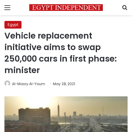
Menu
S
Egypt
Vehicle replacement
initiative aims to swap
250,000 cars in first phase:
minister
Al-Masry Al-Youm
May 28, 2021