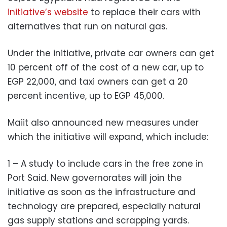
initiative’s website
to replace their cars with
alternatives that run on natural gas.
Under the initiative, private car owners can get
10 percent off of the cost of a new car, up to
EGP 22,000, and taxi owners can get a 20
percent incentive, up to EGP 45,000.
Maiit also announced new measures under
which the initiative will expand, which include:
1 – A study to include cars in the free zone in
Port Said. New governorates will join the
initiative as soon as the infrastructure and
technology are prepared, especially natural
gas supply stations and scrapping yards.