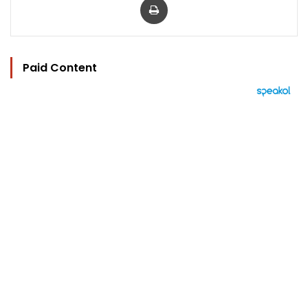
Paid Content