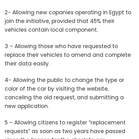
2- Allowing new copanies operating in Egypt to
join the initiative, provided that 45% their
vehicles contain local component.
3 – Allowing those who have requested to
replace their vehicles to amend and complete
their data easily.
4- Allowing the public to change the type or
color of the car by visiting the website,
canceling the old request, and submitting a
new application.
5 – Allowing citizens to register “replacement
requests” as soon as two years have passed