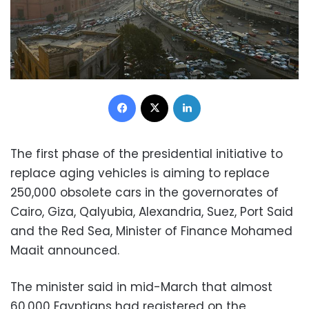
Facebook
X
LinkedIn
The first phase of the presidential initiative to
replace aging vehicles is aiming to replace
250,000 obsolete cars in the governorates of
Cairo, Giza, Qalyubia, Alexandria, Suez, Port Said
and the Red Sea, Minister of Finance Mohamed
Maait
announced.
The minister said in mid-March that almost
60,000 Egyptians had registered on the