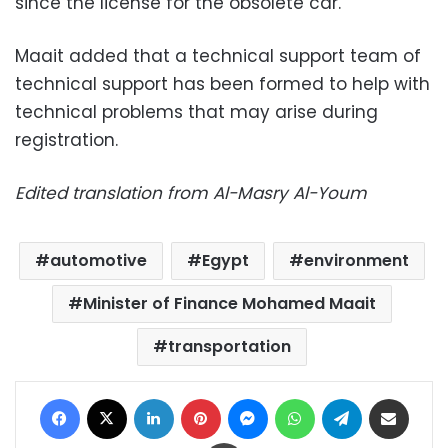
since the license for the obsolete car.
Maait added that a technical support team of
technical support has been formed to help with
technical problems that may arise during
registration.
Edited translation from Al-Masry Al-Youm
automotive
Egypt
environment
Minister of Finance Mohamed Maait
transportation
Facebook
X
LinkedIn
Pinterest
Messenger
WhatsApp
Telegram
Share via Email
Print