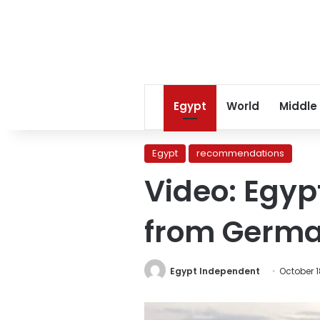
Egypt
World
Middle
Egypt
recommendations
Video: Egyp
from Germ
Egypt Independent
October 1