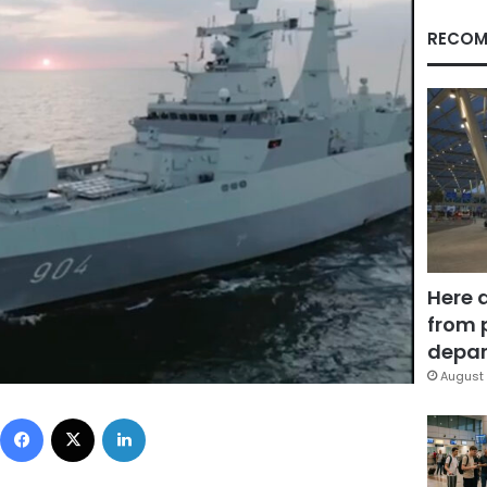
RECOM
Here 
from 
depar
August 
Facebook
X
LinkedIn