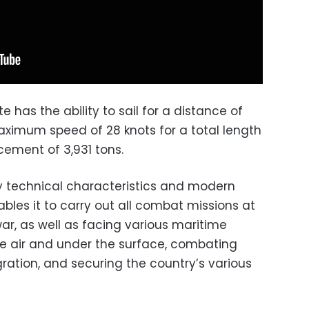
 has the ability to sail for a distance of
maximum speed of 28 knots for a total length
acement of 3,931 tons.
y technical characteristics and modern
es it to carry out all combat missions at
ar, as well as facing various maritime
the air and under the surface, combating
ration, and securing the country’s various