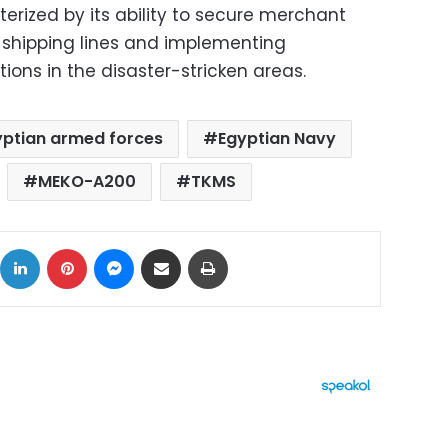
terized by its ability to secure merchant
d shipping lines and implementing
ons in the disaster-stricken areas.
yptian armed forces
Egyptian Navy
MEKO-A200
TKMS
ok
X
LinkedIn
Pinterest
Messenger
Share via Email
Print