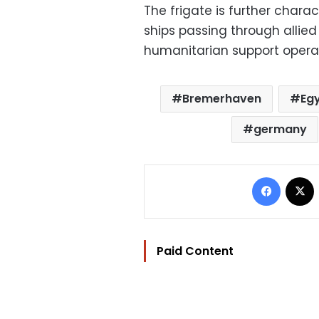
The frigate is further charac
ships passing through allie
humanitarian support operati
Bremerhaven
Eg
germany
Facebo
Paid Content