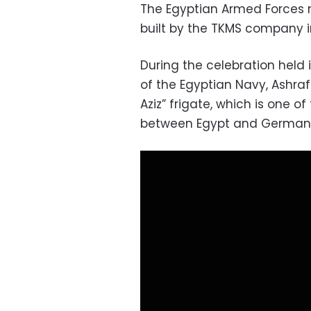
The Egyptian Armed Forces r
built by the TKMS company 
During the celebration hel
of the Egyptian Navy, Ashraf
Aziz” frigate, which is one 
between Egypt and German