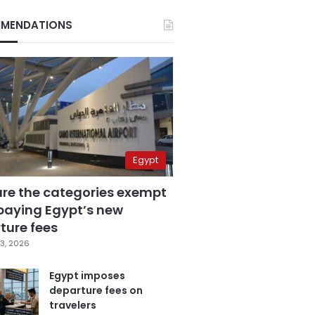
MENDATIONS
Egypt
are the categories exempt
paying Egypt’s new
ture fees
3, 2026
Egypt imposes
departure fees on
travelers