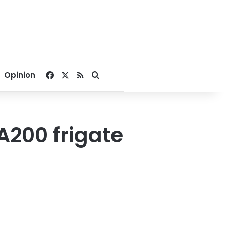
Facebook
X
RSS
Search for
Opinion
A200 frigate