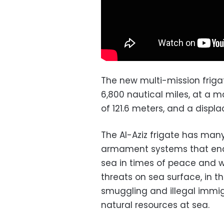
The new multi-mission frigate
6,800 nautical miles, at a 
of 121.6 meters, and a displ
The Al-Aziz frigate has man
armament systems that enabl
sea in times of peace and w
threats on sea surface, in 
smuggling and illegal immig
natural resources at sea.