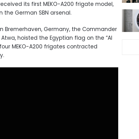
eceived its first MEKO-A200 frigate model,
in the German SBN arsenal.
d in Bremerhaven, Germany, the Commander
 Atwa, hoisted the Egyptian flag on the “Al
of four MEKO-A200 frigates contracted
y.