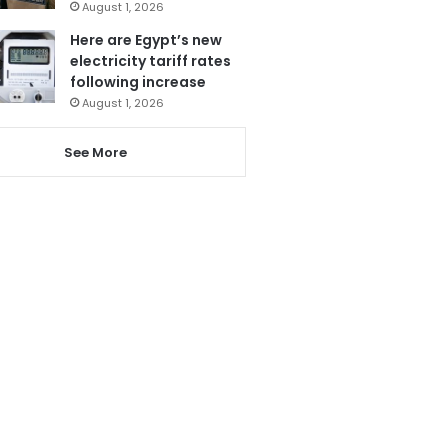
August 1, 2026
Here are Egypt’s new
electricity tariff rates
following increase
August 1, 2026
See More