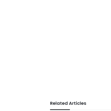
Related Articles