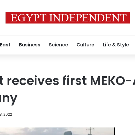
 East
Business
Science
Culture
Life & Style
t receives first MEKO-
any
8, 2022