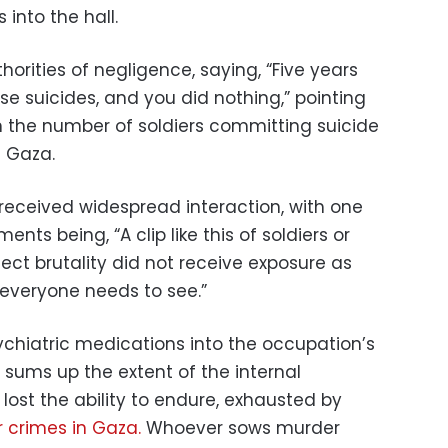
 into the hall.
orities of negligence, saying, “Five years
e suicides, and you did nothing,” pointing
in the number of soldiers committing suicide
n Gaza.
 received widespread interaction, with one
ts being, “A clip like this of soldiers or
ect brutality did not receive exposure as
at everyone needs to see.”
ychiatric medications into the occupation’s
 sums up the extent of the internal
lost the ability to endure, exhausted by
r crimes in Gaza.
Whoever sows murder