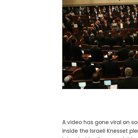
A video has gone viral on 
inside the Israeli Knesset 