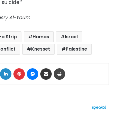
 suicide.”
Masry Al-Youm
a Strip
Hamas
Israel
conflict
Knesset
Palestine
ok
X
LinkedIn
Pinterest
Messenger
Share via Email
Print