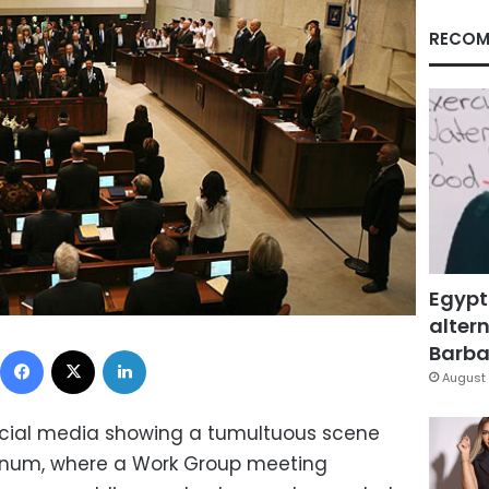
RECOM
Egypt
altern
Facebook
X
LinkedIn
Barbar
August 
social media showing a tumultuous scene
plenum, where a Work Group meeting