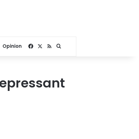
Facebook
X
RSS
Search for
Opinion
idepressant