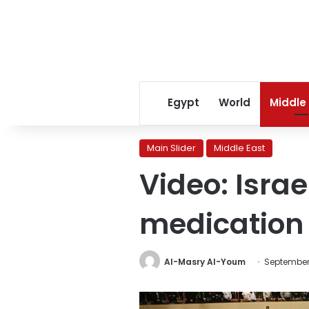
Egypt
World
Middle
Main Slider
Middle East
Video: Isra
medication 
Al-Masry Al-Youm
September 