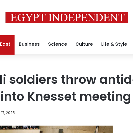
 East
Business
Science
Culture
Life & Style
eli soldiers throw ant
into Knesset meeting
17, 2025