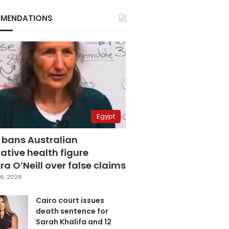
MENDATIONS
Egypt
 bans Australian
ative health figure
a O’Neill over false claims
6, 2026
Cairo court issues
death sentence for
Sarah Khalifa and 12