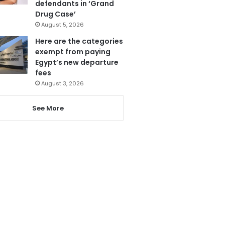
defendants in ‘Grand
Drug Case’
August 5, 2026
Here are the categories
exempt from paying
Egypt’s new departure
fees
August 3, 2026
See More