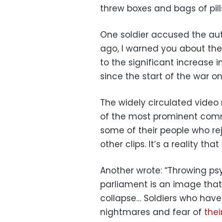
threw boxes and bags of pills
One soldier accused the auth
ago, I warned you about thes
to the significant increase 
since the start of the war o
The widely circulated video
of the most prominent commen
some of their people who rej
other clips. It’s a reality th
Another wrote: “Throwing ps
parliament is an image that
collapse… Soldiers who have 
nightmares and fear of
thei