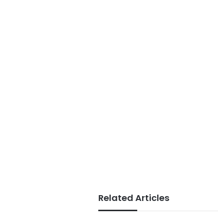
Related Articles