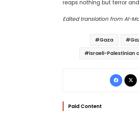
reaps nothing but terror and
Edited translation from Al-
Gaza
Gaz
Israeli-Palestinian 
Facebo
Paid Content