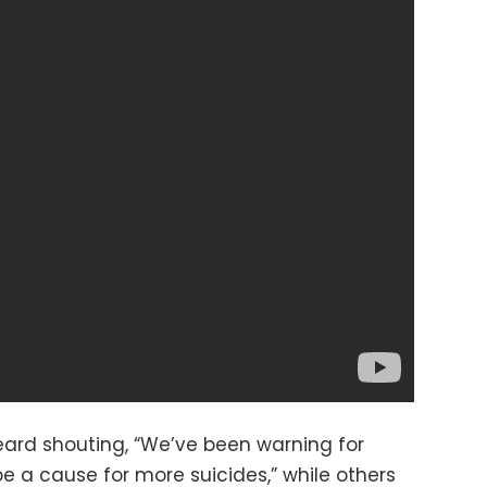
 heard shouting, “We’ve been warning for
be a cause for more suicides,” while others