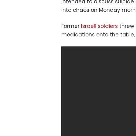
intended to discuss suicid
into chaos on Monday morn
Former
Israeli soldiers
threw 
medications onto the table,