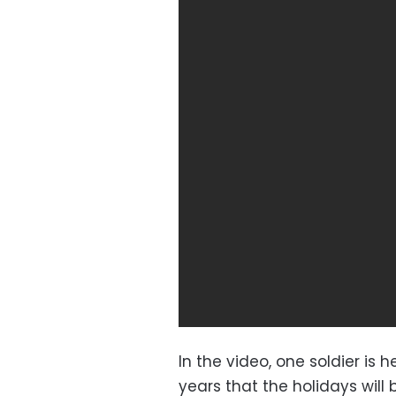
In the video, one soldier is
years that the holidays will 