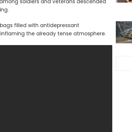
e among soldiers and veterans descended
ing.
bags filled with antidepressant
 inflaming the already tense atmosphere.