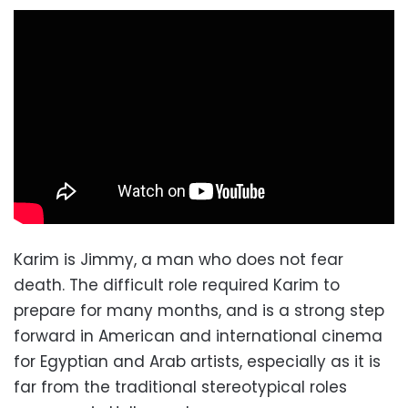
Karim is Jimmy, a man who does not fear
death. The difficult role required Karim to
prepare for many months, and is a strong step
forward in American and international cinema
for Egyptian and Arab artists, especially as it is
far from the traditional stereotypical roles