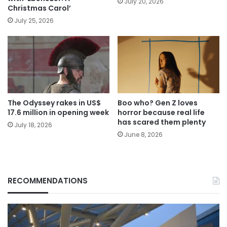
July 20, 2026
Christmas Carol’
July 25, 2026
The Odyssey rakes in US$
Boo who? Gen Z loves
17.6 million in opening week
horror because real life
has scared them plenty
July 18, 2026
June 8, 2026
RECOMMENDATIONS