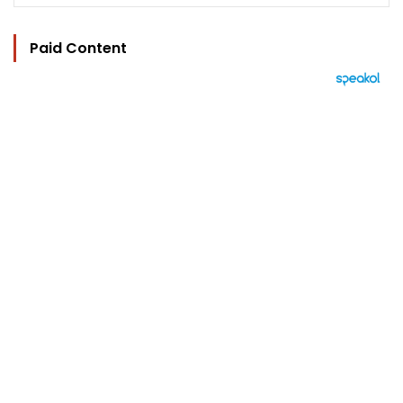
Paid Content