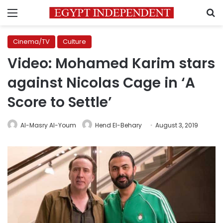
Menu
S
Cinema/TV
Culture
Video: Mohamed Karim stars
against Nicolas Cage in ‘A
Score to Settle’
Al-Masry Al-Youm
Hend El-Behary
August 3, 2019