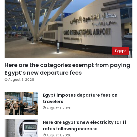
Egypt
Here are the categories exempt from paying
Egypt’s new departure fees
August 3, 2026
Egypt imposes departure fees on
travelers
August 1, 2026
Here are Egypt’s new electricity tariff
rates following increase
August 1, 2026