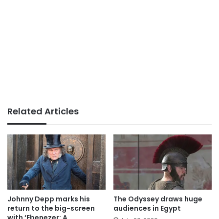
Related Articles
Johnny Depp marks his
The Odyssey draws huge
return to the big-screen
audiences in Egypt
with ‘Ebenezer: A