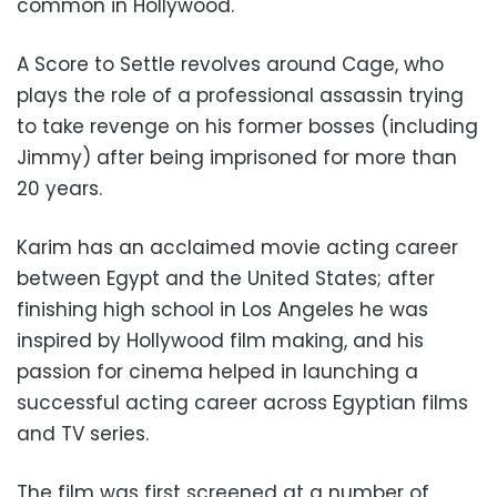
common in Hollywood.
A Score to Settle revolves around Cage, who
plays the role of a professional assassin trying
to take revenge on his former bosses (including
Jimmy) after being imprisoned for more than
20 years.
Karim has an acclaimed movie acting career
between Egypt and the United States; after
finishing high school in Los Angeles he was
inspired by Hollywood film making, and his
passion for cinema helped in launching a
successful acting career across Egyptian films
and TV series.
The film was first screened at a number of