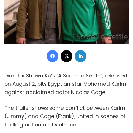
Facebook
X
LinkedIn
Director Shawn Ku’s “A Score to Settle”, released
on August 2, pits Egyptian star Mohamed Karim
against acclaimed actor Nicolas Cage.
The trailer shows some conflict between Karim
(Jimmy) and Cage (Frank), united in scenes of
thrilling action and violence.