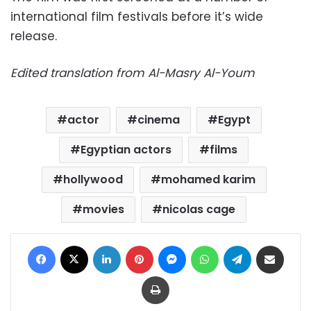
international film festivals before it’s wide
release.
Edited translation from Al-Masry Al-Youm
actor
cinema
Egypt
Egyptian actors
films
hollywood
mohamed karim
movies
nicolas cage
Facebook
X
LinkedIn
Pinterest
Messenger
WhatsApp
Telegram
Share via Email
Print