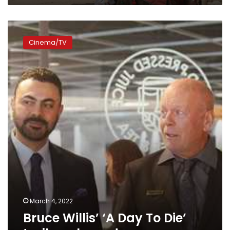
Bruce
Willis’
Cinema/TV
‘A
Day
To
Die’
trailer
released
March 4, 2022
Bruce Willis’ ‘A Day To Die’