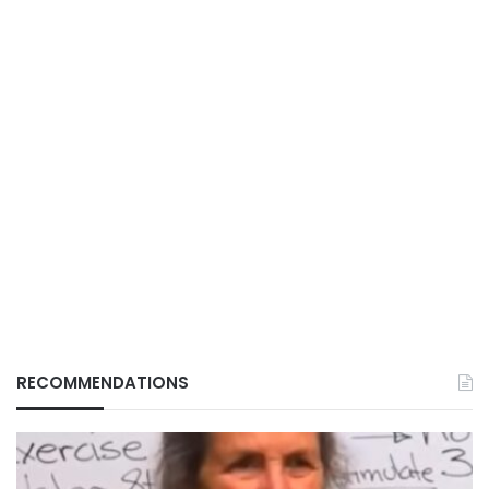
RECOMMENDATIONS