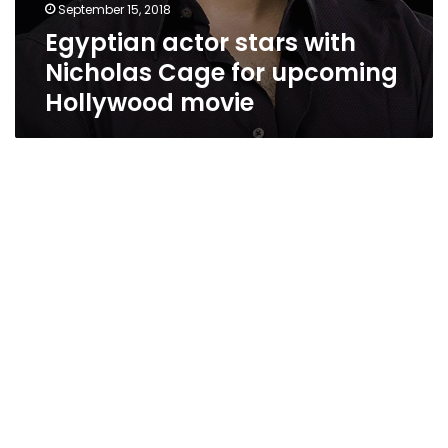
September 15, 2018
Egyptian actor stars with
Nicholas Cage for upcoming
Hollywood movie