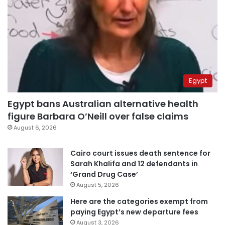
Egypt
Egypt bans Australian alternative health
figure Barbara O’Neill over false claims
August 6, 2026
Cairo court issues death sentence for
Sarah Khalifa and 12 defendants in
‘Grand Drug Case’
August 5, 2026
Here are the categories exempt from
paying Egypt’s new departure fees
August 3, 2026