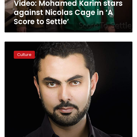
Video: Mohamed Karim stars
Score
to
against Nicolas Cage in ‘A
Settle’
Score to Settle’
Egyptian
actor
Culture
stars
with
Nicholas
Cage
for
upcoming
Hollywood
movie