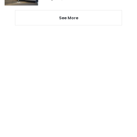
See More