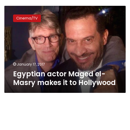
Egyptian
actor
Cinema/TV
Maged
el-
Masry
makes
it
to
Hollywood
January 17, 2017
Egyptian actor Maged el-
Masry makes it to Hollywood