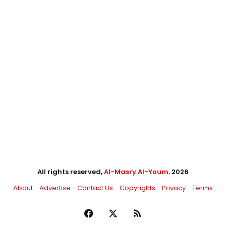
All rights reserved,
Al-Masry Al-Youm
. 2026
About
Advertise
Contact Us
Copyrights
Privacy
Terms
Facebook
X
RSS