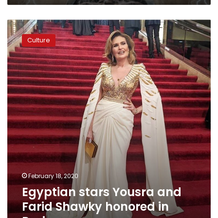
48
hours
Egyptian
stars
Culture
Yousra
and
Farid
Shawky
honored
in
Paris
February 18, 2020
Egyptian stars Yousra and
Farid Shawky honored in