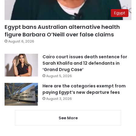
Egypt
Egypt bans Australian alternative health
figure Barbara O’Neill over false claims
August 6, 2026
Cairo court issues death sentence for
Sarah Khalifa and 12 defendants in
‘Grand Drug Case’
August 5, 2026
Here are the categories exempt from
paying Egypt’s new departure fees
August 3, 2026
See More