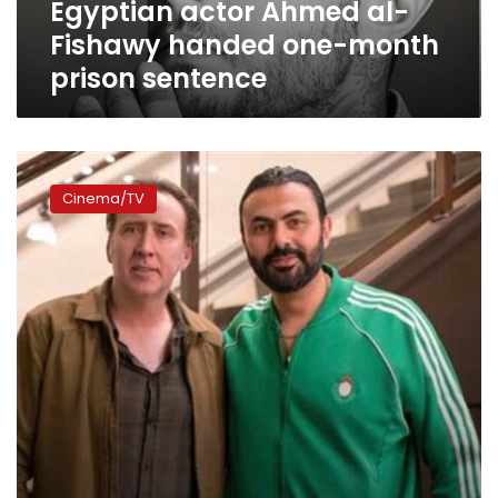
Egyptian actor Ahmed al-
sentence
Fishawy handed one-month
prison sentence
Video:
Mohamed
Cinema/TV
Karim
stars
against
Nicolas
Cage
in
‘A
Score
to
Settle’