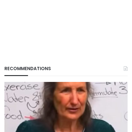
RECOMMENDATIONS