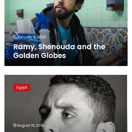
Golden
Globes
January 8, 2020
Ramy, Shenouda and the
Golden Globes
Egyptian
actor
Egypt
Ahmed
al-
Fishawy
handed
one-
month
August 19, 2019
prison