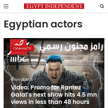
Menu
S
Egyptian actors
Video:
Promo
Cinema/TV
for
Ramez
Galal’s
next
show
hits
April 22, 2020
4.5
Video: Promo for Ramez
mn
views
Galal’s next show hits 4.5 mn
in
views in less than 48 hours
less
than