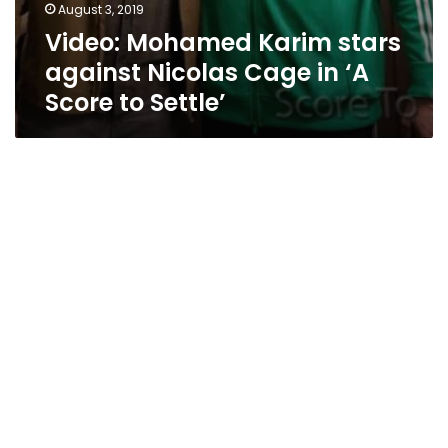
August 3, 2019
Video: Mohamed Karim stars
against Nicolas Cage in ‘A
Score to Settle’