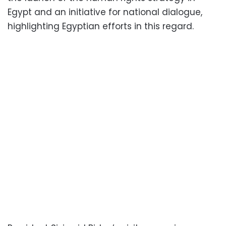
Egypt and an initiative for national dialogue,
highlighting Egyptian efforts in this regard.