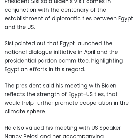
President Sisi said Biden’s visit comes in
conjunction with the centenary of the
establishment of diplomatic ties between Egypt
and the US.
Sisi pointed out that Egypt launched the
national dialogue initiative in April and the
presidential pardon committee, highlighting
Egyptian efforts in this regard.
The president said his meeting with Biden
reflects the strength of Egypt-US ties, that
would help further promote cooperation in the
climate sphere.
He also valued his meeting with US Speaker
Nancy Pelosi and her accompanying