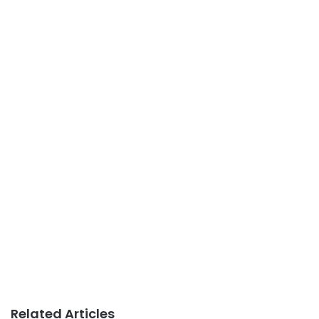
Related Articles