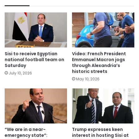
Sisi to receive Egyptian
Video: French President
national football team on
Emmanuel Macron jogs
Saturday
through Alexandria’s
historic streets
July 10, 2026
May 10, 2026
“We are in a near-
Trump expresses keen
emergency state”:
interest in hosting Sisi at