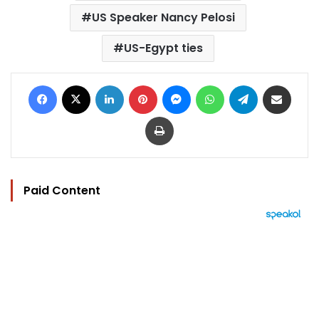
US Speaker Nancy Pelosi
US-Egypt ties
Facebook
X
LinkedIn
Pinterest
Messenger
WhatsApp
Telegram
Share via Email
Print
Paid Content