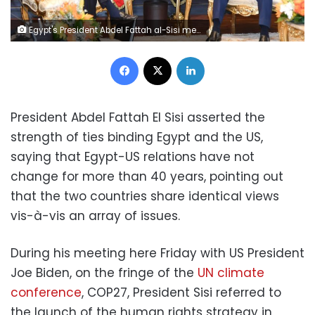
Egypt's President Abdel Fattah al-Sisi meets with US President Joe Biden at COP27 in Sharm El-Sheikh, Egypt.
Facebook
X
LinkedIn
President Abdel Fattah El Sisi asserted the
strength of ties binding Egypt and the US,
saying that Egypt-US relations have not
change for more than 40 years, pointing out
that the two countries share identical views
vis-à-vis an array of issues.
During his meeting here Friday with US President
Joe Biden, on the fringe of the
UN climate
conference
, COP27, President Sisi referred to
the launch of the human rights strategy in