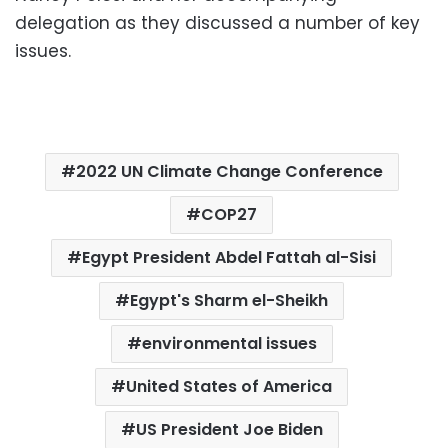
delegation as they discussed a number of key
issues.
2022 UN Climate Change Conference
COP27
Egypt President Abdel Fattah al-Sisi
Egypt's Sharm el-Sheikh
environmental issues
United States of America
US President Joe Biden