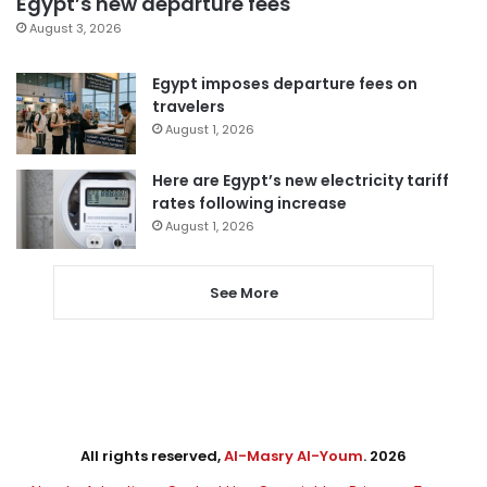
Egypt’s new departure fees
August 3, 2026
Egypt imposes departure fees on
travelers
August 1, 2026
Here are Egypt’s new electricity tariff
rates following increase
August 1, 2026
See More
All rights reserved,
Al-Masry Al-Youm
. 2026