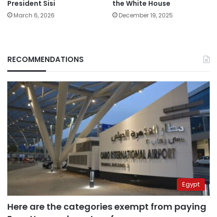
President Sisi
the White House
March 6, 2026
December 19, 2025
RECOMMENDATIONS
Egypt
Here are the categories exempt from paying