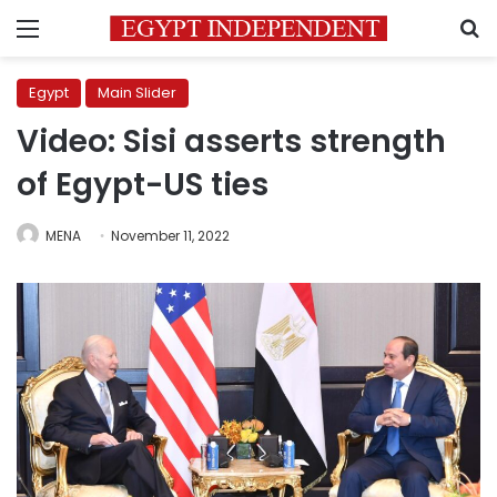
Menu
S
Egypt
Main Slider
Video: Sisi asserts strength
of Egypt-US ties
MENA
November 11, 2022