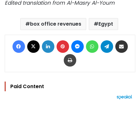
Edited translation from Al-Masry Al-Youm
box office revenues
Egypt
Facebook
X
LinkedIn
Pinterest
Messenger
WhatsApp
Telegram
Share via Email
Print
Paid Content