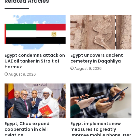
Related Articles
Egypt condemns attack on
Egypt uncovers ancient
UAE oil tanker in Strait of
cemetery in Daqahliya
Hormuz
August 9, 2026
August 9, 2026
Egypt, Chad expand
Egypt implements new
cooperation in civil
measures to greatly
aviation
improve mobile phone user