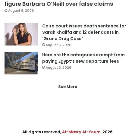
figure Barbara O’Neill over false claims
August 6, 2026
Cairo court issues death sentence for
Sarah Khalifa and 12 defendants in
‘Grand Drug Case’
August 5, 2026
Here are the categories exempt from
paying Egypt’s new departure fees
August 3, 2026
See More
All rights reserved,
Al-Masry Al-Youm
. 2026