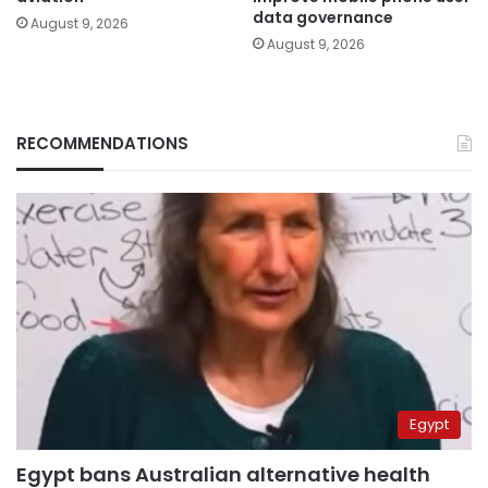
data governance
August 9, 2026
August 9, 2026
RECOMMENDATIONS
Egypt
Egypt bans Australian alternative health