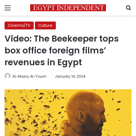
Menu
S
Cinema/TV
Culture
Video: The Beekeeper tops
box office foreign films’
revenues in Egypt
Al-Masry Al-Youm
January 14, 2024