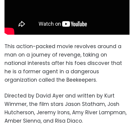
This action-packed movie revolves around a
man on a journey of revenge, taking on
national interests after his foes discover that
he is a former agent in a dangerous
organization called the Beekeepers.
Directed by David Ayer and written by Kurt
Wimmer, the film stars Jason Statham, Josh
Hutcherson, Jeremy Irons, Amy River Lampman,
Amber Sienna, and Risa Diaco.