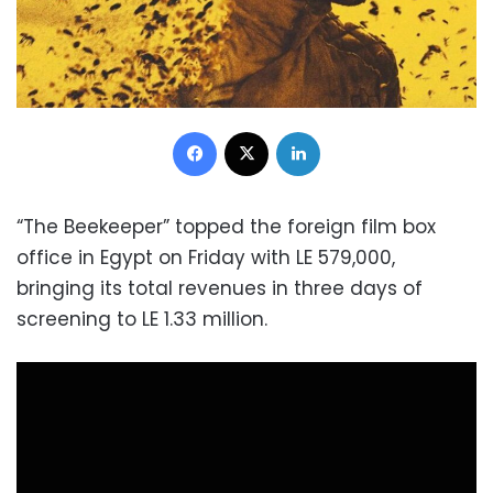
Facebook
X
LinkedIn
“The Beekeeper” topped the foreign film box
office in Egypt on Friday with LE 579,000,
bringing its total revenues in three days of
screening to LE 1.33 million.