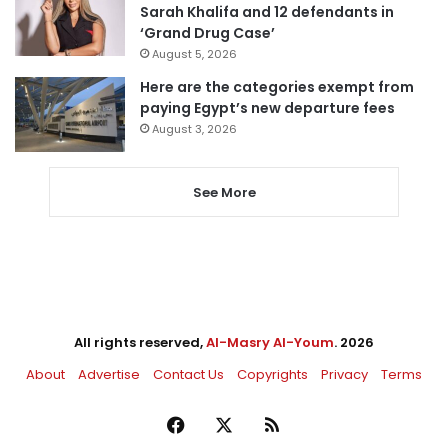
Sarah Khalifa and 12 defendants in
‘Grand Drug Case’
August 5, 2026
Here are the categories exempt from
paying Egypt’s new departure fees
August 3, 2026
See More
All rights reserved,
Al-Masry Al-Youm
. 2026
About
Advertise
Contact Us
Copyrights
Privacy
Terms
Facebook
X
RSS