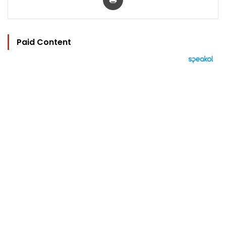
Paid Content