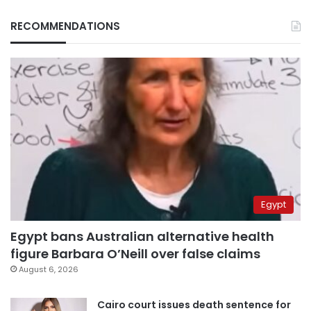
RECOMMENDATIONS
Egypt
Egypt bans Australian alternative health
figure Barbara O’Neill over false claims
August 6, 2026
Cairo court issues death sentence for