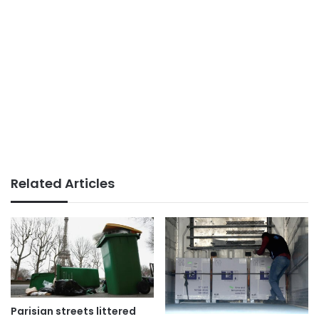
Related Articles
Parisian streets littered