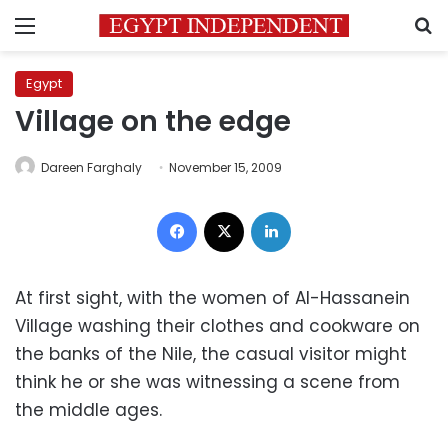
Menu
S
Egypt
Village on the edge
Dareen Farghaly
November 15, 2009
Facebook
X
LinkedIn
At first sight, with the women of Al-Hassanein
Village washing their clothes and cookware on
the banks of the Nile, the casual visitor might
think he or she was witnessing a scene from
the middle ages.