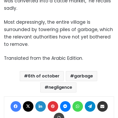
was converted into a cattle market," he recalls
sadly.
Most depressingly, the entire village is
surrounded by towering piles of garbage, which
the relevant authorities have not yet bothered
to remove.
Translated from the Arabic Edition.
6th of october
garbage
negligence
Facebook
X
LinkedIn
Pinterest
Messenger
WhatsApp
Telegram
Share via Email
Print