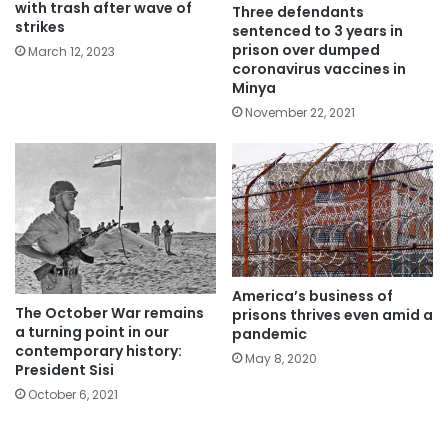
with trash after wave of
Three defendants
strikes
sentenced to 3 years in
prison over dumped
March 12, 2023
coronavirus vaccines in
Minya
November 22, 2021
America’s business of
The October War remains
prisons thrives even amid a
a turning point in our
pandemic
contemporary history:
May 8, 2020
President Sisi
October 6, 2021