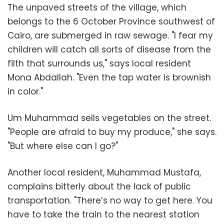
The unpaved streets of the village, which
belongs to the 6 October Province southwest of
Cairo, are submerged in raw sewage. "I fear my
children will catch all sorts of disease from the
filth that surrounds us," says local resident
Mona Abdallah. "Even the tap water is brownish
in color."
Um Muhammad sells vegetables on the street.
"People are afraid to buy my produce," she says.
"But where else can I go?"
Another local resident, Muhammad Mustafa,
complains bitterly about the lack of public
transportation. "There’s no way to get here. You
have to take the train to the nearest station