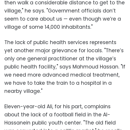
then walk a considerable distance to get to the
village," he says. "Government officials don’t
seem to care about us — even though we’re a
village of some 14,000 inhabitants."
The lack of public health services represents
yet another major grievance for locals. "There’s
only one general practitioner at the village’s
public health facility," says Mahmoud Hassan. "If
we need more advanced medical treatment,
we have to take the train to a hospital in a
nearby village."
Eleven-year-old Ali, for his part, complains
about the lack of a football field in the Al-
Hassanein public youth center. "The old field