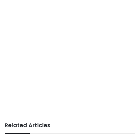
Related Articles