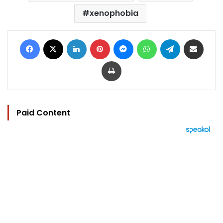
xenophobia
Facebook
X
LinkedIn
Pinterest
Messenger
WhatsApp
Telegram
Share via Email
Print
Paid Content