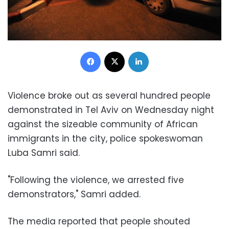
Facebook
X
LinkedIn
Violence broke out as several hundred people
demonstrated in
Tel Aviv
on Wednesday night
against the sizeable community of African
immigrants in the city, police spokeswoman
Luba Samri
said.
"Following the violence, we arrested five
demonstrators
," Samri added.
The media reported that people shouted