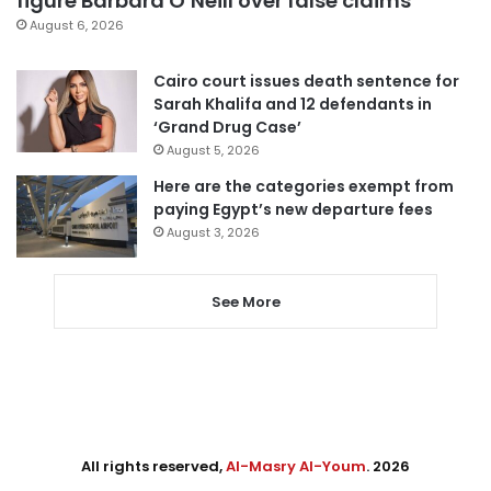
figure Barbara O’Neill over false claims
August 6, 2026
Cairo court issues death sentence for
Sarah Khalifa and 12 defendants in
‘Grand Drug Case’
August 5, 2026
Here are the categories exempt from
paying Egypt’s new departure fees
August 3, 2026
See More
All rights reserved,
Al-Masry Al-Youm
. 2026