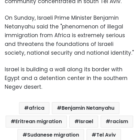
community concentrated in south
Tel Aviv
.
On Sunday, Israeli Prime Minister Benjamin
Netanyahu said the "phenomenon of illegal
immigration from Africa is extremely serious
and threatens the foundations of Israeli
society, national security and national identity."
Israel is building a wall along its border with
Egypt and a detention center in the southern
Negev desert.
africa
Benjamin Netanyahu
Eritrean migration
Israel
racism
Sudanese migration
Tel Aviv