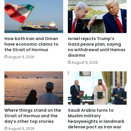
How both Iran and Oman
Israel rejects Trump’s
have economic claims to
Gaza peace plan, saying
the Strait of Hormuz
no withdrawal until Hamas
disarms
August 9, 2026
August 9, 2026
Where things stand on the
Saudi Arabia turns to
Strait of Hormuz and the
Muslim military
day’s other top stories
heavyweights in landmark
defense pact as Iran war
August 9, 2026