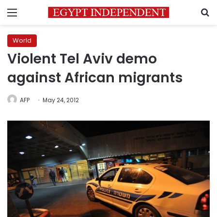
Menu
S
World
Violent Tel Aviv demo
against African migrants
AFP
May 24, 2012