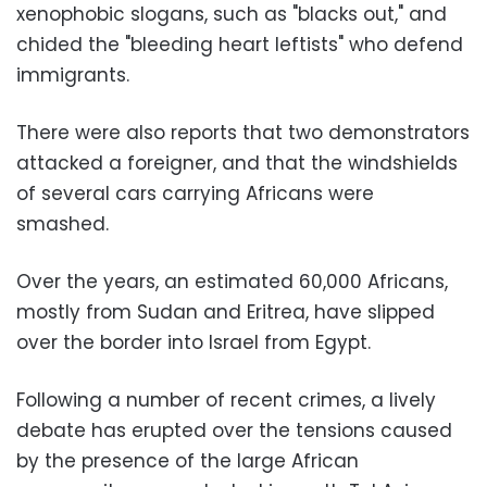
xenophobic slogans, such as "blacks out," and
chided the "bleeding heart leftists" who defend
immigrants.
There were also reports that two demonstrators
attacked a foreigner, and that the windshields
of several cars carrying Africans were
smashed.
Over the years, an estimated 60,000 Africans,
mostly from Sudan and Eritrea, have slipped
over the border into
Israel
from Egypt.
Following a number of recent crimes, a lively
debate has erupted over the tensions caused
by the presence of the large African