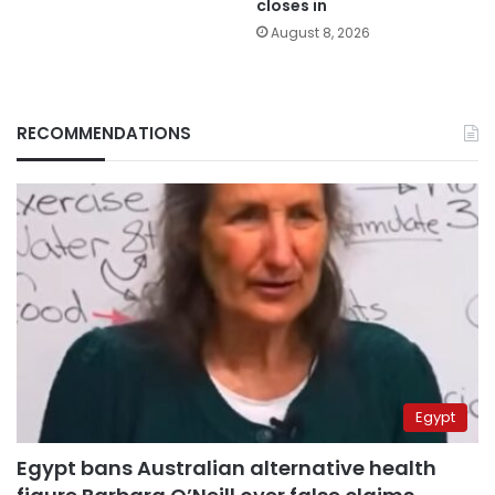
closes in
August 8, 2026
RECOMMENDATIONS
Egypt
Egypt bans Australian alternative health