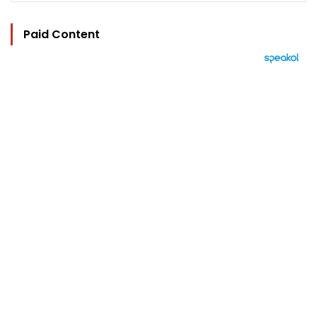
Paid Content