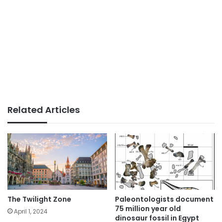
Related Articles
The Twilight Zone
Paleontologists document
75 million year old
April 1, 2024
dinosaur fossil in Egypt