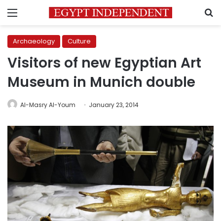
Menu
S
Archaeology
Culture
Visitors of new Egyptian Art
Museum in Munich double
Al-Masry Al-Youm
January 23, 2014