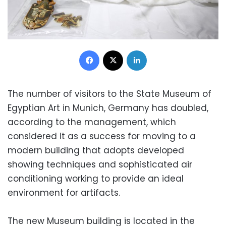
Facebook
X
LinkedIn
The number of visitors to the State Museum of
Egyptian Art in Munich, Germany has doubled,
according to the management, which
considered it as a success for moving to a
modern building that adopts developed
showing techniques and sophisticated air
conditioning working to provide an ideal
environment for artifacts.
The new Museum building is located in the