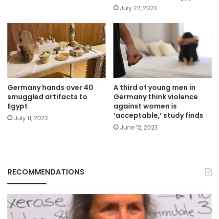
July 22, 2023
Germany hands over 40
A third of young men in
smuggled artifacts to
Germany think violence
Egypt
against women is
‘acceptable,’ study finds
July 11, 2023
June 12, 2023
RECOMMENDATIONS