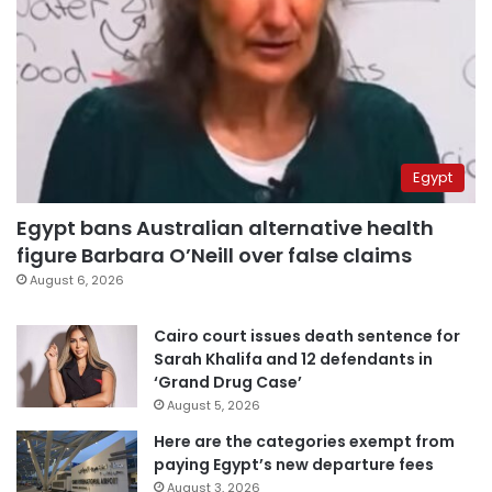
Egypt
Egypt bans Australian alternative health
figure Barbara O’Neill over false claims
August 6, 2026
Cairo court issues death sentence for
Sarah Khalifa and 12 defendants in
‘Grand Drug Case’
August 5, 2026
Here are the categories exempt from
paying Egypt’s new departure fees
August 3, 2026