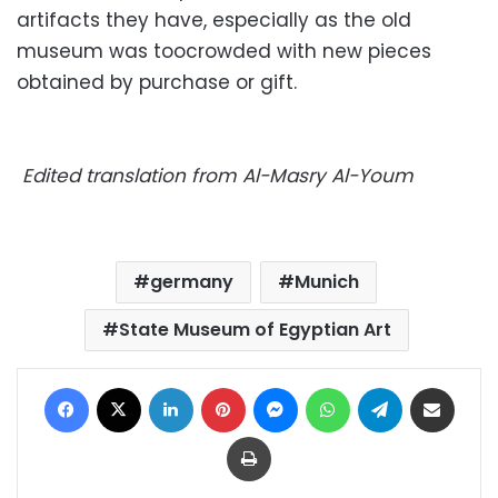
artifacts they have, especially as the old
museum was toocrowded with new pieces
obtained by purchase or gift.
Edited translation from Al-Masry Al-Youm
germany
Munich
State Museum of Egyptian Art
Facebook
X
LinkedIn
Pinterest
Messenger
WhatsApp
Telegram
Share via Email
Print