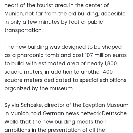
heart of the tourist area, in the center of
Munich, not far from the old building, accesible
in only a few minutes by foot or public
transportation.
The new building was designed to be shaped
as a pharaonic tomb and cost 107 million euros
to build, with estimated area of nearly 1,800
square meters, in addition to another 400
square meters dedicated to special exhibitions
organized by the museum.
Sylvia Schoske, director of the Egyptian Museum
in Munich, told German news network Deutsche
Welle that the new building meets their
ambitions in the presentation of all the