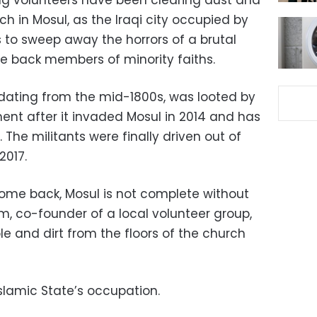
ng volunteers have been clearing dust and
h in Mosul, as the Iraqi city occupied by
s to sweep away the horrors of a brutal
e back members of minority faiths.
 dating from the mid-1800s, was looted by
ent after it invaded Mosul in 2014 and has
he militants were finally driven out of
2017.
Come back, Mosul is not complete without
, co-founder of a local volunteer group,
le and dirt from the floors of the church
Islamic State’s occupation.