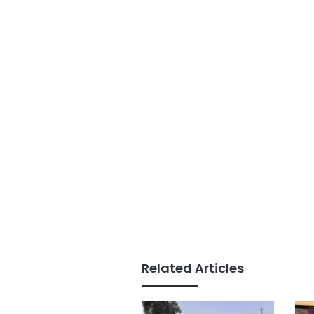
Related Articles