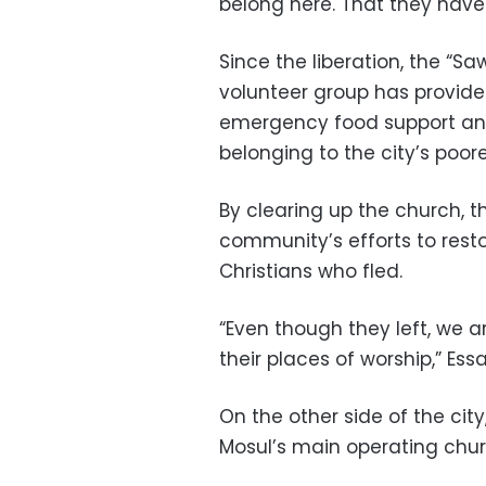
belong here. That they have a
Since the liberation, the “S
volunteer group has provid
emergency food support and
belonging to the city’s poore
By clearing up the church, t
community’s efforts to res
Christians who fled.
“Even though they left, we 
their places of worship,” Ess
On the other side of the cit
Mosul’s main operating chur