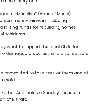
 rich history here.”
awaed al-Museliya” (Arms of Mosul)
ed community services including
 raising funds for rebuilding homes
st residents.
hey want to support the local Christian
tore damaged properties and also reassure
are committed to take care of them and of
am said.
y, Father Adel holds a Sunday service in
ch of Bishara.