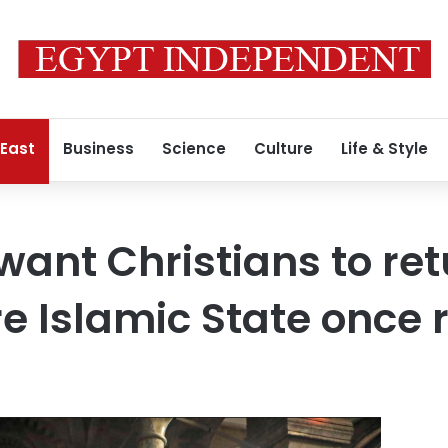
 East
Business
Science
Culture
Life & Style
want Christians to ret
e Islamic State once 