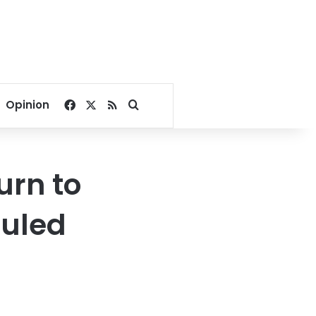
Facebook
X
RSS
Search for
Opinion
urn to
ruled