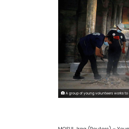
A group of young volunteers works to clean the Church of Saint Thomas, as they help Iraqi Christians in the Old City of Mosul, Iraq October 28, 2020. Picture taken October 28, 2020. REUTERS/A