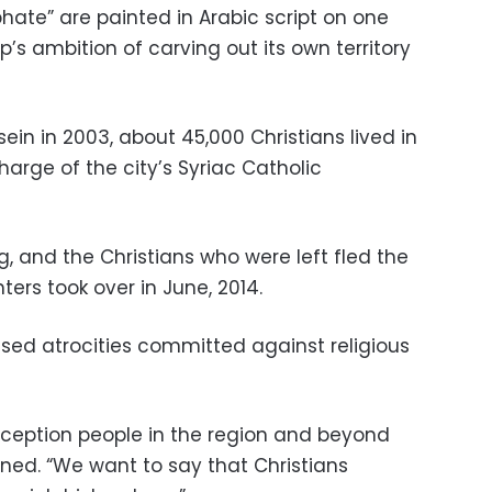
hate” are painted in Arabic script on one
p’s ambition of carving out its own territory
ein in 2003, about 45,000 Christians lived in
harge of the city’s Syriac Catholic
, and the Christians who were left fled the
ters took over in June, 2014.
ed atrocities committed against religious
ception people in the region and beyond
ined. “We want to say that Christians