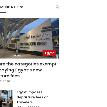
MENDATIONS
Egypt
are the categories exempt
paying Egypt’s new
ture fees
3, 2026
Egypt imposes
departure fees on
travelers