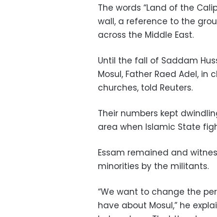
The words “Land of the Calip
wall, a reference to the grou
across the Middle East.
Until the fall of Saddam Huss
Mosul, Father Raed Adel, in c
churches, told Reuters.
Their numbers kept dwindling
area when Islamic State figh
Essam remained and witness
minorities by the militants.
“We want to change the per
have about Mosul,” he expla