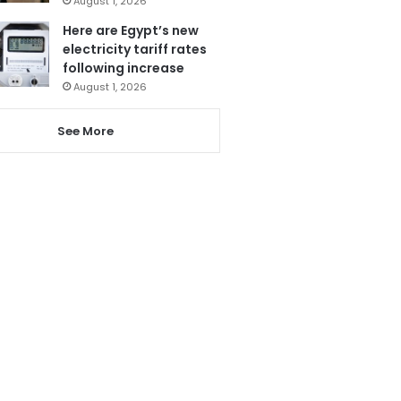
August 1, 2026
Here are Egypt’s new
electricity tariff rates
following increase
August 1, 2026
See More