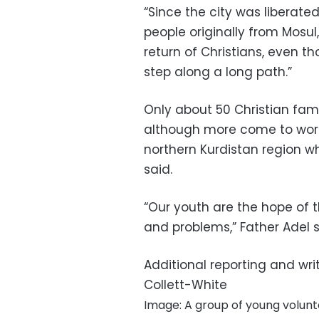
“Since the city was liberate
people originally from Mosul
return of Christians, even tho
step along a long path.”
Only about 50 Christian famil
although more come to work 
northern Kurdistan region wh
said.
“Our youth are the hope of th
and problems,” Father Adel sa
Additional reporting and wri
Collett-White
Image: A group of young volunt