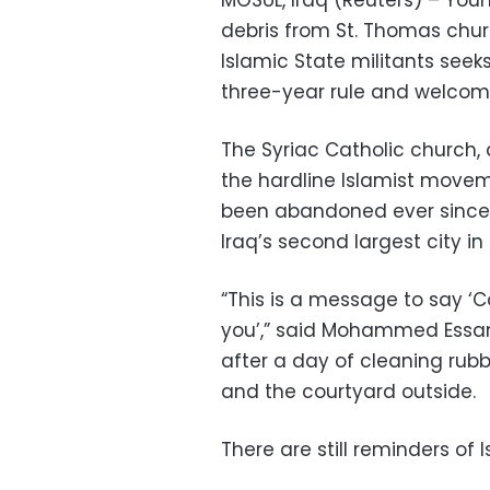
MOSUL, Iraq (Reuters) – You
debris from St. Thomas churc
Islamic State militants seek
three-year rule and welcom
The Syriac Catholic church,
the hardline Islamist movem
been abandoned ever since. T
Iraq’s second largest city in 
“This is a message to say ‘
you’,” said Mohammed Essam
after a day of cleaning rubb
and the courtyard outside.
There are still reminders of 