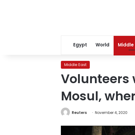
Egypt
World
Middle
Middle East
Volunteers 
Mosul, wher
Reuters
November 4, 2020