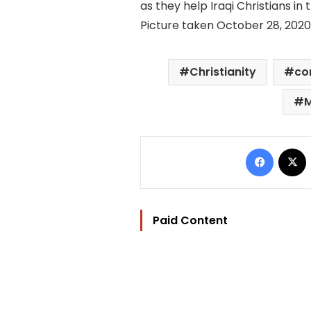
as they help Iraqi Christians in 
Picture taken October 28, 202
Christianity
co
M
Facebo
Paid Content