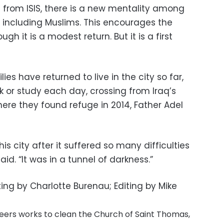
d from ISIS, there is a new mentality among
, including Muslims. This encourages the
ugh it is a modest return. But it is a first
ies have returned to live in the city so far,
or study each day, crossing from Iraq’s
ere they found refuge in 2014, Father Adel
is city after it suffered so many difficulties
id. “It was in a tunnel of darkness.”
ting by Charlotte Burenau; Editing by Mike
eers works to clean the Church of Saint Thomas,