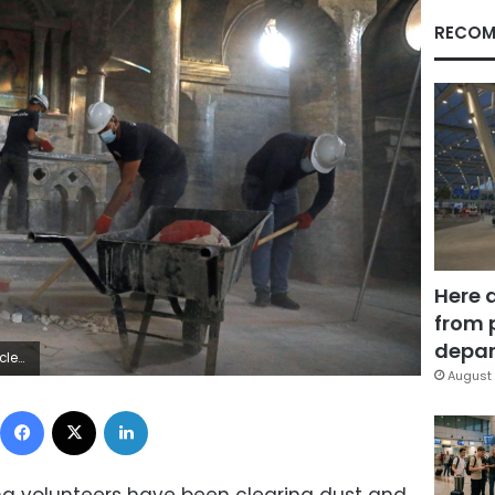
RECOM
Here 
from 
depar
bdullah Rashid
August 
Facebook
X
LinkedIn