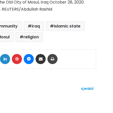
the Old City of Mosul, Iraq October 28, 2020.
0. REUTERS/Abdullah Rashid
mmunity
iraq
Islamic state
osul
religion
ok
X
LinkedIn
Pinterest
Messenger
Share via Email
Print