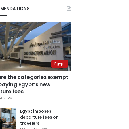
MENDATIONS
Egypt
are the categories exempt
paying Egypt’s new
ture fees
3, 2026
Egypt imposes
departure fees on
travelers