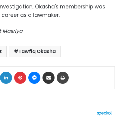
 investigation, Okasha's membership was
s career as a lawmaker.
t Masriya
t
Tawfiq Okasha
ok
X
LinkedIn
Pinterest
Messenger
Share via Email
Print