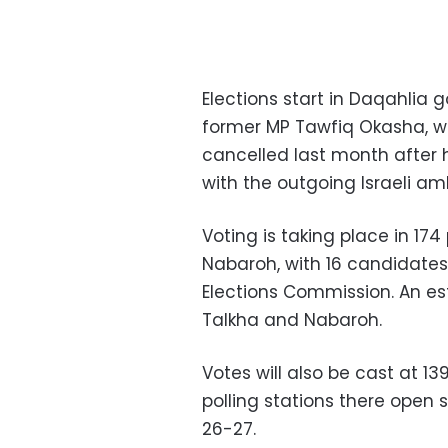
Elections start in Daqahlia 
former MP Tawfiq Okasha, 
cancelled last month after 
with the outgoing Israeli a
Voting is taking place in 174 
Nabaroh, with 16 candidates 
Elections Commission. An es
Talkha and Nabaroh.
Votes will also be cast at 1
polling stations there open s
26-27.