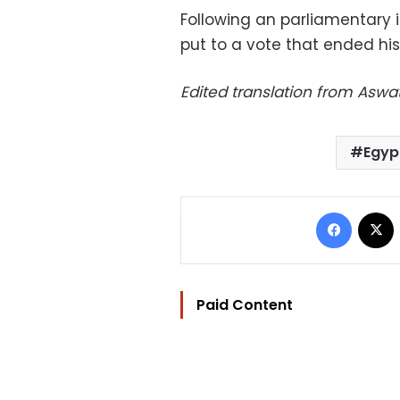
Following an parliamentary
put to a vote that ended hi
Edited translation from Aswa
Egyp
Facebo
Paid Content