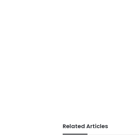
Related Articles