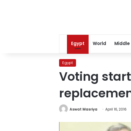
Egypt
World
Middle
Egypt
Voting star
replacemen
Aswat Masriya
April 16, 2016