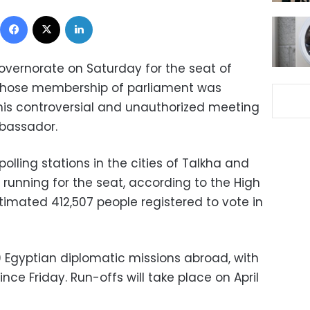
Facebook
X
LinkedIn
governorate on Saturday for the seat of
whose membership of parliament was
his controversial and unauthorized meeting
mbassador.
polling stations in the cities of Talkha and
running for the seat, according to the High
timated 412,507 people registered to vote in
39 Egyptian diplomatic missions abroad, with
ince Friday. Run-offs will take place on April