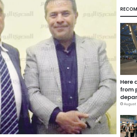
RECOM
Here 
from 
depar
August 