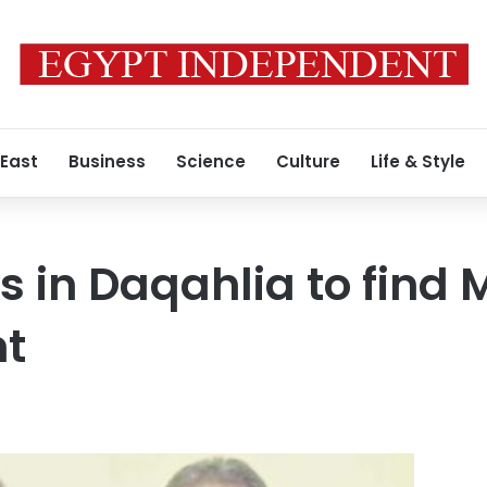
 East
Business
Science
Culture
Life & Style
ts in Daqahlia to find
t