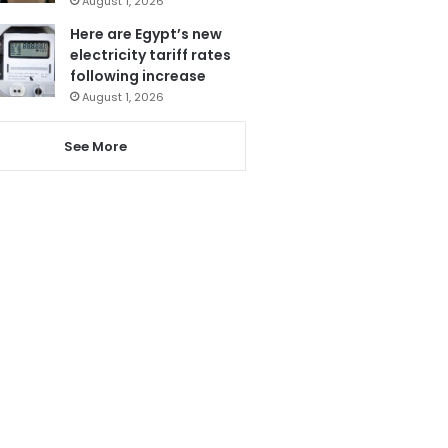
August 1, 2026
Here are Egypt’s new
electricity tariff rates
following increase
August 1, 2026
See More