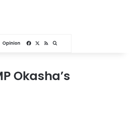
Facebook
X
RSS
Search for
Opinion
 MP Okasha’s