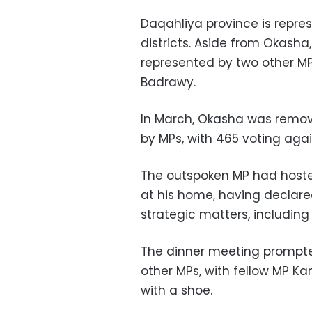
Daqahliya province is repre
districts. Aside from Okasha
represented by two other M
Badrawy.
In March, Okasha was remove
by MPs, with 465 voting agai
The outspoken MP had host
at his home, having declared
strategic matters, including
The dinner meeting prompte
other MPs, with fellow MP
Ka
with a shoe.