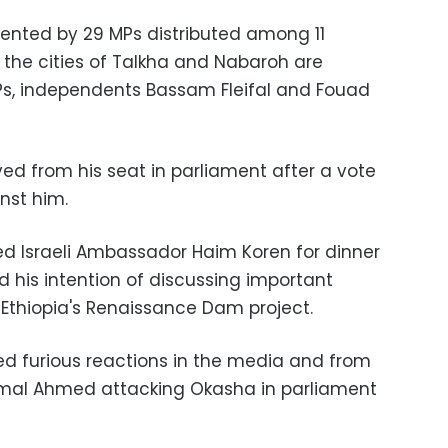
sented by 29 MPs distributed among 11
, the cities of Talkha and Nabaroh are
Ps, independents Bassam Fleifal and Fouad
d from his seat in parliament after a vote
nst him.
ed Israeli Ambassador
Haim Koren for dinner
 his intention of discussing important
 Ethiopia's Renaissance Dam project.
d furious reactions in the media and from
mal Ahmed attacking Okasha in parliament