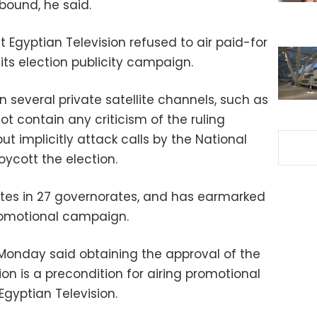
bound, he said.
 Egyptian Television refused to air paid-for
its election publicity campaign.
several private satellite channels, such as
t contain any criticism of the ruling
ut implicitly attack calls by the National
ycott the election.
ates in 27 governorates, and has earmarked
 promotional campaign.
 Monday said obtaining the approval of the
n is a precondition for airing promotional
gyptian Television.