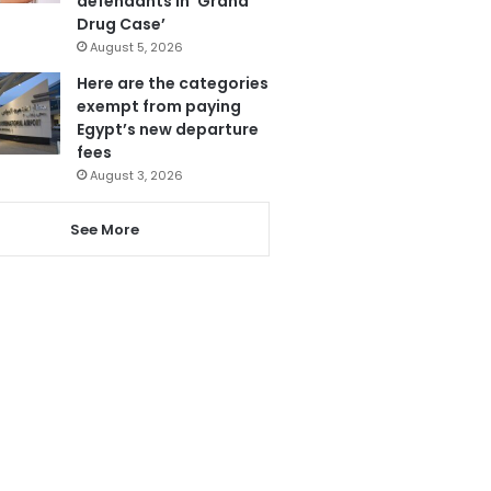
defendants in ‘Grand
Drug Case’
August 5, 2026
Here are the categories
exempt from paying
Egypt’s new departure
fees
August 3, 2026
See More