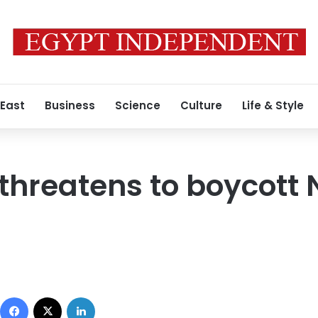
 East
Business
Science
Culture
Life & Style
 threatens to boycot
Facebook
X
LinkedIn