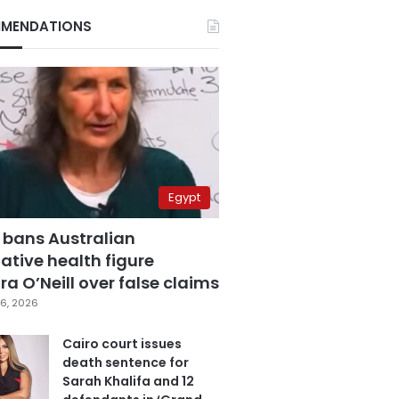
MENDATIONS
Egypt
 bans Australian
ative health figure
a O’Neill over false claims
6, 2026
Cairo court issues
death sentence for
Sarah Khalifa and 12