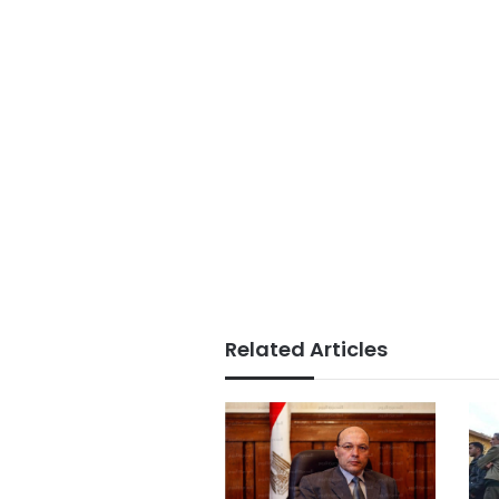
Related Articles