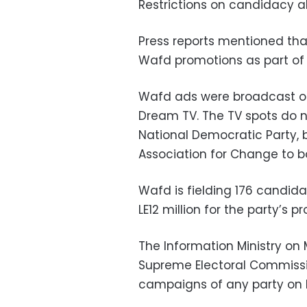
Restrictions on candidacy a
Press reports mentioned that
Wafd promotions as part of 
Wafd ads were broadcast on 
Dream TV. The TV spots do no
National Democratic Party, b
Association for Change to bo
Wafd is fielding 176 candid
LE12 million for the party’s
The Information Ministry on
Supreme Electoral Commissio
campaigns of any party on E