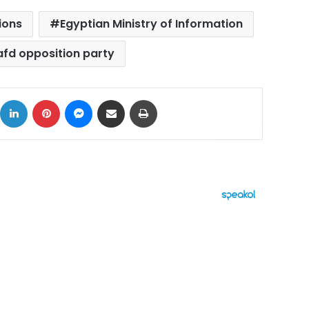
ions
Egyptian Ministry of Information
fd opposition party
ok
X
LinkedIn
Pinterest
Messenger
Share via Email
Print