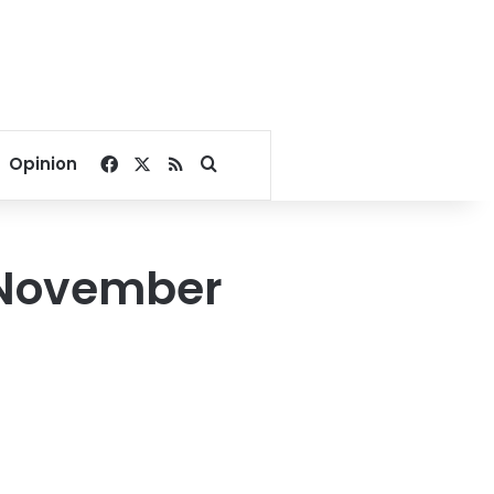
Facebook
X
RSS
Search for
Opinion
t November