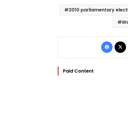
2010 parliamentary elect
Wa
Facebo
Paid Content