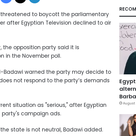
RECOM
threatened to boycott the parliamentary
r after Egyptian Television declined to air
the opposition party said it is
on in the November poll.
l-Badawi warned the party may decide to
te does not respond to the party’s demands
Egypt
altern
Barbar
August 
ent situation as "serious," after Egyptian
e party's campaign ads.
he state is not neutral, Badawi added.