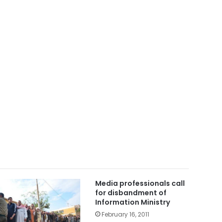
Media professionals call
for disbandment of
Information Ministry
February 16, 2011