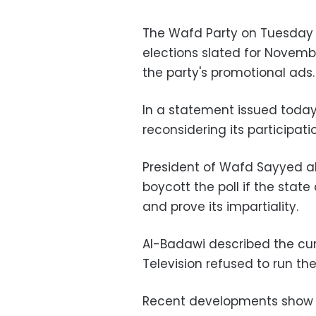
The Wafd Party on Tuesday 
elections slated for Novembe
the party's promotional ads.
In a statement issued today, 
reconsidering its participati
President of Wafd Sayyed a
boycott the poll if the sta
and prove its impartiality.
Al-Badawi described the curr
Television refused to run th
Recent developments show t