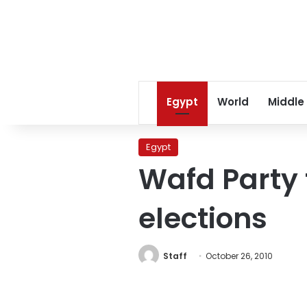
Egypt
World
Middle
Egypt
Wafd Party
elections
Staff
October 26, 2010