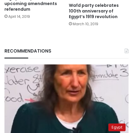
upcoming amendments
Wafd party celebrates
referendum
100th anniversary of
Egypt’s 1919 revolution
April 14, 2019
March 10, 2019
RECOMMENDATIONS
Egypt