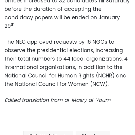
offices increased to 32 candidates till Saturday
before the duration of accepting the
candidacy papers will be ended on January
th
29
.
The NEC approved requests by 16 NGOs to
observe the presidential elections, increasing
their total numbers to 44 local organizations, 4
international organizations, in addition to the
National Council for Human Rights (NCHR) and
the National Council for Women (NCW).
Edited translation from al-Masry al-Youm