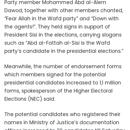
Party member Mohammed Abd al-Alem
Dawod, together with other members chanted,
“Fear Allah in the Wafd party” and “Down with
the agents!”. They held signs in support of
President Sisi in the elections, carrying slogans
such as “Abd al-Fattah al-Sisi is the Wafd
party’s candidate in the presidential elections.”
Meanwhile, the number of endorsement forms
which members signed for the potential
presidential candidates increased to 1,1 million
forms, spokesperson of the Higher Electoral
Elections (NEC) said.
The potential candidates who registered their
names in Ministry of Justice’s documentation