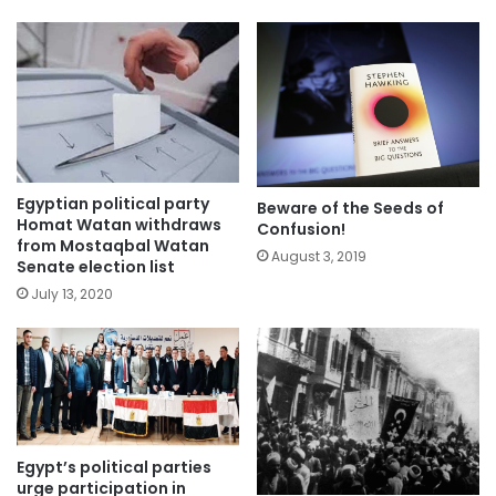
Egyptian political party
Beware of the Seeds of
Homat Watan withdraws
Confusion!
from Mostaqbal Watan
August 3, 2019
Senate election list
July 13, 2020
Egypt’s political parties
urge participation in