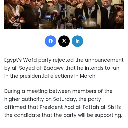
Facebook
X
LinkedIn
Egypt’s Wafd party rejected the announcement
by al-Sayed al-Badawy that he intends to run
in the presidential elections in March.
During a meeting between members of the
higher authority on Saturday, the party
affirmed that President Abd al-Fattah al-Sisi is
the candidate that the party will be supporting.