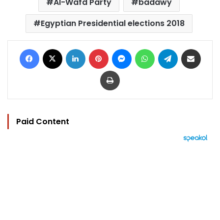
Al-Wafd Party
badawy
Egyptian Presidential elections 2018
Facebook
X
LinkedIn
Pinterest
Messenger
WhatsApp
Telegram
Share via Email
Print
Paid Content