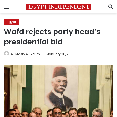
Menu
S
Egypt
Wafd rejects party head’s
presidential bid
Al-Masry Al-Youm
January 28, 2018