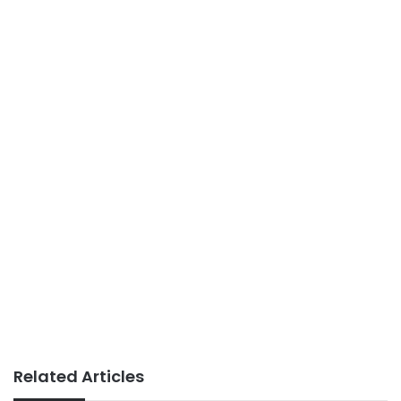
Related Articles