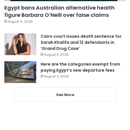
Egypt bans Australian alternative health
figure Barbara O’Neill over false claims
August 6, 2026
Cairo court issues death sentence for
Sarah Khalifa and 12 defendants in
‘Grand Drug Case’
August 5, 2026
Here are the categories exempt from
paying Egypt’s new departure fees
August 3, 2026
See More