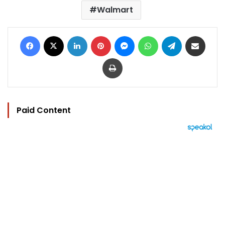
Walmart
Facebook
X
LinkedIn
Pinterest
Messenger
WhatsApp
Telegram
Share via Email
Print
Paid Content