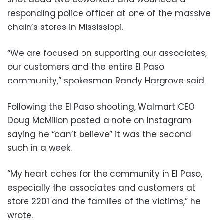
responding police officer at one of the massive
chain’s stores in Mississippi.
“We are focused on supporting our associates,
our customers and the entire El Paso
community,” spokesman Randy Hargrove said.
Following the El Paso shooting, Walmart CEO
Doug McMillon posted a note on Instagram
saying he “can’t believe” it was the second
such in a week.
“My heart aches for the community in El Paso,
especially the associates and customers at
store 2201 and the families of the victims,” he
wrote.