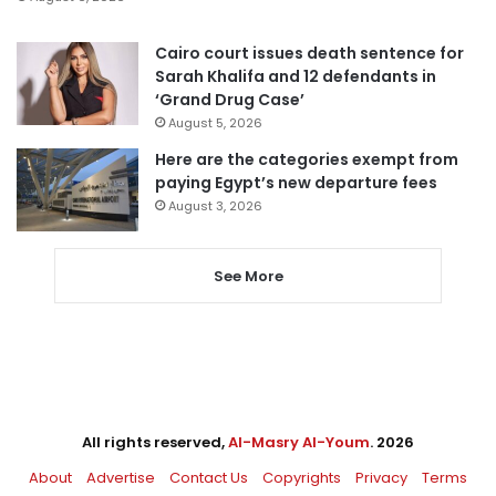
Cairo court issues death sentence for
Sarah Khalifa and 12 defendants in
‘Grand Drug Case’
August 5, 2026
Here are the categories exempt from
paying Egypt’s new departure fees
August 3, 2026
See More
All rights reserved,
Al-Masry Al-Youm
. 2026
About
Advertise
Contact Us
Copyrights
Privacy
Terms