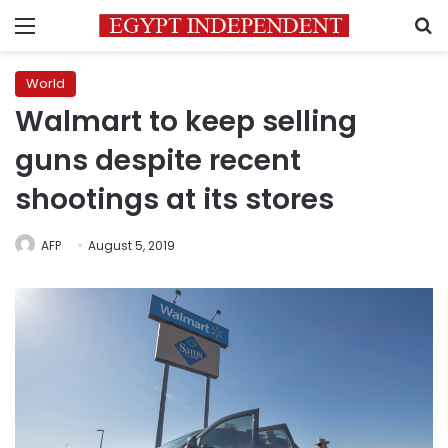
Menu
S
World
Walmart to keep selling
guns despite recent
shootings at its stores
AFP
August 5, 2019