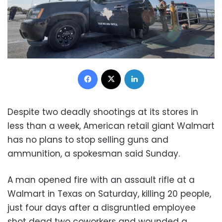
Facebook
X
LinkedIn
Despite two deadly shootings at its stores in
less than a week, American retail giant Walmart
has no plans to stop selling guns and
ammunition, a spokesman said Sunday.
A man opened fire with an assault rifle at a
Walmart in Texas on Saturday, killing 20 people,
just four days after a disgruntled employee
shot dead two coworkers and wounded a