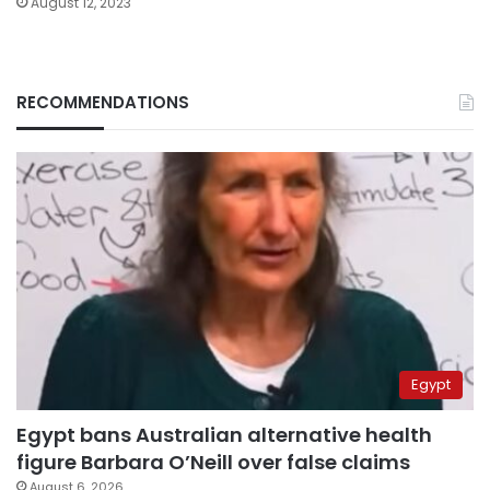
August 12, 2023
RECOMMENDATIONS
Egypt
Egypt bans Australian alternative health
figure Barbara O’Neill over false claims
August 6, 2026