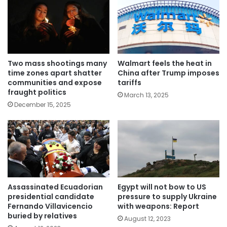
Two mass shootings many
Walmart feels the heat in
time zones apart shatter
China after Trump imposes
communities and expose
tariffs
fraught politics
March 13, 2025
December 15, 2025
Assassinated Ecuadorian
Egypt will not bow to US
presidential candidate
pressure to supply Ukraine
Fernando Villavicencio
with weapons: Report
buried by relatives
August 12, 2023