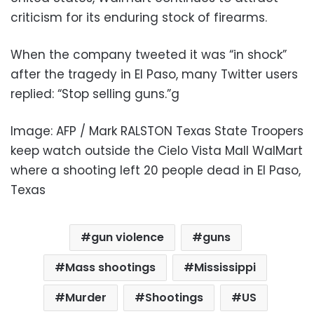
criticism for its enduring stock of firearms.
When the company tweeted it was “in shock”
after the tragedy in El Paso, many Twitter users
replied: “Stop selling guns.”g
Image: AFP / Mark RALSTON Texas State Troopers
keep watch outside the Cielo Vista Mall WalMart
where a shooting left 20 people dead in El Paso,
Texas
gun violence
guns
Mass shootings
Mississippi
Murder
Shootings
US