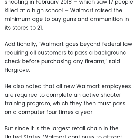
shooting in February 2018 — which saw 17 people
killed at a high school — Walmart raised the
minimum age to buy guns and ammunition in
its stores to 21.
Additionally, “Walmart goes beyond federal law
requiring all customers to pass a background
check before purchasing any firearm,” said
Hargrove.
He also noted that all new Walmart employees
are required to complete an active shooter
training program, which they then must pass
on a computer four times a year.
But since it is the largest retail chain in the
United States, Walmart continues to attract