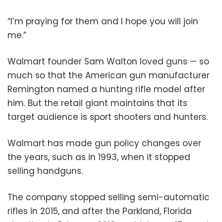
“I’m praying for them and I hope you will join
me.”
Walmart founder Sam Walton loved guns — so
much so that the American gun manufacturer
Remington named a hunting rifle model after
him. But the retail giant maintains that its
target audience is sport shooters and hunters.
Walmart has made gun policy changes over
the years, such as in 1993, when it stopped
selling handguns.
The company stopped selling semi-automatic
rifles in 2015, and after the Parkland, Florida