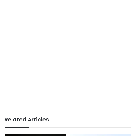
Related Articles