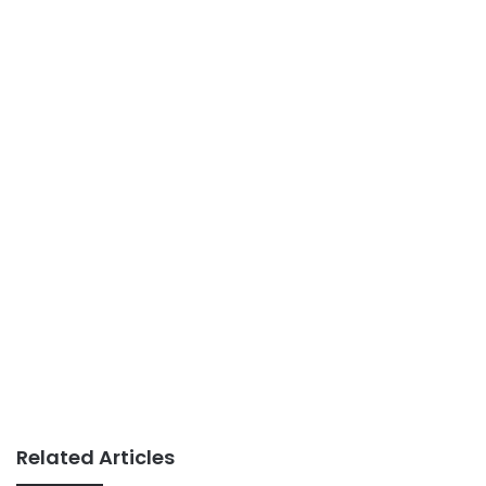
Related Articles