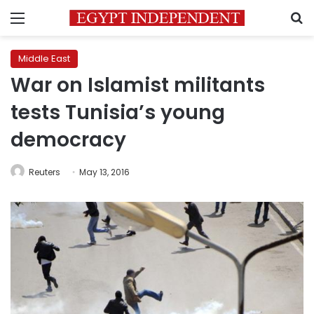
Menu
S
Middle East
War on Islamist militants
tests Tunisia’s young
democracy
Reuters
May 13, 2016