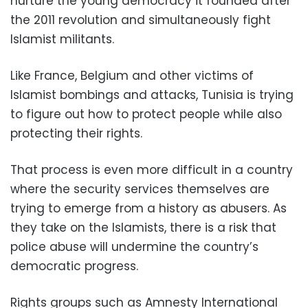
nurture the young democracy it founded after
the 2011 revolution and simultaneously fight
Islamist militants.
Like France, Belgium and other victims of
Islamist bombings and attacks, Tunisia is trying
to figure out how to protect people while also
protecting their rights.
That process is even more difficult in a country
where the security services themselves are
trying to emerge from a history as abusers. As
they take on the Islamists, there is a risk that
police abuse will undermine the country’s
democratic progress.
Rights groups such as Amnesty International