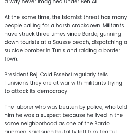
a way never imagined under Ben Ali.
At the same time, the Islamist threat has many
people calling for a harsh crackdown. Militants
have struck three times since Bardo, gunning
down tourists at a Sousse beach, dispatching a
suicide bomber in Tunis and raiding a border
town.
President Beji Caid Essebsi regularly tells
Tunisians they are at war with militants trying
to attack its democracy.
The laborer who was beaten by police, who told
him he was a suspect because he lived in the
same neighborhood as one of the Bardo
gunmen, said such brutality left him fearful.