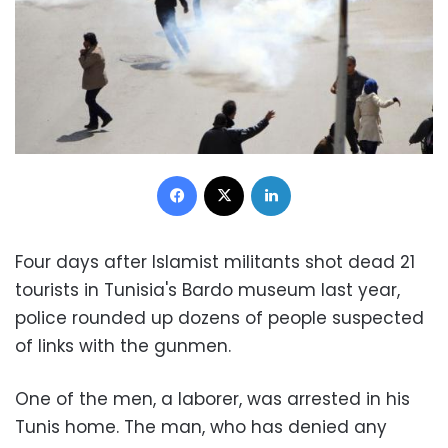
Facebook
X
LinkedIn
Four days after Islamist militants shot dead 21
tourists in Tunisia's Bardo museum last year,
police rounded up dozens of people suspected
of links with the gunmen.
One of the men, a laborer, was arrested in his
Tunis home. The man, who has denied any