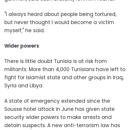
"I always heard about people being tortured,
but never thought I would become a victim
myself," he said.
Wider powers
There is little doubt Tunisia is at risk from
militants. More than 4,000 Tunisians have left to
fight for Islamist state and other groups in Iraq,
Syria and Libya.
A state of emergency extended since the
Sousse hotel attack in June has given state
security wider powers to make arrests and
detain suspects. A new anti-terrorism law has