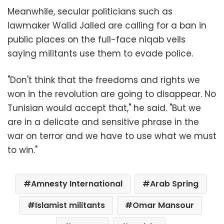
Meanwhile, secular politicians such as
lawmaker Walid Jalled are calling for a ban in
public places on the full-face niqab veils
saying militants use them to evade police.
"Don't think that the freedoms and rights we
won in the revolution are going to disappear. No
Tunisian would accept that," he said. "But we
are in a delicate and sensitive phrase in the
war on terror and we have to use what we must
to win."
Amnesty International
Arab Spring
Islamist militants
Omar Mansour