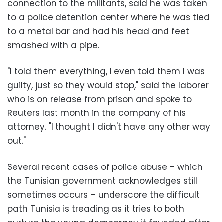
connection to the militants, said he was taken
to a police detention center where he was tied
to a metal bar and had his head and feet
smashed with a pipe.
"I told them everything, I even told them I was
guilty, just so they would stop," said the laborer
who is on release from prison and spoke to
Reuters last month in the company of his
attorney. "I thought I didn't have any other way
out."
Several recent cases of police abuse – which
the Tunisian government acknowledges still
sometimes occurs – underscore the difficult
path Tunisia is treading as it tries to both