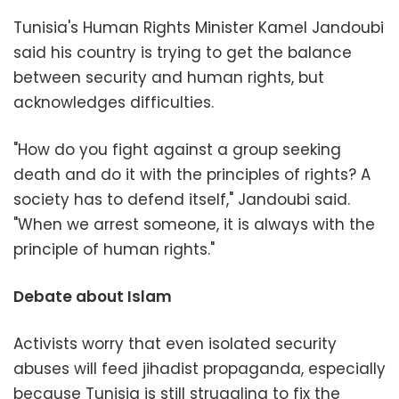
Tunisia's Human Rights Minister Kamel Jandoubi
said his country is trying to get the balance
between security and human rights, but
acknowledges difficulties.
"How do you fight against a group seeking
death and do it with the principles of rights? A
society has to defend itself," Jandoubi said.
"When we arrest someone, it is always with the
principle of human rights."
Debate about Islam
Activists worry that even isolated security
abuses will feed jihadist propaganda, especially
because Tunisia is still struggling to fix the