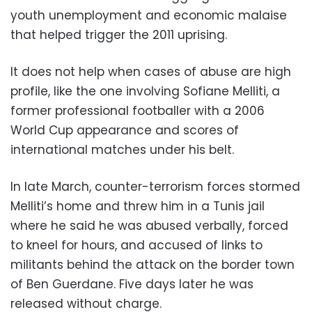
youth unemployment and economic malaise
that helped trigger the 2011 uprising.
It does not help when cases of abuse are high
profile, like the one involving Sofiane Melliti, a
former professional footballer with a 2006
World Cup appearance and scores of
international matches under his belt.
In late March, counter-terrorism forces stormed
Melliti’s home and threw him in a Tunis jail
where he said he was abused verbally, forced
to kneel for hours, and accused of links to
militants behind the attack on the border town
of Ben Guerdane. Five days later he was
released without charge.