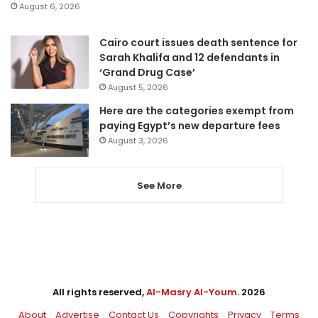
August 6, 2026
Cairo court issues death sentence for
Sarah Khalifa and 12 defendants in
‘Grand Drug Case’
August 5, 2026
Here are the categories exempt from
paying Egypt’s new departure fees
August 3, 2026
See More
All rights reserved,
Al-Masry Al-Youm
. 2026
About
Advertise
Contact Us
Copyrights
Privacy
Terms