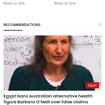
May 22, 2026
May 20, 2026
RECOMMENDATIONS
Egypt
Egypt bans Australian alternative health
figure Barbara O’Neill over false claims