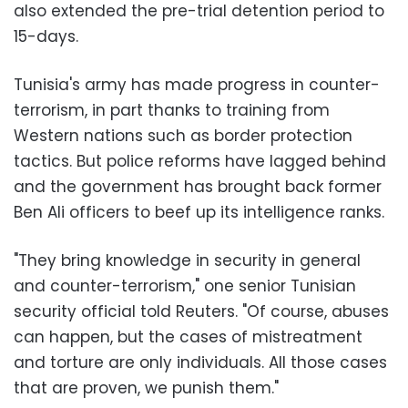
also extended the pre-trial detention period to
15-days.
Tunisia's army has made progress in counter-
terrorism, in part thanks to training from
Western nations such as border protection
tactics. But police reforms have lagged behind
and the government has brought back former
Ben Ali officers to beef up its intelligence ranks.
"They bring knowledge in security in general
and counter-terrorism," one senior Tunisian
security official told Reuters. "Of course, abuses
can happen, but the cases of mistreatment
and torture are only individuals. All those cases
that are proven, we punish them."