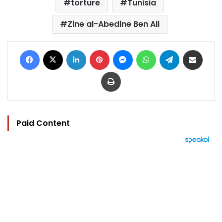
torture
Tunisia
Zine al-Abedine Ben Ali
Facebook
X
LinkedIn
Pinterest
Messenger
WhatsApp
Telegram
Share via Email
Print
Paid Content