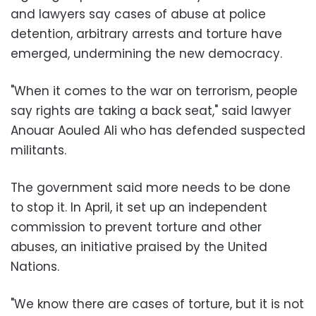
and lawyers say cases of abuse at police
detention, arbitrary arrests and torture have
emerged, undermining the new democracy.
"When it comes to the war on terrorism, people
say rights are taking a back seat," said lawyer
Anouar Aouled Ali who has defended suspected
militants.
The government said more needs to be done
to stop it. In April, it set up an independent
commission to prevent torture and other
abuses, an initiative praised by the United
Nations.
"We know there are cases of torture, but it is not