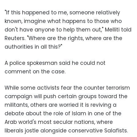
"If this happened to me, someone relatively
known, imagine what happens to those who
don't have anyone to help them out," Melliti told
Reuters. "Where are the rights, where are the
authorities in all this?"
A police spokesman said he could not
comment on the case.
While some activists fear the counter terrorism
campaign will push certain groups toward the
militants, others are worried it is reviving a
debate about the role of Islam in one of the
Arab world's most secular nations, where
liberals jostle alongside conservative Salafists.