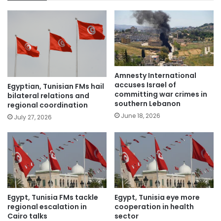
Amnesty International
accuses Israel of
Egyptian, Tunisian FMs hail
committing war crimes in
bilateral relations and
southern Lebanon
regional coordination
June 18, 2026
July 27, 2026
Egypt, Tunisia FMs tackle
Egypt, Tunisia eye more
regional escalation in
cooperation in health
Cairo talks
sector