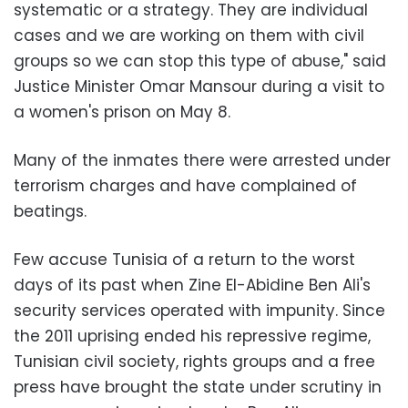
systematic or a strategy. They are individual
cases and we are working on them with civil
groups so we can stop this type of abuse," said
Justice Minister Omar Mansour during a visit to
a women's prison on May 8.
Many of the inmates there were arrested under
terrorism charges and have complained of
beatings.
Few accuse Tunisia of a return to the worst
days of its past when Zine El-Abidine Ben Ali's
security services operated with impunity. Since
the 2011 uprising ended his repressive regime,
Tunisian civil society, rights groups and a free
press have brought the state under scrutiny in