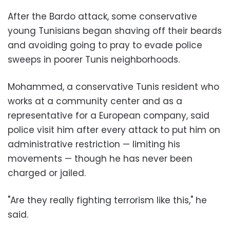
After the Bardo attack, some conservative
young Tunisians began shaving off their beards
and avoiding going to pray to evade police
sweeps in poorer Tunis neighborhoods.
Mohammed, a conservative Tunis resident who
works at a community center and as a
representative for a European company, said
police visit him after every attack to put him on
administrative restriction — limiting his
movements — though he has never been
charged or jailed.
"Are they really fighting terrorism like this," he
said.