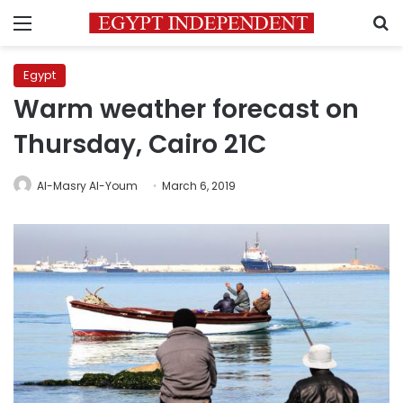
Menu
S
Egypt
Warm weather forecast on
Thursday, Cairo 21C
Al-Masry Al-Youm
March 6, 2019