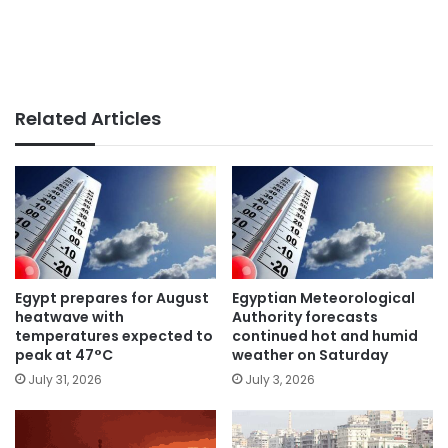
Related Articles
Egypt prepares for August
Egyptian Meteorological
heatwave with
Authority forecasts
temperatures expected to
continued hot and humid
peak at 47°C
weather on Saturday
July 31, 2026
July 3, 2026