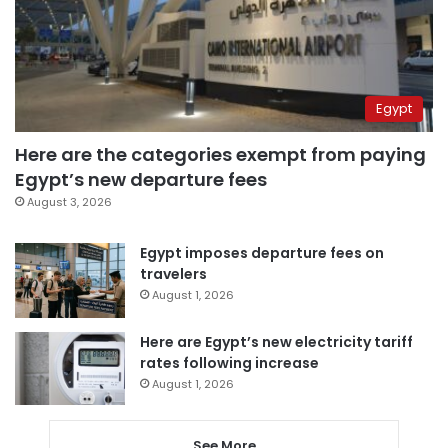
Egypt
Here are the categories exempt from paying
Egypt’s new departure fees
August 3, 2026
Egypt imposes departure fees on
travelers
August 1, 2026
Here are Egypt’s new electricity tariff
rates following increase
August 1, 2026
See More