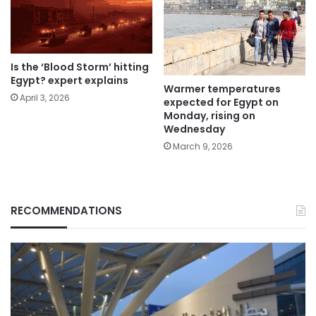
Is the ‘Blood Storm’ hitting
Egypt? expert explains
Warmer temperatures
April 3, 2026
expected for Egypt on
Monday, rising on
Wednesday
March 9, 2026
RECOMMENDATIONS