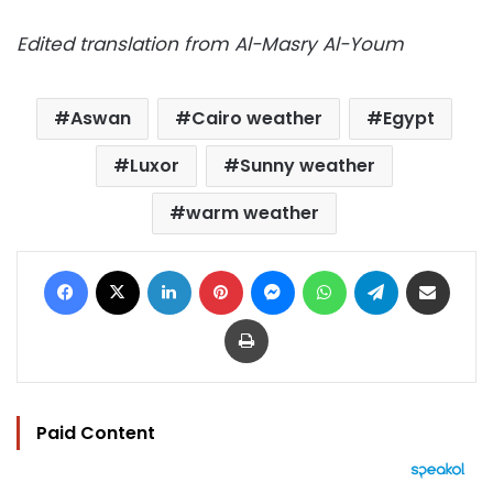
Edited translation from Al-Masry Al-Youm
Aswan
Cairo weather
Egypt
Luxor
Sunny weather
warm weather
Facebook
X
LinkedIn
Pinterest
Messenger
WhatsApp
Telegram
Share via Email
Print
Paid Content