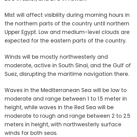
Mist will affect visibility during morning hours in
the northern parts of the country until northern
Upper Egypt. Low and medium-level clouds are
expected for the eastern parts of the country.
Winds will be mostly northwesterly and
moderate, active in South Sinai, and the Gulf of
Suez, disrupting the maritime navigation there.
Waves in the Mediterranean Sea will be low to
moderate and range between 1 to 1.5 meter in
height, while waves in the Red Sea will be
moderate to rough and range between 2 to 2.5
meters in height, with northwesterly surface
winds for both seas.