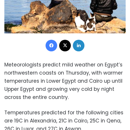
Facebook
X
LinkedIn
Meteorologists predict mild weather on Egypt’s
northwestern coasts on Thursday, with warmer
temperatures in Lower Egypt and Cairo up until
Upper Egypt and growing very cold by night
across the entire country.
Temperatures predicted for the following cities
are 19C in Alexandria, 21C in Cairo, 25C in Qena,
26C in Luxor, and 27C in Aswan.