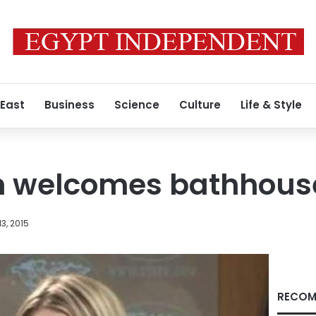
 East
Business
Science
Culture
Life & Style
 welcomes bathhouse
3, 2015
RECOM