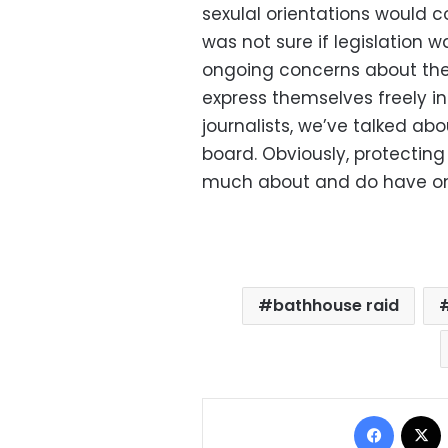
sexulal orientations would c
was not sure if legislation w
ongoing concerns about the s
express themselves freely i
journalists, we’ve talked abo
board. Obviously, protectin
much about and do have on
bathhouse raid
Facebo