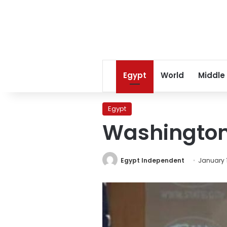
Egypt
World
Middle
Egypt
Washington
Egypt Independent
January 1