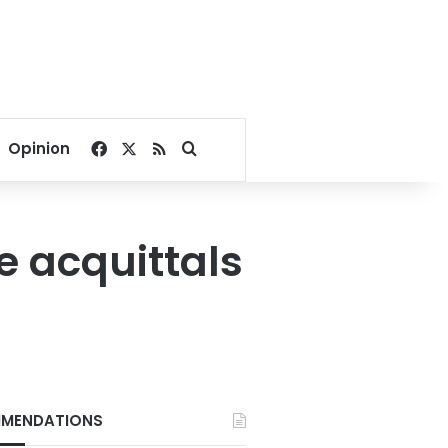
Facebook
X
RSS
Search for
Opinion
 acquittals
MENDATIONS