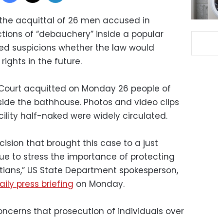
he acquittal of 26 men accused in
ions of “debauchery” inside a popular
ced suspicions whether the law would
ights in the future.
Court acquitted on Monday 26 people of
side the bathhouse. Photos and video clips
ility half-naked were widely circulated.
sion that brought this case to a just
ue to stress the importance of protecting
ptians,” US State Department spokesperson,
aily press briefing
on Monday.
ncerns that prosecution of individuals over