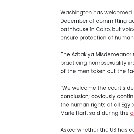
Washington has welcomed t
December of committing act
bathhouse in Cairo, but voi
ensure protection of human r
The Azbakiya Misdemeanor 
practicing homosexuality in
of the men taken out the fac
“We welcome the court’s deci
conclusion; obviously contin
the human rights of all Egy
Marie Harf, said during the
d
Asked whether the US has co