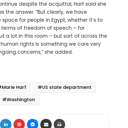
ontinue despite the acquittal, Harf said she
as the answer. “But clearly, we have
pace for people in Egypt, whether it’s to
n terms of freedom of speech – for
ut a lot in this room – but sort of across the
g human rights is something we care very
going concerns,” she added.
Marie Harf
US state department
Washington
ok
X
LinkedIn
Pinterest
Messenger
Share via Email
Print