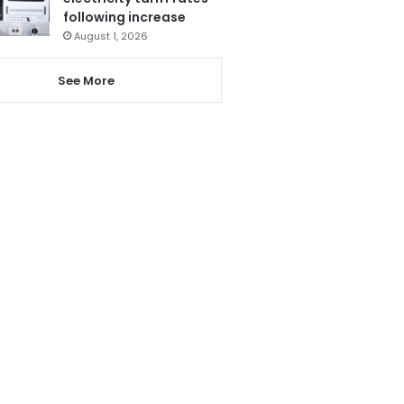
following increase
August 1, 2026
See More