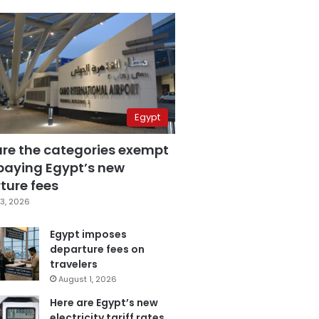
Egypt
are the categories exempt
paying Egypt’s new
ture fees
3, 2026
Egypt imposes
departure fees on
travelers
August 1, 2026
Here are Egypt’s new
electricity tariff rates