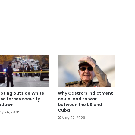
oting outside White
Why Castro’s indictment
se forces security
could lead to war
kdown
between the US and
Cuba
y 24, 2026
May 22, 2026