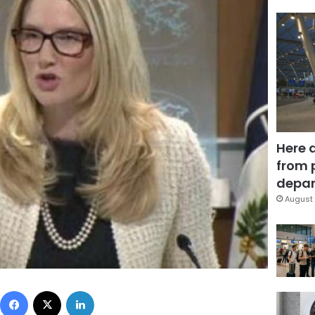
Here 
from 
depar
August 
Facebook
X
LinkedIn