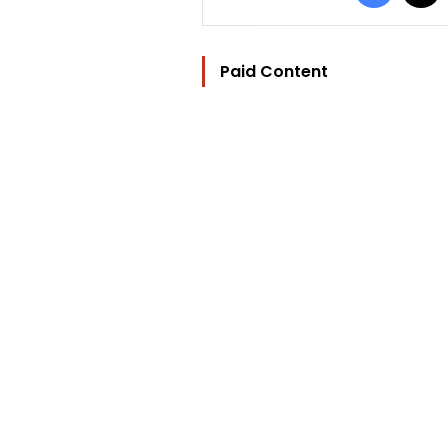
Paid Content