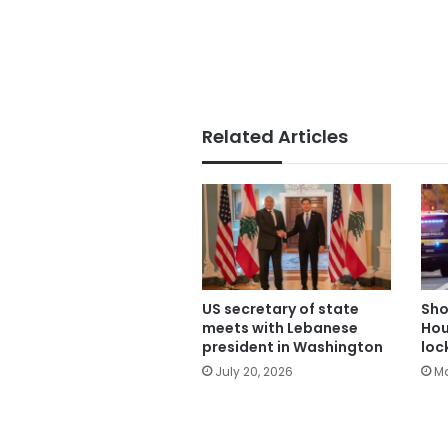
Related Articles
US secretary of state
Sho
meets with Lebanese
Hou
president in Washington
loc
July 20, 2026
Ma