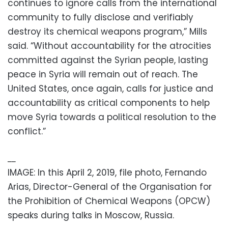
continues to ignore calls from the international
community to fully disclose and verifiably
destroy its chemical weapons program,” Mills
said. “Without accountability for the atrocities
committed against the Syrian people, lasting
peace in Syria will remain out of reach. The
United States, once again, calls for justice and
accountability as critical components to help
move Syria towards a political resolution to the
conflict.”
__
IMAGE: In this April 2, 2019, file photo, Fernando
Arias, Director-General of the Organisation for
the Prohibition of Chemical Weapons (OPCW)
speaks during talks in Moscow, Russia.