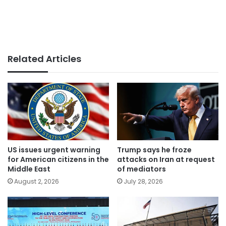
Related Articles
US issues urgent warning
Trump says he froze
for American citizens in the
attacks on Iran at request
Middle East
of mediators
August 2, 2026
July 28, 2026