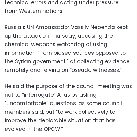
technical errors and acting under pressure
from Western nations.
Russia’s UN Ambassador Vassily Nebenzia kept
up the attack on Thursday, accusing the
chemical weapons watchdog of using
information “from biased sources opposed to
the Syrian government,” of collecting evidence
remotely and relying on “pseudo witnesses.”
He said the purpose of the council meeting was
not to “interrogate” Arias by asking
“uncomfortable” questions, as some council
members said, but “to work collectively to
improve the deplorable situation that has
evolved in the OPCW.”