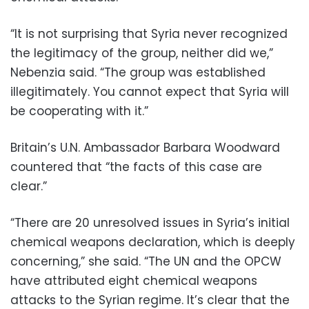
“It is not surprising that Syria never recognized
the legitimacy of the group, neither did we,”
Nebenzia said. “The group was established
illegitimately. You cannot expect that Syria will
be cooperating with it.”
Britain’s U.N. Ambassador Barbara Woodward
countered that “the facts of this case are
clear.”
“There are 20 unresolved issues in Syria’s initial
chemical weapons declaration, which is deeply
concerning,” she said. “The UN and the OPCW
have attributed eight chemical weapons
attacks to the Syrian regime. It’s clear that the