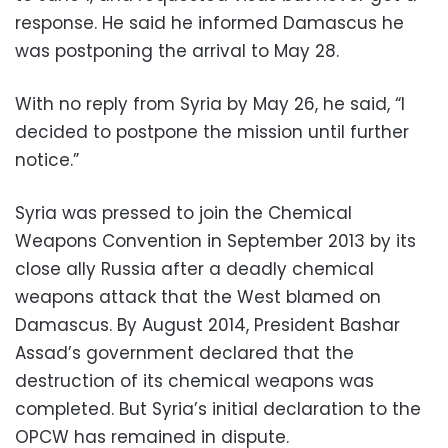
response. He said he informed Damascus he
was postponing the arrival to May 28.
With no reply from Syria by May 26, he said, “I
decided to postpone the mission until further
notice.”
Syria was pressed to join the Chemical
Weapons Convention in September 2013 by its
close ally Russia after a deadly chemical
weapons attack that the West blamed on
Damascus. By August 2014, President Bashar
Assad’s government declared that the
destruction of its chemical weapons was
completed. But Syria’s initial declaration to the
OPCW has remained in dispute.