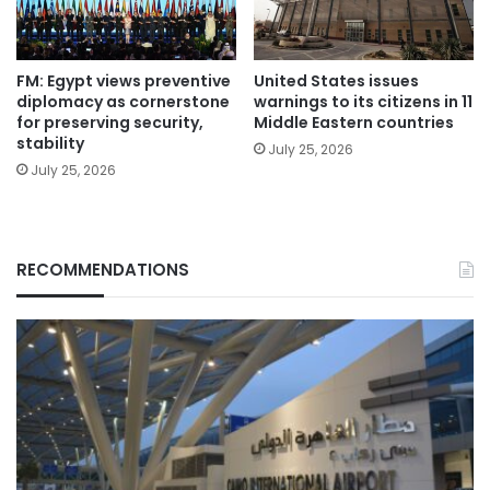
FM: Egypt views preventive
United States issues
diplomacy as cornerstone
warnings to its citizens in 11
for preserving security,
Middle Eastern countries
stability
July 25, 2026
July 25, 2026
RECOMMENDATIONS