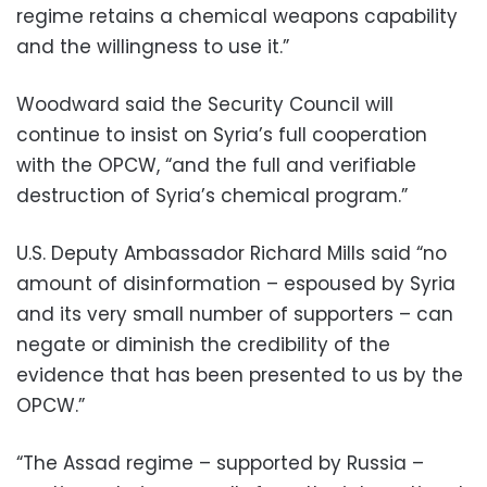
regime retains a chemical weapons capability
and the willingness to use it.”
Woodward said the Security Council will
continue to insist on Syria’s full cooperation
with the OPCW, “and the full and verifiable
destruction of Syria’s chemical program.”
U.S. Deputy Ambassador Richard Mills said “no
amount of disinformation – espoused by Syria
and its very small number of supporters – can
negate or diminish the credibility of the
evidence that has been presented to us by the
OPCW.”
“The Assad regime – supported by Russia –