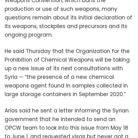
Weapons Convention, which bans the
production or use of such weapons, many
questions remain about its initial declaration of
its weapons, stockpiles and precursors and its
ongoing program.
He said Thursday that the Organization for the
Prohibition of Chemical Weapons will be taking
up a new issue at its next consultations with
Syria — “the presence of a new chemical
weapons agent found in samples collected in
large storage containers in September 2020.”
Arias said he sent a letter informing the Syrian
government that he intended to send an
OPCW team to look into this issue from May 18
to June 1, and requested visas but never got a