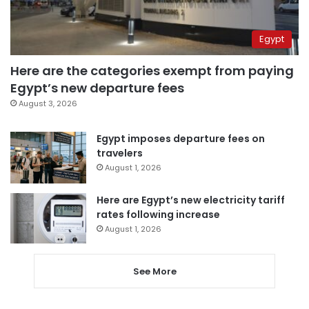
Egypt
Here are the categories exempt from paying
Egypt’s new departure fees
August 3, 2026
Egypt imposes departure fees on
travelers
August 1, 2026
Here are Egypt’s new electricity tariff
rates following increase
August 1, 2026
See More