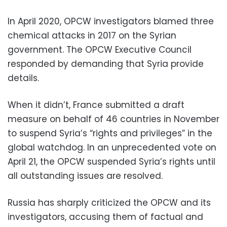
In April 2020, OPCW investigators blamed three
chemical attacks in 2017 on the Syrian
government. The OPCW Executive Council
responded by demanding that Syria provide
details.
When it didn’t, France submitted a draft
measure on behalf of 46 countries in November
to suspend Syria’s “rights and privileges” in the
global watchdog. In an unprecedented vote on
April 21, the OPCW suspended Syria’s rights until
all outstanding issues are resolved.
Russia has sharply criticized the OPCW and its
investigators, accusing them of factual and