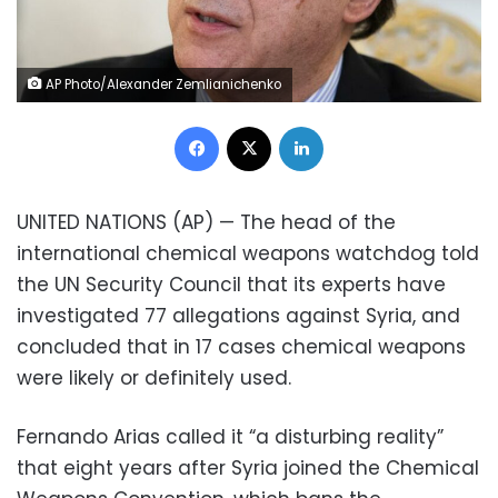
AP Photo/Alexander Zemlianichenko
Facebook
X
LinkedIn
UNITED NATIONS (AP) — The head of the
international chemical weapons watchdog told
the UN Security Council that its experts have
investigated 77 allegations against Syria, and
concluded that in 17 cases chemical weapons
were likely or definitely used.
Fernando Arias called it “a disturbing reality”
that eight years after Syria joined the Chemical