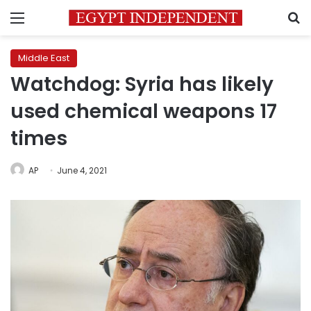
Menu
S
Middle East
Watchdog: Syria has likely
used chemical weapons 17
times
AP
June 4, 2021