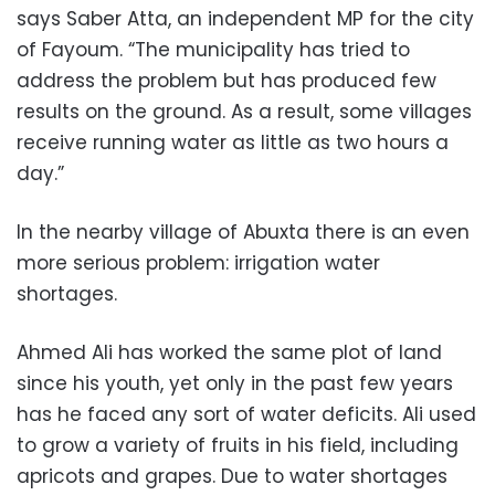
says Saber Atta, an independent MP for the city
of Fayoum. “The municipality has tried to
address the problem but has produced few
results on the ground. As a result, some villages
receive running water as little as two hours a
day.”
In the nearby village of Abuxta there is an even
more serious problem: irrigation water
shortages.
Ahmed Ali has worked the same plot of land
since his youth, yet only in the past few years
has he faced any sort of water deficits. Ali used
to grow a variety of fruits in his field, including
apricots and grapes. Due to water shortages