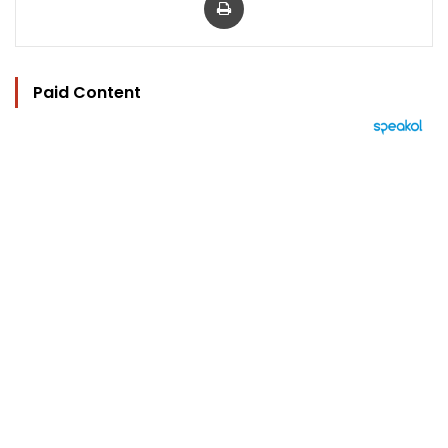
Paid Content