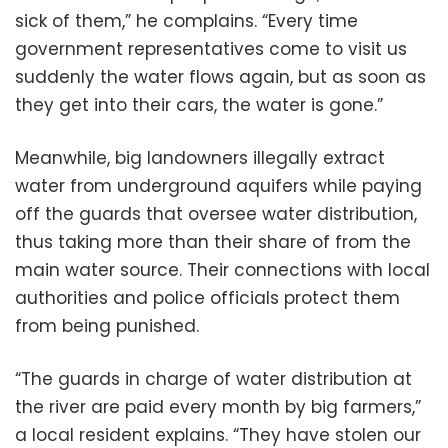
sick of them,” he complains. “Every time
government representatives come to visit us
suddenly the water flows again, but as soon as
they get into their cars, the water is gone.”
Meanwhile, big landowners illegally extract
water from underground aquifers while paying
off the guards that oversee water distribution,
thus taking more than their share of from the
main water source. Their connections with local
authorities and police officials protect them
from being punished.
“The guards in charge of water distribution at
the river are paid every month by big farmers,”
a local resident explains. “They have stolen our