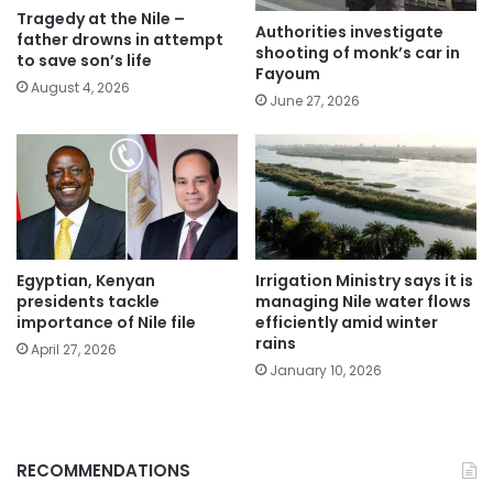
Tragedy at the Nile –
Authorities investigate
father drowns in attempt
shooting of monk’s car in
to save son’s life
Fayoum
August 4, 2026
June 27, 2026
Egyptian, Kenyan
Irrigation Ministry says it is
presidents tackle
managing Nile water flows
importance of Nile file
efficiently amid winter
rains
April 27, 2026
January 10, 2026
RECOMMENDATIONS