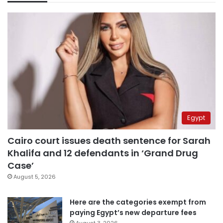
Egypt
Cairo court issues death sentence for Sarah
Khalifa and 12 defendants in ‘Grand Drug
Case’
August 5, 2026
Here are the categories exempt from
paying Egypt’s new departure fees