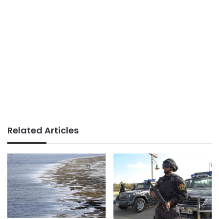
Related Articles