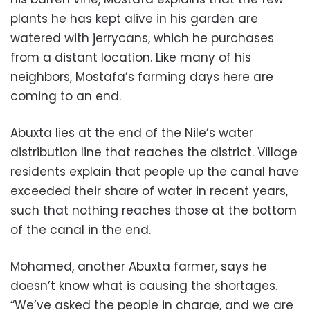
plants he has kept alive in his garden are
watered with jerrycans, which he purchases
from a distant location. Like many of his
neighbors, Mostafa’s farming days here are
coming to an end.
Abuxta lies at the end of the Nile’s water
distribution line that reaches the district. Village
residents explain that people up the canal have
exceeded their share of water in recent years,
such that nothing reaches those at the bottom
of the canal in the end.
Mohamed, another Abuxta farmer, says he
doesn’t know what is causing the shortages.
“We’ve asked the people in charge, and we are