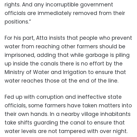
rights. And any incorruptible government
officials are immediately removed from their
positions.”
For his part, Atta insists that people who prevent
water from reaching other farmers should be
imprisoned, adding that while garbage is piling
up inside the canals there is no effort by the
Ministry of Water and Irrigation to ensure that
water reaches those at the end of the line.
Fed up with corruption and ineffective state
officials, some farmers have taken matters into
their own hands. In a nearby village inhabitants
take shifts guarding the canal to ensure that
water levels are not tampered with over night.