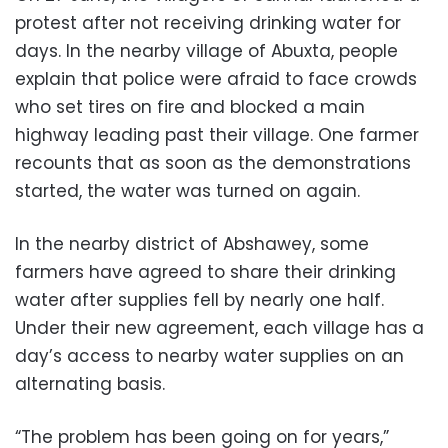
protest after not receiving drinking water for
days. In the nearby village of Abuxta, people
explain that police were afraid to face crowds
who set tires on fire and blocked a main
highway leading past their village. One farmer
recounts that as soon as the demonstrations
started, the water was turned on again.
In the nearby district of Abshawey, some
farmers have agreed to share their drinking
water after supplies fell by nearly one half.
Under their new agreement, each village has a
day’s access to nearby water supplies on an
alternating basis.
“The problem has been going on for years,”