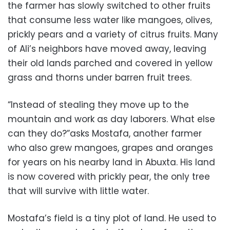
the farmer has slowly switched to other fruits
that consume less water like mangoes, olives,
prickly pears and a variety of citrus fruits. Many
of Ali’s neighbors have moved away, leaving
their old lands parched and covered in yellow
grass and thorns under barren fruit trees.
“Instead of stealing they move up to the
mountain and work as day laborers. What else
can they do?”asks Mostafa, another farmer
who also grew mangoes, grapes and oranges
for years on his nearby land in Abuxta. His land
is now covered with prickly pear, the only tree
that will survive with little water.
Mostafa’s field is a tiny plot of land. He used to