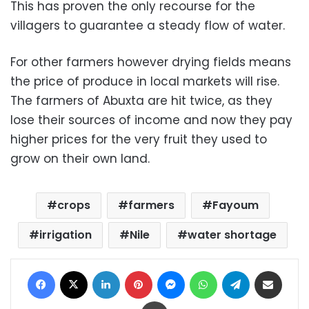
This has proven the only recourse for the
villagers to guarantee a steady flow of water.
For other farmers however drying fields means
the price of produce in local markets will rise.
The farmers of Abuxta are hit twice, as they
lose their sources of income and now they pay
higher prices for the very fruit they used to
grow on their own land.
crops
farmers
Fayoum
irrigation
Nile
water shortage
Facebook
X
LinkedIn
Pinterest
Messenger
WhatsApp
Telegram
Share via Email
Print