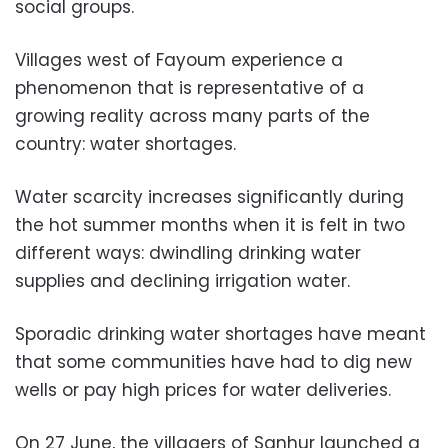
social groups.
Villages west of Fayoum experience a
phenomenon that is representative of a
growing reality across many parts of the
country: water shortages.
Water scarcity increases significantly during
the hot summer months when it is felt in two
different ways: dwindling drinking water
supplies and declining irrigation water.
Sporadic drinking water shortages have meant
that some communities have had to dig new
wells or pay high prices for water deliveries.
On 27 June, the villagers of Sanhur launched a