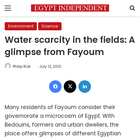
Menu
S
Environment
Science
Water scarcity in the fields: A
glimpse from Fayoum
Philip Rizk
July 12, 2010
Facebook
X
LinkedIn
Many residents of Fayoum consider their
governorate a microcosm of Egypt. With
Bedouins, farmers and urban dwellers, the
place offers glimpses of different Egyptian