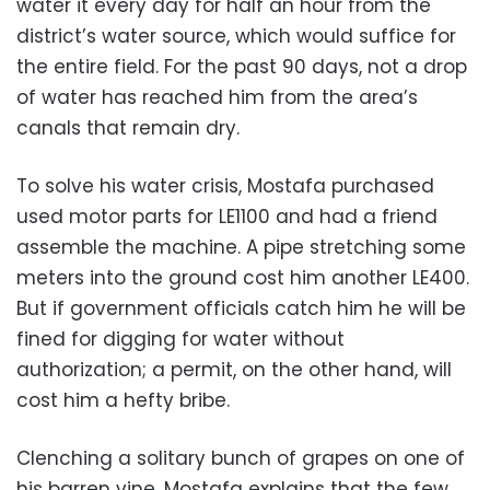
water it every day for half an hour from the
district’s water source, which would suffice for
the entire field. For the past 90 days, not a drop
of water has reached him from the area’s
canals that remain dry.
To solve his water crisis, Mostafa purchased
used motor parts for LE1100 and had a friend
assemble the machine. A pipe stretching some
meters into the ground cost him another LE400.
But if government officials catch him he will be
fined for digging for water without
authorization; a permit, on the other hand, will
cost him a hefty bribe.
Clenching a solitary bunch of grapes on one of
his barren vine, Mostafa explains that the few