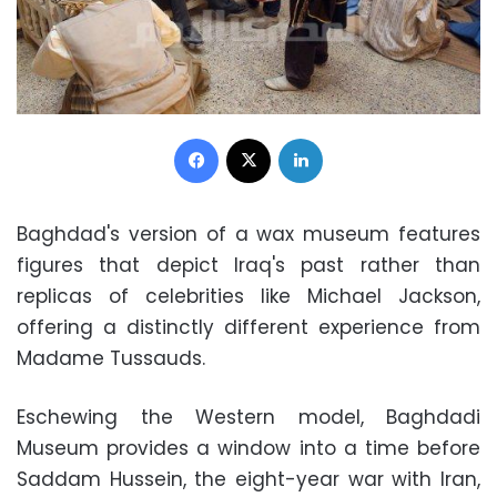
Facebook
X
LinkedIn
Baghdad's version of a wax museum features
figures that depict Iraq's past rather than
replicas of celebrities like Michael Jackson,
offering a distinctly different experience from
Madame Tussauds.
Eschewing the Western model, Baghdadi
Museum provides a window into a time before
Saddam Hussein, the eight-year war with Iran,