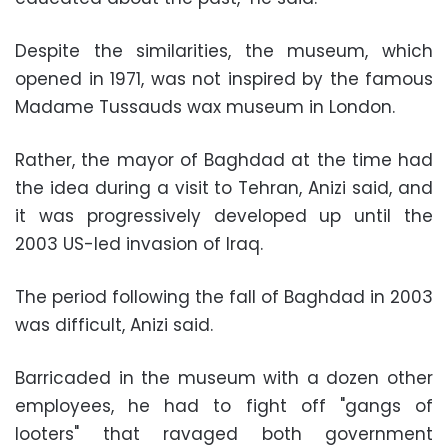
Despite the similarities, the museum, which
opened in 1971, was not inspired by the famous
Madame Tussauds wax museum in London.
Rather, the mayor of Baghdad at the time had
the idea during a visit to Tehran, Anizi said, and
it was progressively developed up until the
2003 US-led invasion of Iraq.
The period following the fall of Baghdad in 2003
was difficult, Anizi said.
Barricaded in the museum with a dozen other
employees, he had to fight off "gangs of
looters" that ravaged both government