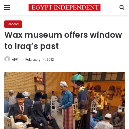
Menu
S
World
Wax museum offers window
to Iraq’s past
AFP
February 14, 2012