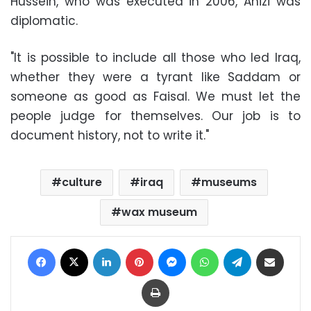
Hussein, who was executed in 2006, Anizi was
diplomatic.
"It is possible to include all those who led Iraq,
whether they were a tyrant like Saddam or
someone as good as Faisal. We must let the
people judge for themselves. Our job is to
document history, not to write it."
culture
iraq
museums
wax museum
Facebook
X
LinkedIn
Pinterest
Messenger
WhatsApp
Telegram
Share via Email
Print