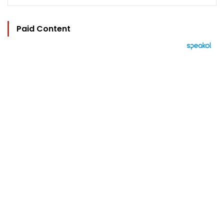
Paid Content