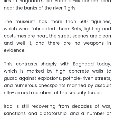
lies in Baghdad's old Baab al-Muadham area
near the banks of the river Tigris.
The museum has more than 500 figurines,
which were fabricated there. Sets, lighting and
costumes are neat, the street scenes are clean
and well-lit, and there are no weapons in
evidence.
This contrasts sharply with Baghdad today,
which is marked by high concrete walls to
guard against explosions, pothole-riven streets,
and numerous checkpoints manned by assault
rifle-armed members of the security forces.
Iraq is still recovering from decades of war,
sanctions and dictatorship, and a number of