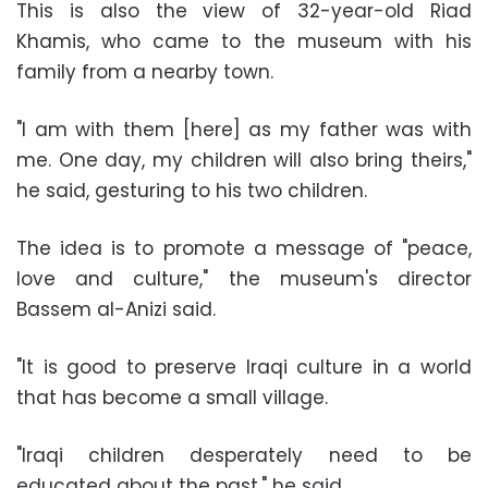
This is also the view of 32-year-old Riad
Khamis, who came to the museum with his
family from a nearby town.
"I am with them [here] as my father was with
me. One day, my children will also bring theirs,"
he said, gesturing to his two children.
The idea is to promote a message of "peace,
love and culture," the museum's director
Bassem al-Anizi said.
"It is good to preserve Iraqi culture in a world
that has become a small village.
"Iraqi children desperately need to be
educated about the past," he said.