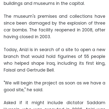
buildings and museums in the capital.
The museum's premises and collections have
since been damaged by the explosion of three
car bombs. The facility reopened in 2008, after
having closed in 2003.
Today, Anizi is in search of a site to open a new
branch that would hold figurines of 55 people
who helped shape Iraq, including its first king,
Faisal and Gertrude Bell.
"We will begin the project as soon as we have a
good site," he said.
Asked if it might include dictator Saddam