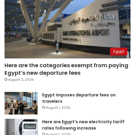
Egypt
Here are the categories exempt from paying
Egypt’s new departure fees
August 3, 2026
Egypt imposes departure fees on
travelers
August 1, 2026
Here are Egypt’s new electricity tariff
rates following increase
August 1, 2026