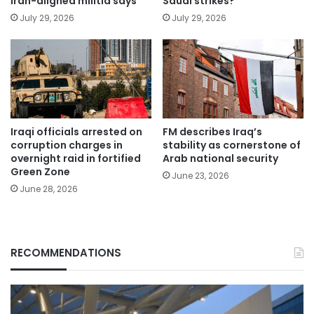
Iran-aligned militia says
Saudi strikes?
July 29, 2026
July 29, 2026
Iraqi officials arrested on
FM describes Iraq’s
corruption charges in
stability as cornerstone of
overnight raid in fortified
Arab national security
Green Zone
June 23, 2026
June 28, 2026
RECOMMENDATIONS