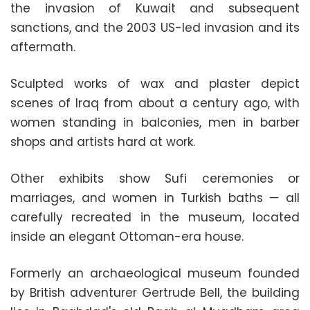
the invasion of Kuwait and subsequent
sanctions, and the 2003 US-led invasion and its
aftermath.
Sculpted works of wax and plaster depict
scenes of Iraq from about a century ago, with
women standing in balconies, men in barber
shops and artists hard at work.
Other exhibits show Sufi ceremonies or
marriages, and women in Turkish baths — all
carefully recreated in the museum, located
inside an elegant Ottoman-era house.
Formerly an archaeological museum founded
by British adventurer Gertrude Bell, the building