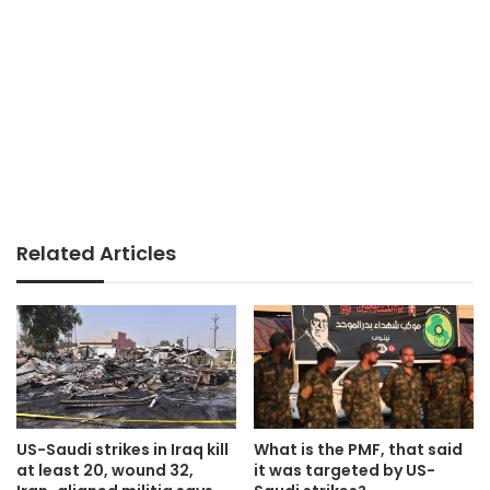
Related Articles
US-Saudi strikes in Iraq kill
What is the PMF, that said
at least 20, wound 32,
it was targeted by US-