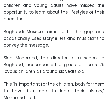
children and young adults have missed the
opportunity to learn about the lifestyles of their
ancestors.
Baghdadi Museum aims to fill this gap, and
occasionally uses storytellers and musicians to
convey the message.
Sina Mohamed, the director of a school in
Baghdad, accompanied a group of some 75
joyous children all around six years old.
This "is important for the children, both for them
to have fun, and to learn their history,"
Mohamed said.