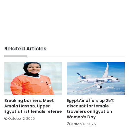
Related Articles
Breaking barriers: Meet
EgyptAir offers up 25%
Amala Hassan, Upper
discount for female
Egypt’s first female referee
travelers on Egyptian
Women’s Day
October 2, 2025
March 17, 2025