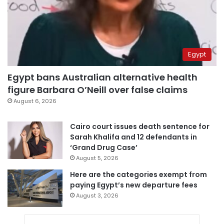
Egypt
Egypt bans Australian alternative health
figure Barbara O’Neill over false claims
August 6, 2026
Cairo court issues death sentence for
Sarah Khalifa and 12 defendants in
‘Grand Drug Case’
August 5, 2026
Here are the categories exempt from
paying Egypt’s new departure fees
August 3, 2026