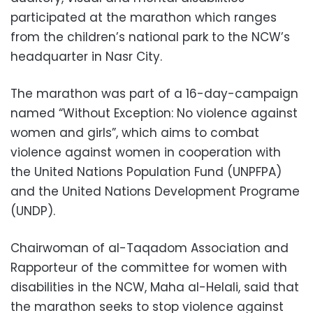
participated at the marathon which ranges
from the children’s national park to the NCW’s
headquarter in Nasr City.
The marathon was part of a 16-day-campaign
named “Without Exception: No violence against
women and girls”, which aims to combat
violence against women in cooperation with
the United Nations Population Fund (UNPFPA)
and the United Nations Development Programe
(UNDP).
Chairwoman of al-Taqadom Association and
Rapporteur of the committee for women with
disabilities in the NCW, Maha al-Helali, said that
the marathon seeks to stop violence against