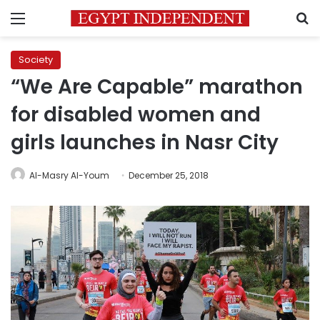
Menu
S
Society
“We Are Capable” marathon
for disabled women and
girls launches in Nasr City
Al-Masry Al-Youm
December 25, 2018