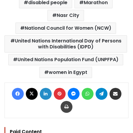
disabled people
Marathon
Nasr City
National Council for Women (NCW)
United Nations International Day of Persons
with Disabilities (IDPD)
United Nations Population Fund (UNPFPA)
women in Egypt
Facebook
X
LinkedIn
Pinterest
Messenger
WhatsApp
Telegram
Share via Email
Print
Paid Content