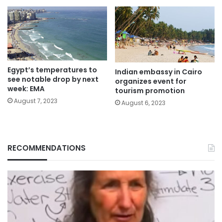
Egypt’s temperatures to
Indian embassy in Cairo
see notable drop by next
organizes event for
week: EMA
tourism promotion
August 7, 2023
August 6, 2023
RECOMMENDATIONS