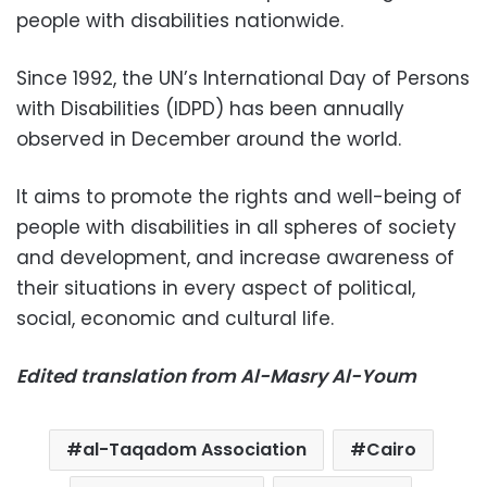
people with disabilities nationwide.
Since 1992, the UN’s International Day of Persons
with Disabilities (IDPD) has been annually
observed in December around the world.
It aims to promote the rights and well-being of
people with disabilities in all spheres of society
and development, and increase awareness of
their situations in every aspect of political,
social, economic and cultural life.
Edited translation from Al-Masry Al-Youm
al-Taqadom Association
Cairo