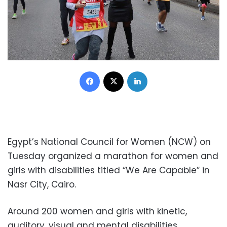
Facebook
X
LinkedIn
Egypt’s National Council for Women (NCW) on
Tuesday organized a marathon for women and
girls with disabilities titled “We Are Capable” in
Nasr City, Cairo.
Around 200 women and girls with kinetic,
auditory, visual and mental disabilities