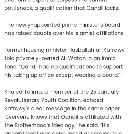
bottleneck, a qualification that Qandil lacks.
The newly-appointed prime minister’s beard
has raised doubts over his Islamist affiliations.
Former housing minister Hasballah al-Kafrawy
told privately-owned Al-Watan in an ironic
tone: “Qandil had no qualifications to support
his taking up office except wearing a beard.”
Khaled Talima, a member of the 25 January
Revolutionary Youth Coalition, echoed
Kafrawy’s clear message in the same paper.
“Everyone knows that Qandil is affiliated with
the Brotherhood’s ideology,” he said. “His
appointment was announced according to a