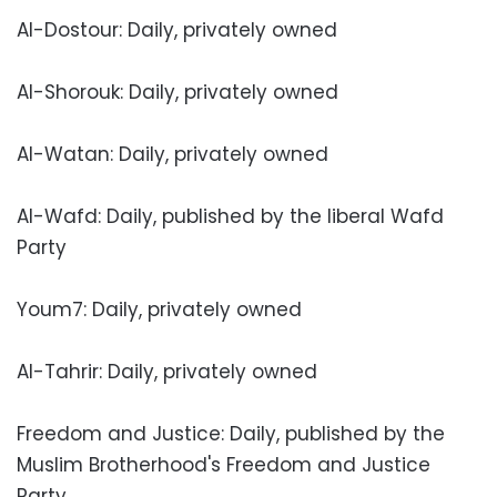
Al-Dostour: Daily, privately owned
Al-Shorouk: Daily, privately owned
Al-Watan: Daily, privately owned
Al-Wafd: Daily, published by the liberal Wafd
Party
Youm7: Daily, privately owned
Al-Tahrir: Daily, privately owned
Freedom and Justice: Daily, published by the
Muslim Brotherhood's Freedom and Justice
Party