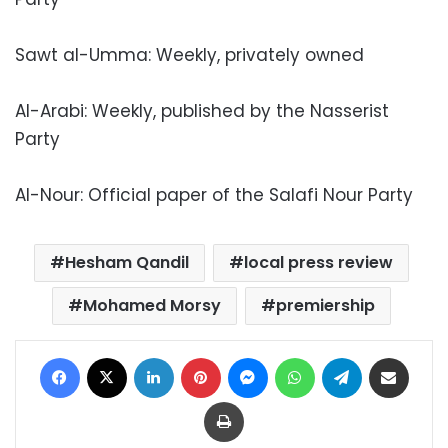
Sawt al-Umma: Weekly, privately owned
Al-Arabi: Weekly, published by the Nasserist
Party
Al-Nour: Official paper of the Salafi Nour Party
Hesham Qandil
local press review
Mohamed Morsy
premiership
Facebook
X
LinkedIn
Pinterest
Messenger
WhatsApp
Telegram
Share via Email
Print