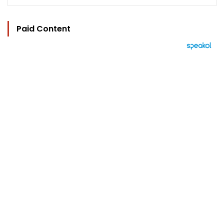
Paid Content