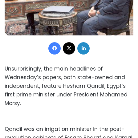
Facebook
X
LinkedIn
Unsurprisingly, the main headlines of
Wednesday’s papers, both state-owned and
independent, feature Hesham Qandil, Egypt’s
first prime minister under President Mohamed
Morsy.
Qandil was an irrigation minister in the post-
revolution cabinets of Essam Sharaf and Kamal