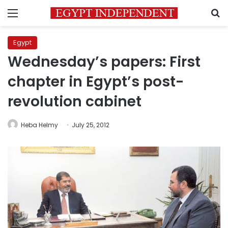
Menu
S
Egypt
Wednesday’s papers: First
chapter in Egypt’s post-
revolution cabinet
Heba Helmy
July 25, 2012