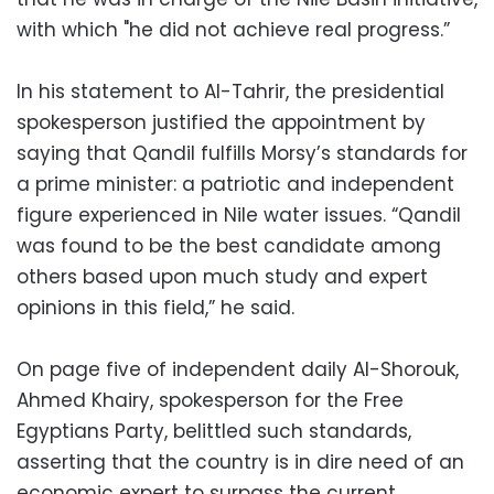
with which "he did not achieve real progress.”
In his statement to Al-Tahrir, the presidential
spokesperson justified the appointment by
saying that Qandil fulfills Morsy’s standards for
a prime minister: a patriotic and independent
figure experienced in Nile water issues. “Qandil
was found to be the best candidate among
others based upon much study and expert
opinions in this field,” he said.
On page five of independent daily Al-Shorouk,
Ahmed Khairy, spokesperson for the Free
Egyptians Party, belittled such standards,
asserting that the country is in dire need of an
economic expert to surpass the current