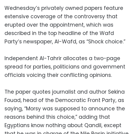
Wednesday’s privately owned papers feature
extensive coverage of the controversy that
erupted over the appointment, which was
described in the top headline of the Wafd
Party’s newspaper, Al-Wafd, as “Shock choice.”
Independent Al-Tahrir allocates a two-page
spread for parties, politicians and government
officials voicing their conflicting opinions.
The paper quotes journalist and author Sekina
Fouad, head of the Democratic Front Party, as
saying, “Morsy was supposed to announce the
reasons behind this choice,” adding that
Egyptians know nothing about Qandil, except
that he was in charge of the Nile Basin initiative,