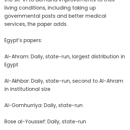
living conditions, including taking up
governmental posts and better medical
services, the paper adds.
Egypt’s papers:
Al-Ahram: Daily, state-run, largest distribution in
Egypt
Al-Akhbar: Daily, state-run, second to Al-Ahram
in institutional size
Al-Gomhurriya: Daily, state-run
Rose al-Youssef: Daily, state-run