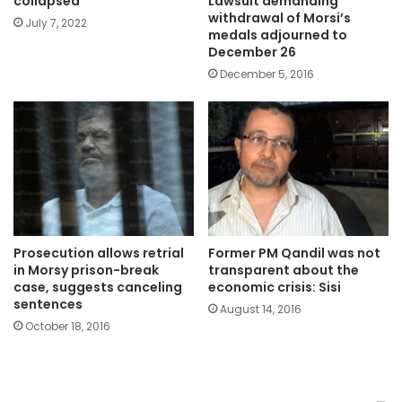
Lawsuit demanding
collapsed
withdrawal of Morsi’s
July 7, 2022
medals adjourned to
December 26
December 5, 2016
Prosecution allows retrial
Former PM Qandil was not
in Morsy prison-break
transparent about the
case, suggests canceling
economic crisis: Sisi
sentences
August 14, 2016
October 18, 2016