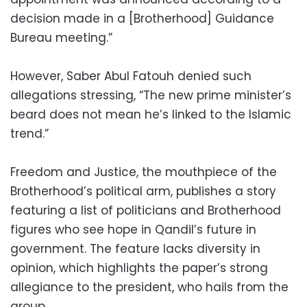
decision made in a [Brotherhood] Guidance
Bureau meeting.”
However, Saber Abul Fatouh denied such
allegations stressing, “The new prime minister’s
beard does not mean he’s linked to the Islamic
trend.”
Freedom and Justice, the mouthpiece of the
Brotherhood’s political arm, publishes a story
featuring a list of politicians and Brotherhood
figures who see hope in Qandil’s future in
government. The feature lacks diversity in
opinion, which highlights the paper’s strong
allegiance to the president, who hails from the
group.