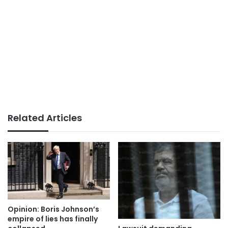
Related Articles
Opinion: Boris Johnson’s
empire of lies has finally