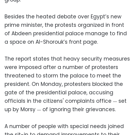
Besides the heated debate over Egypt’s new
prime minister, the protests organized in front
of Abdeen presidential palace manage to find
a space on Al-Shorouk’s front page.
The report states that heavy security measures
were imposed after a number of protesters
threatened to storm the palace to meet the
president. On Monday, protesters blocked the
gate of the presidential palace, accusing
officials in the citizens' complaints office
set
—
up by Morsy
of ignoring their grievances.
—
A number of people with special needs joined
the sit-in to demand improvements to their