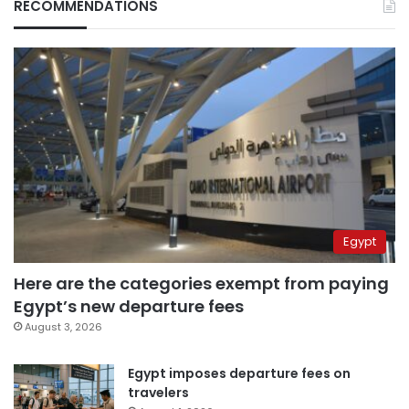
RECOMMENDATIONS
Egypt
Here are the categories exempt from paying
Egypt’s new departure fees
August 3, 2026
Egypt imposes departure fees on
travelers