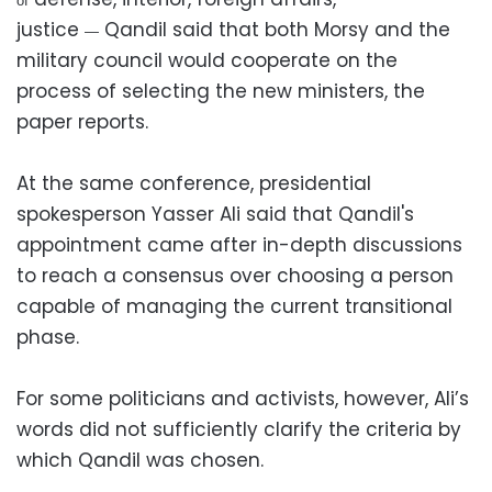
of
justice
Qandil said that both Morsy and the
—
military council would cooperate on the
process of selecting the new ministers, the
paper reports.
At the same conference, presidential
spokesperson Yasser Ali said that Qandil's
appointment came after in-depth discussions
to reach a consensus over choosing a person
capable of managing the current transitional
phase.
For some politicians and activists, however, Ali’s
words did not sufficiently clarify the criteria by
which Qandil was chosen.