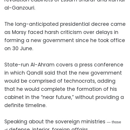
al-Ganzouri.
The long-anticipated presidential decree came
as Morsy faced harsh criticism over delays in
forming a new government since he took office
on 30 June.
State-run Al-Ahram covers a press conference
in which Qandil said that the new government
would be comprised of technocrats, adding
that he would complete the formation of his
cabinet in the “near future,” without providing a
definite timeline.
Speaking about the sovereign ministries
— those
defense, interior, foreign affairs,