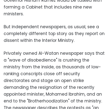
Governor Hisham Ramez would be tasked with
forming a Cabinet that includes nine new
ministers.
But independent newspapers, as usual, see a
completely different top story as they report on
dissent within the Interior Ministry.
Privately owned Al-Watan newspaper says that
a "wave of disobedience" is crushing the
ministry from the inside, as thousands of low-
ranking conscripts close off security
directorates and stage an open strike
demanding the resignation of the recently
appointed minister, Mohamed Ibrahim, and an
end to the "Brotherhoodization" of the ministry.
The newspaper describes the protests as "an