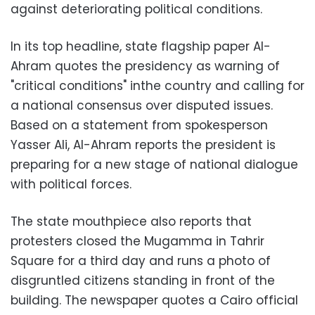
against deteriorating political conditions.
In its top headline, state flagship paper Al-
Ahram quotes the presidency as warning of
"critical conditions" inthe country and calling for
a national consensus over disputed issues.
Based on a statement from spokesperson
Yasser Ali, Al-Ahram reports the president is
preparing for a new stage of national dialogue
with political forces.
The state mouthpiece also reports that
protesters closed the Mugamma in Tahrir
Square for a third day and runs a photo of
disgruntled citizens standing in front of the
building. The newspaper quotes a Cairo official