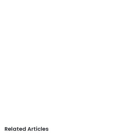
Related Articles