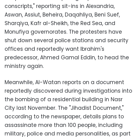
conscripts," reporting sit-ins in Alexandria,
Aswan, Assiut, Beheira, Daqahliya, Beni Suef,
Sharqiya, Kafr al-Sheikh, the Red Sea, and
Monufiya governorates. The protesters have
shut down several police stations and security
offices and reportedly want Ibrahim's
predecessor, Ahmed Gamal Eddin, to head the
ministry again.
Meanwhile, Al-Watan reports on a document
reportedly discovered during investigations into
the bombing of a residential building in Nasr
City last November. The "Jihadist Document,"
according to the newspaper, details plans to
assassinate more than 100 people, including
military, police and media personalities, as part