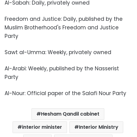
Al-Sabah: Daily, privately owned
Freedom and Justice: Daily, published by the
Muslim Brotherhood's Freedom and Justice
Party
Sawt al-Umma: Weekly, privately owned
Al-Arabi: Weekly, published by the Nasserist
Party
Al-Nour: Official paper of the Salafi Nour Party
Hesham Qandil cabinet
interior minister
Interior Ministry