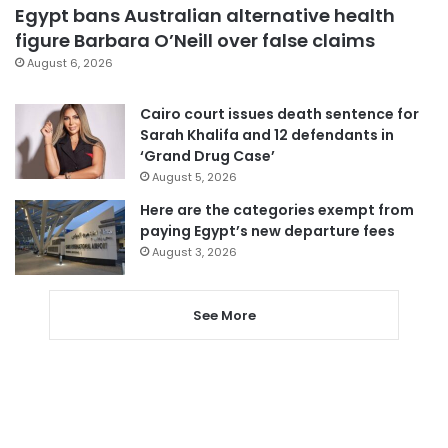
Egypt bans Australian alternative health
figure Barbara O’Neill over false claims
August 6, 2026
Cairo court issues death sentence for
Sarah Khalifa and 12 defendants in
‘Grand Drug Case’
August 5, 2026
Here are the categories exempt from
paying Egypt’s new departure fees
August 3, 2026
See More