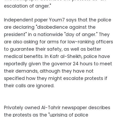
escalation of anger."
Independent paper Youm7 says that the police
are declaring "disobedience against the
president" in a nationwide "day of anger." They
are also asking for arms for low-ranking officers
to guarantee their safety, as well as better
medical benefits. In Kafr al-Sheikh, police have
reportedly given the governor 24 hours to meet
their demands, although they have not
specified how they might escalate protests if
their calls are ignored.
Privately owned Al-Tahrir newspaper describes
the protests as the "uprising of police