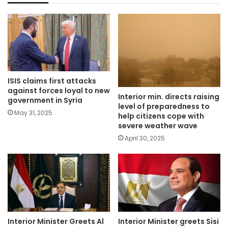
ISIS claims first attacks
against forces loyal to new
Interior min. directs raising
government in Syria
level of preparedness to
May 31, 2025
help citizens cope with
severe weather wave
April 30, 2025
Interior Minister Greets Al
Interior Minister greets Sisi