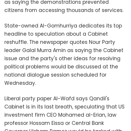
as saying the demonstrations prevented
citizens from accessing thousands of services.
State-owned Al-Gomhurriya dedicates its top
headline to speculation about a Cabinet
reshuffle. The newspaper quotes Nour Party
leader Galal Murra Amin as saying the Cabinet
issue and the party's other ideas for resolving
political problems would be discussed at the
national dialogue session scheduled for
Wednesday.
Liberal party paper Al-Wafd says Qandil's
Cabinet is in its last breath, speculating that US
investment firm CEO Mohamed al-Erian, law
professor Hossam Eissa or Central Bank