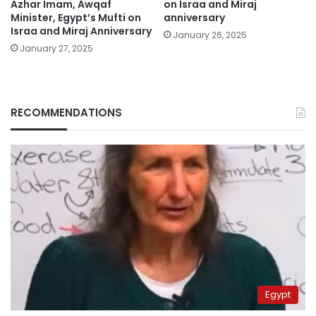
Azhar Imam, Awqaf
on Israa and Miraj
Minister, Egypt’s Mufti on
anniversary
Israa and Miraj Anniversary
January 26, 2025
January 27, 2025
RECOMMENDATIONS
Egypt