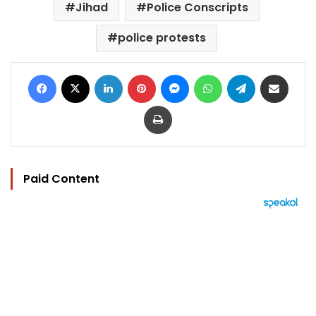
Jihad
Police Conscripts
police protests
Facebook
X
LinkedIn
Pinterest
Messenger
WhatsApp
Telegram
Share via Email
Print
Paid Content