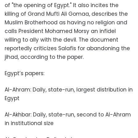
of "the opening of Egypt." It also incites the
killing of Grand Mufti Ali Gomaa, describes the
Muslim Brotherhood as having no religion and
calls President Mohamed Morsy an infidel
willing to ally with the devil. The document
reportedly criticizes Salafis for abandoning the
jihad, according to the paper.
Egypt’s papers:
Al-Ahram: Daily, state-run, largest distribution in
Egypt
Al-Akhbar: Daily, state-run, second to Al-Ahram
in institutional size