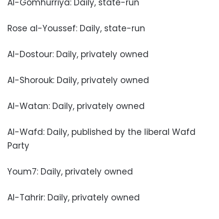
Al-Gomhurriya: Daily, state-run
Rose al-Youssef: Daily, state-run
Al-Dostour: Daily, privately owned
Al-Shorouk: Daily, privately owned
Al-Watan: Daily, privately owned
Al-Wafd: Daily, published by the liberal Wafd
Party
Youm7: Daily, privately owned
Al-Tahrir: Daily, privately owned