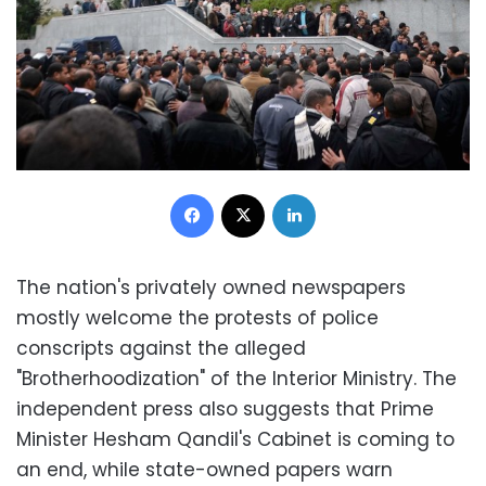
Facebook
X
LinkedIn
The nation's privately owned newspapers
mostly welcome the protests of police
conscripts against the alleged
"Brotherhoodization" of the Interior Ministry. The
independent press also suggests that Prime
Minister Hesham Qandil's Cabinet is coming to
an end, while state-owned papers warn