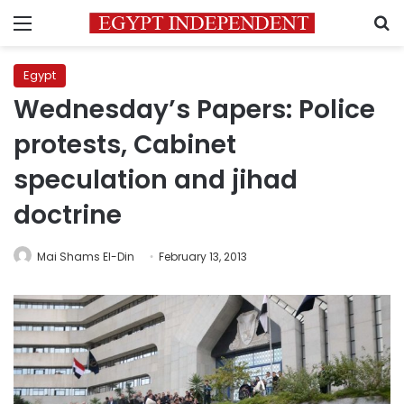
Menu
S
Egypt
Wednesday’s Papers: Police
protests, Cabinet
speculation and jihad
doctrine
Mai Shams El-Din
February 13, 2013