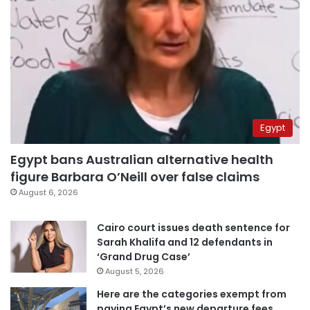
Egypt
Egypt bans Australian alternative health
figure Barbara O’Neill over false claims
August 6, 2026
Cairo court issues death sentence for
Sarah Khalifa and 12 defendants in
‘Grand Drug Case’
August 5, 2026
Here are the categories exempt from
paying Egypt’s new departure fees