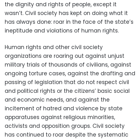
the dignity and rights of people, except it
wasn’t. Civil society has kept on doing what it
has always done: roar in the face of the state’s
ineptitude and violations of human rights.
Human rights and other civil society
organizations are roaring out against unjust
military trials of thousands of civilians, against
ongoing torture cases, against the drafting and
passing of legislation that do not respect civil
and political rights or the citizens’ basic social
and economic needs, and against the
incitement of hatred and violence by state
apparatuses against religious minorities,
activists and opposition groups. Civil society
has continued to roar despite the systematic