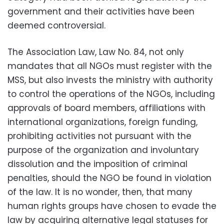
government and their activities have been
deemed controversial.
The Association Law, Law No. 84, not only
mandates that all NGOs must register with the
MSS, but also invests the ministry with authority
to control the operations of the NGOs, including
approvals of board members, affiliations with
international organizations, foreign funding,
prohibiting activities not pursuant with the
purpose of the organization and involuntary
dissolution and the imposition of criminal
penalties, should the NGO be found in violation
of the law. It is no wonder, then, that many
human rights groups have chosen to evade the
law by acquiring alternative legal statuses for