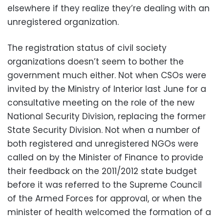
elsewhere if they realize they’re dealing with an
unregistered organization.
The registration status of civil society
organizations doesn’t seem to bother the
government much either. Not when CSOs were
invited by the Ministry of Interior last June for a
consultative meeting on the role of the new
National Security Division, replacing the former
State Security Division. Not when a number of
both registered and unregistered NGOs were
called on by the Minister of Finance to provide
their feedback on the 2011/2012 state budget
before it was referred to the Supreme Council
of the Armed Forces for approval, or when the
minister of health welcomed the formation of a