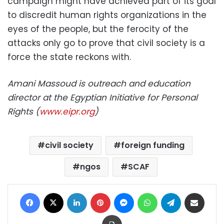
campaign might have achieved part of its goal
to discredit human rights organizations in the
eyes of the people, but the ferocity of the
attacks only go to prove that civil society is a
force the state reckons with.
Amani Massoud is outreach and education
director at the Egyptian Initiative for Personal
Rights (
www.eipr.org
)
civil society
foreign funding
ngos
SCAF
Facebook
X
LinkedIn
Pinterest
Messenger
WhatsApp
Telegram
Share via Email
Print