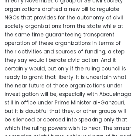
In early November, a group of 39 civil society
organizations drafted a new bill to regulate
NGOs that provides for the autonomy of civil
society organizations from the state while at
the same time guaranteeing transparent
operation of these organizations in terms of
their activities and sources of funding, a step
they say would liberate civic action. And it
certainly would, but only if the ruling council is
ready to grant that liberty. It is uncertain what
the near future of those organizations under
investigation will be, especially with Abouelnaga
still in office under Prime Minister al-Ganzouri,
but it is doubtful that they, or other groups will
be silenced or coerced into speaking only that
which the ruling powers wish to hear. The smear