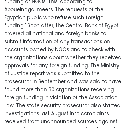
funding of NGOs. This, according to
Abouelnaga, meets "the requests of the
Egyptian public who refuse such foreign
funding." Soon after, the Central Bank of Egypt
ordered all national and foreign banks to
submit information of any transactions on
accounts owned by NGOs and to check with
the organizations about whether they received
approvals for any foreign funding. The Ministry
of Justice report was submitted to the
prosecutor in September and was said to have
found more than 30 organizations receiving
foreign funding in violation of the Association
Law. The state security prosecutor also started
investigations last August into complaints
received from unannounced sources against