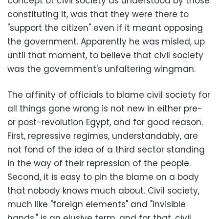
concept of civil society as understood by those
constituting it, was that they were there to
"support the citizen" even if it meant opposing
the government. Apparently he was misled, up
until that moment, to believe that civil society
was the government's unfaltering wingman.
The affinity of officials to blame civil society for
all things gone wrong is not new in either pre-
or post-revolution Egypt, and for good reason.
First, repressive regimes, understandably, are
not fond of the idea of a third sector standing
in the way of their repression of the people.
Second, it is easy to pin the blame on a body
that nobody knows much about. Civil society,
much like "foreign elements" and "invisible
hands," is an elusive term, and for that, civil