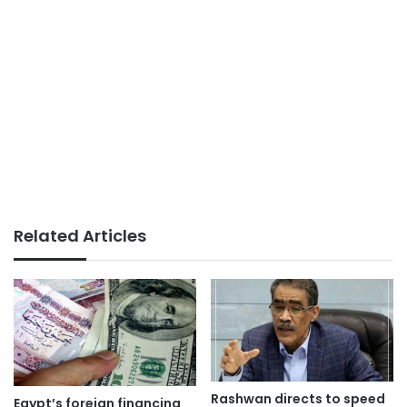
Related Articles
Rashwan directs to speed
Egypt’s foreign financing