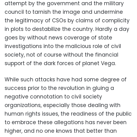
attempt by the government and the military
council to tarnish the image and undermine
the legitimacy of CSOs by claims of complicity
in plots to destabilize the country. Hardly a day
goes by without news coverage of state
investigations into the malicious role of civil
society, not of course without the financial
support of the dark forces of planet Vega.
While such attacks have had some degree of
success prior to the revolution in gluing a
negative connotation to civil society
organizations, especially those dealing with
human rights issues, the readiness of the public
to embrace these allegations has never been
higher, and no one knows that better than