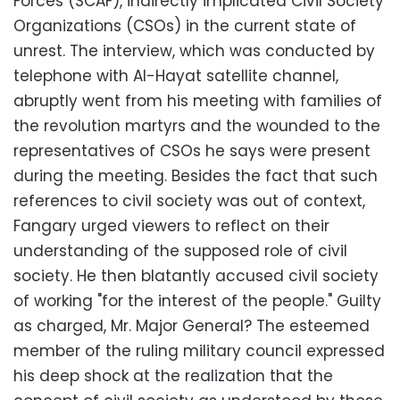
Forces (SCAF), indirectly implicated Civil Society
Organizations (CSOs) in the current state of
unrest. The interview, which was conducted by
telephone with Al-Hayat satellite channel,
abruptly went from his meeting with families of
the revolution martyrs and the wounded to the
representatives of CSOs he says were present
during the meeting. Besides the fact that such
references to civil society was out of context,
Fangary urged viewers to reflect on their
understanding of the supposed role of civil
society. He then blatantly accused civil society
of working "for the interest of the people." Guilty
as charged, Mr. Major General? The esteemed
member of the ruling military council expressed
his deep shock at the realization that the