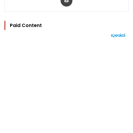
Paid Content