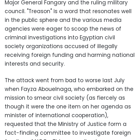
Major General Fangary and the ruling military
council. "Treason" is a word that resonates well
in the public sphere and the various media
agencies were eager to scoop the news of
criminal investigations into Egyptian civil
society organizations accused of illegally
receiving foreign funding and harming national
interests and security.
The attack went from bad to worse last July
when Fayza Abouelnaga, who embarked on the
mission to smear civil society (as fiercely as
though it were the one item on her agenda as
minister of international cooperation),
requested that the Ministry of Justice form a
fact-finding committee to investigate foreign