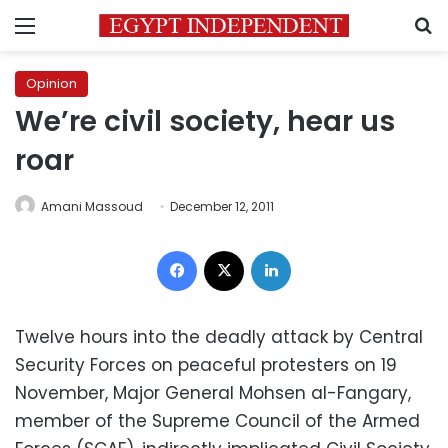
Menu
S
Opinion
We’re civil society, hear us
roar
Amani Massoud
December 12, 2011
Facebook
X
LinkedIn
Twelve hours into the deadly attack by Central
Security Forces on peaceful protesters on 19
November, Major General Mohsen al-Fangary,
member of the Supreme Council of the Armed