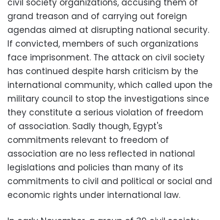
civil society organizations, accusing them of
grand treason and of carrying out foreign
agendas aimed at disrupting national security.
If convicted, members of such organizations
face imprisonment. The attack on civil society
has continued despite harsh criticism by the
international community, which called upon the
military council to stop the investigations since
they constitute a serious violation of freedom
of association. Sadly though, Egypt's
commitments relevant to freedom of
association are no less reflected in national
legislations and policies than many of its
commitments to civil and political or social and
economic rights under international law.