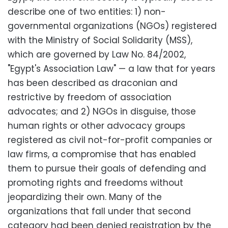
describe one of two entities: 1) non-
governmental organizations (NGOs) registered
with the Ministry of Social Solidarity (MSS),
which are governed by Law No. 84/2002,
"Egypt's Association Law" — a law that for years
has been described as draconian and
restrictive by freedom of association
advocates; and 2) NGOs in disguise, those
human rights or other advocacy groups
registered as civil not-for-profit companies or
law firms, a compromise that has enabled
them to pursue their goals of defending and
promoting rights and freedoms without
jeopardizing their own. Many of the
organizations that fall under that second
category had been denied registration by the