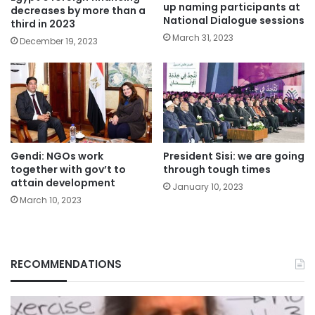
up naming participants at
decreases by more than a
National Dialogue sessions
third in 2023
March 31, 2023
December 19, 2023
Gendi: NGOs work
President Sisi: we are going
together with gov’t to
through tough times
attain development
January 10, 2023
March 10, 2023
RECOMMENDATIONS