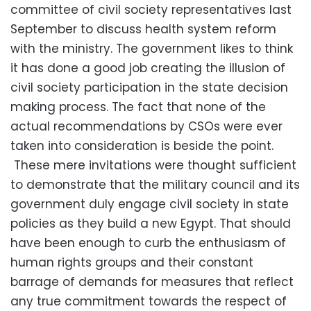
committee of civil society representatives last
September to discuss health system reform
with the ministry. The government likes to think
it has done a good job creating the illusion of
civil society participation in the state decision
making process. The fact that none of the
actual recommendations by CSOs were ever
taken into consideration is beside the point.
These mere invitations were thought sufficient
to demonstrate that the military council and its
government duly engage civil society in state
policies as they build a new Egypt. That should
have been enough to curb the enthusiasm of
human rights groups and their constant
barrage of demands for measures that reflect
any true commitment towards the respect of