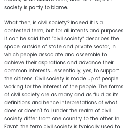
society is partly to blame.
What then, is civil society? Indeed it is a
contested term, but for all intents and purposes
it can be said that “civil society” describes the
space, outside of state and private sector, in
which people associate and assemble to
achieve their aspirations and advance their
common interests… essentially, yes, to support
the citizens. Civil society is made up of people
working for the interest of the people. The forms
of civil society are as many and as fluid as its
definitions and hence interpretations of what
does or doesn't fall under the realm of civil
society differ from one country to the other. In
Egypt, the term civil society is typically used to