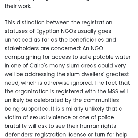
their work.
This distinction between the registration
statuses of Egyptian NGOs usually goes
unnoticed as far as the beneficiaries and
stakeholders are concerned: An NGO
campaigning for access to safe potable water
in one of Cairo’s many slum areas could very
well be addressing the slum dwellers’ greatest
need, which is otherwise ignored. The fact that
the organization is registered with the MSS will
unlikely be celebrated by the communities
being supported. It is similarly unlikely that a
victim of sexual violence or one of police
brutality will ask to see their human rights
defenders’ registration license or turn for help