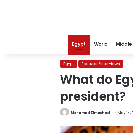
Egypt
World
Middle
Egypt
Features/Interviews
What do Egy
president?
Mohamed Elmeshad
May 14, 