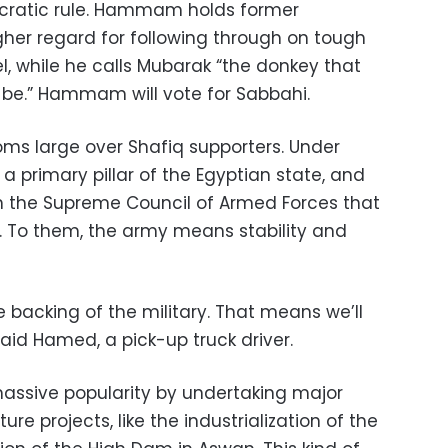
cratic rule. Hammam holds former
gher regard for following through on tough
ael, while he calls Mubarak “the donkey that
be.” Hammam will vote for Sabbahi.
oms large over Shafiq supporters. Under
a primary pillar of the Egyptian state, and
with the Supreme Council of Armed Forces that
. To them, the army means stability and
e backing of the military. That means we’ll
aid Hamed, a pick-up truck driver.
assive popularity by undertaking major
e projects, like the industrialization of the