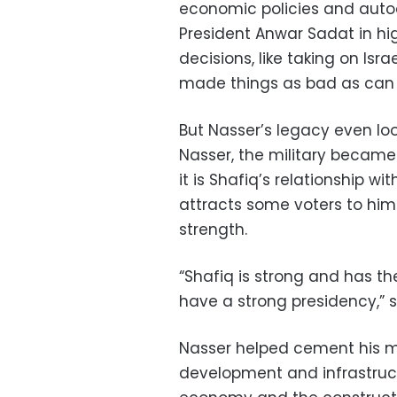
economic policies and auto
President Anwar Sadat in hi
decisions, like taking on Isr
made things as bad as can 
But Nasser’s legacy even lo
Nasser, the military became 
it is Shafiq’s relationship 
attracts some voters to him
strength.
“Shafiq is strong and has th
have a strong presidency,” s
Nasser helped cement his m
development and infrastructur