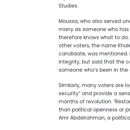
Studies.
Moussa, who also served und
many as someone who has b
therefore knows what to do
other voters, the name Khaled
candidate, was mentioned. 
integrity, but said that the 
someone who’s been in the ad
Similarly, many voters are lo
security” and provide a sense
months of revolution. “Restor
than political openness or 
Amr Abdelrahman, a political 