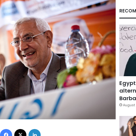
RECOM
Egypt
altern
Barbar
August 
Facebook
X
LinkedIn