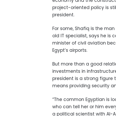
economy and the constructio
project-oriented policy is s
president.
For some, Shafiq is the man
old IT specialist, says he is
minister of civil aviation b
Egypt’s airports.
But more than a good relatio
investments in infrastructu
president is a strong figure 
means providing security an
“The common Egyptian is loo
who can tell her or him ever
a political scientist with Al