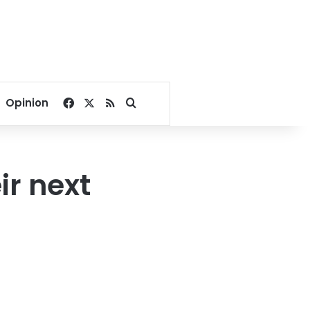
Facebook
X
RSS
Search for
Opinion
ir next