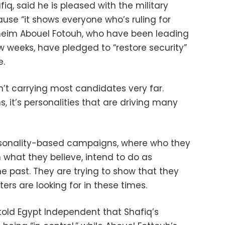
iq, said he is pleased with the military
use “it shows everyone who’s ruling for
neim Abouel Fotouh, who have been leading
few weeks, have pledged to “restore security”
e.
t carrying most candidates very far.
, it’s personalities that are driving many
rsonality-based campaigns, where who they
 what they believe, intend to do as
he past. They are trying to show that they
ers are looking for in these times.
told Egypt Independent that Shafiq’s