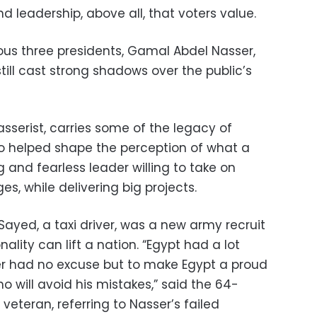
and leadership, above all, that voters value.
ous three presidents, Gamal Abdel Nasser,
ill cast strong shadows over the public’s
sserist, carries some of the legacy of
o helped shape the perception of what a
g and fearless leader willing to take on
, while delivering big projects.
yed, a taxi driver, was a new army recruit
lity can lift a nation. “Egypt had a lot
ser had no excuse but to make Egypt a proud
will avoid his mistakes,” said the 64-
veteran, referring to Nasser’s failed