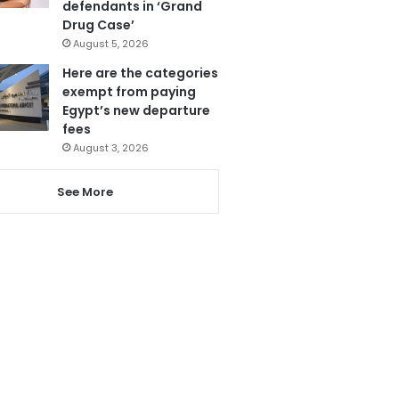
defendants in ‘Grand
Drug Case’
August 5, 2026
Here are the categories
exempt from paying
Egypt’s new departure
fees
August 3, 2026
See More