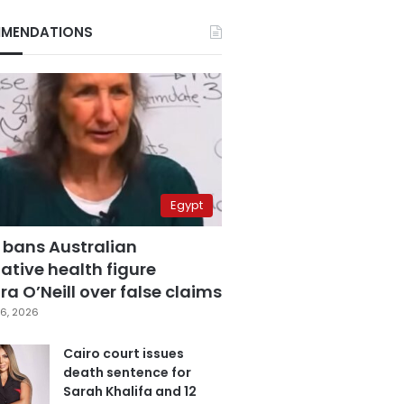
MENDATIONS
Egypt
 bans Australian
ative health figure
a O’Neill over false claims
6, 2026
Cairo court issues
death sentence for
Sarah Khalifa and 12