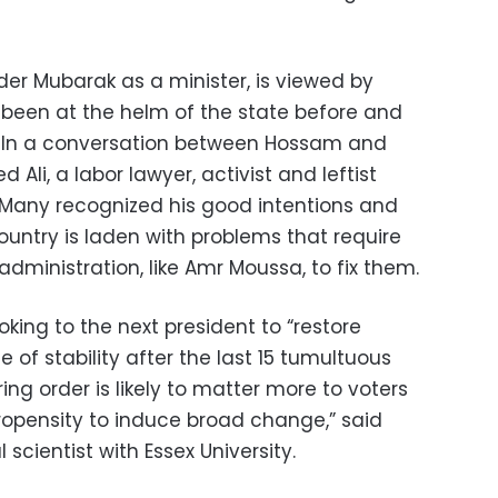
er Mubarak as a minister, is viewed by
een at the helm of the state before and
. In a conversation between Hossam and
 Ali, a labor lawyer, activist and leftist
Many recognized his good intentions and
country is laden with problems that require
ministration, like Amr Moussa, to fix them.
oking to the next president to “restore
 of stability after the last 15 tumultuous
ing order is likely to matter more to voters
propensity to induce broad change,” said
scientist with Essex University.