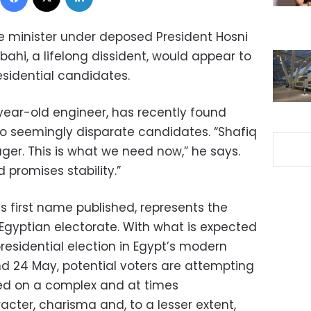
e minister under deposed President Hosni
i, a lifelong dissident, would appear to
esidential candidates.
ear-old engineer, has recently found
o seemingly disparate candidates. “Shafiq
er. This is what we need now,” he says.
promises stability.”
 first name published, represents the
Egyptian electorate. With what is expected
 presidential election in Egypt’s modern
nd 24 May, potential voters are attempting
ed on a complex and at times
acter, charisma and, to a lesser extent,