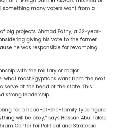
n of the High Dam in Aswan. This kind of
till something many voters want from a
 of big projects. Ahmad Fathy, a 32-year-
 considering giving his vote to the former
ecause he was responsible for revamping
nship with the military or major
re, what most Egyptians want from the next
to serve at the head of the state. This
d strong leadership.
king for a head-of-the-family type figure
ything will be okay,” says Hassan Abu Taleb,
-Ahram Center for Political and Strategic