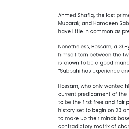
Ahmed Shafiq, the last prim
Mubarak, and Hamdeen Sabbah
have little in common as pr
Nonetheless, Hossam, a 35-y
himself torn between the tw
is known to be a good manag
“Sabbahi has experience and 
Hossam, who only wanted his
current predicament of the 
to be the first free and fair
history set to begin on 23 a
to make up their minds bas
contradictory matrix of char