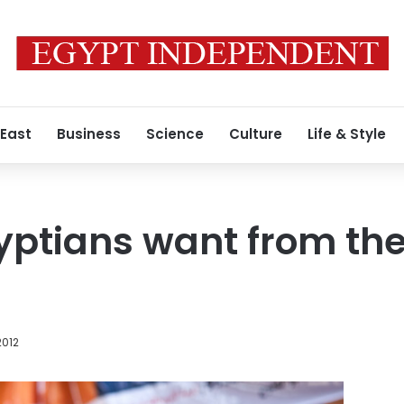
 East
Business
Science
Culture
Life & Style
ptians want from the
2012