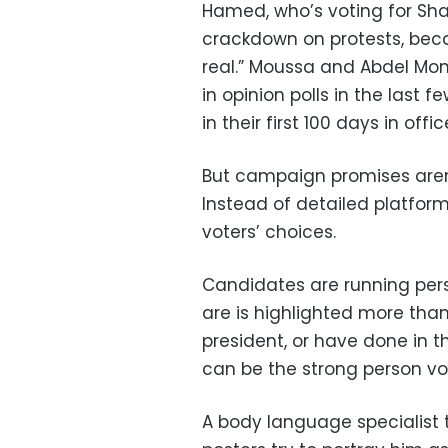
Hamed, who’s voting for Shaf
crackdown on protests, beca
real.” Moussa and Abdel Mo
in opinion polls in the last 
in their first 100 days in offic
But campaign promises aren’
Instead of detailed platforms
voters’ choices.
Candidates are running pe
are is highlighted more than
president, or have done in t
can be the strong person vot
A body language specialist 