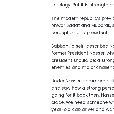
ideology. But it is strength 
The modern republic’s previ
Anwar Sadat and Mubarak, st
perception of a president.
Sabbahi, a self-described Na
former President Nasser, wh
president should be: a stron
enemies and major challenges
Under Nasser, Hammam al-Sa
and saw how a strong persona
going for it back then. Nas
place. We need someone who 
year-old cab driver and war 