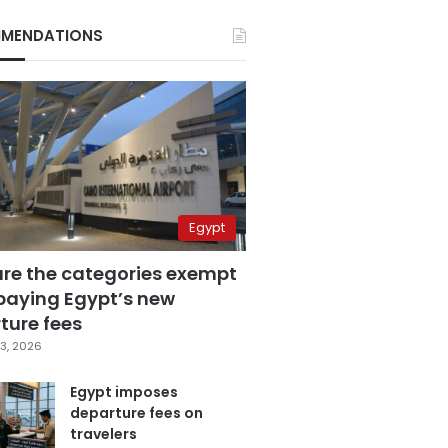
MENDATIONS
Egypt
are the categories exempt
paying Egypt’s new
ture fees
3, 2026
Egypt imposes
departure fees on
travelers