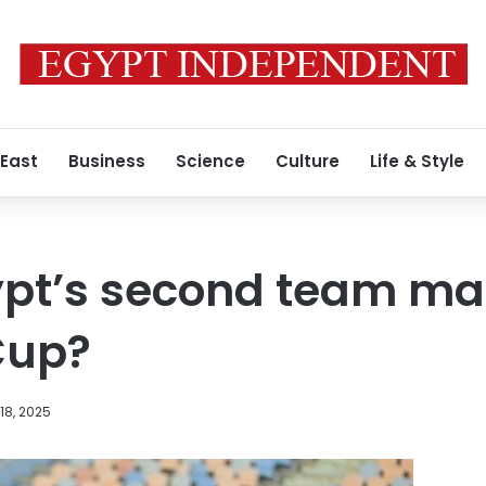
 East
Business
Science
Culture
Life & Style
pt’s second team mat
Cup?
18, 2025