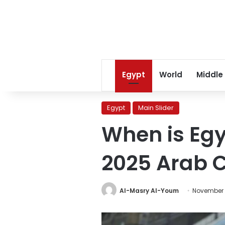
Egypt
World
Middle
Egypt
Main Slider
When is Egy
2025 Arab 
Al-Masry Al-Youm
November 