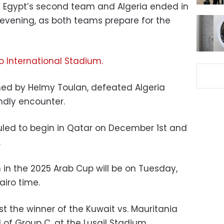
 Egypt’s second team and Algeria ended in
evening, as both teams prepare for the
o International Stadium.
ed by Helmy Toulan, defeated Algeria
iendly encounter.
uled to begin in Qatar on December 1st and
.
n the 2025 Arab Cup will be on Tuesday,
iro time.
t the winner of the Kuwait vs. Mauritania
of Group C, at the Lusail Stadium.