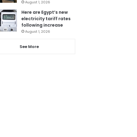
August 1, 2026
Here are Egypt’s new
electricity tariff rates
following increase
August 1, 2026
See More