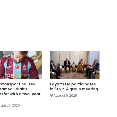
bzonspor finalizes
Egypt’s FM participates
amed Salah’s
in 5th R-4 group meeting
nsfer with a two-year
August 6, 2026
l
gust 6, 2026