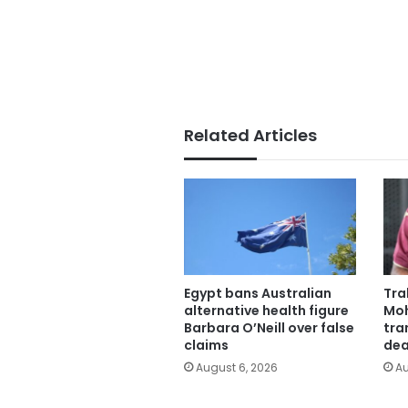
Related Articles
Egypt bans Australian
Tra
alternative health figure
Moh
Barbara O’Neill over false
tra
claims
dea
August 6, 2026
Au