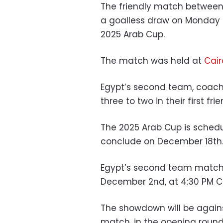
The friendly match between
a goalless draw on Monday 
2025 Arab Cup.
The match was held at
Cair
Egypt’s second team, coach
three to two in their first fr
The 2025 Arab Cup is sched
conclude on December 18th
Egypt’s second team match i
December 2nd, at 4:30 PM Ca
The showdown will be agains
match, in the opening round 