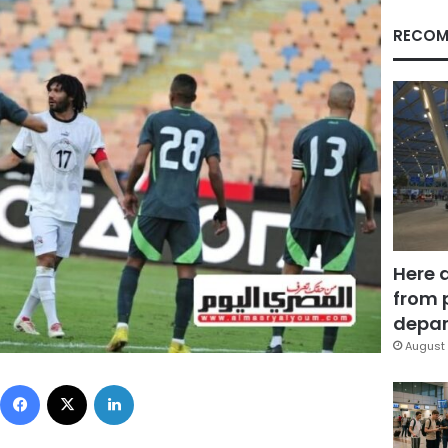
RECOM
Here 
from 
depar
August 
Facebook
X
LinkedIn