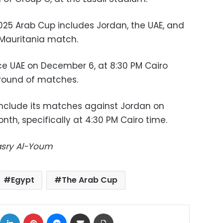
2025 Arab Cup includes Jordan, the UAE, and
 Mauritania match.
ce UAE on December 6, at 8:30 PM Cairo
 round of matches.
onclude its matches against Jordan on
h, specifically at 4:30 PM Cairo time.
Masry Al-Youm
Egypt
The Arab Cup
ok
X
LinkedIn
Pinterest
Messenger
Share via Email
Print