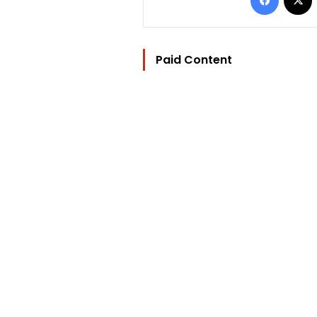
Paid Content