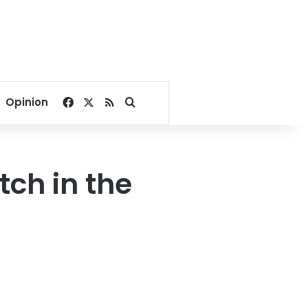
Facebook
X
RSS
Search for
Opinion
ch in the