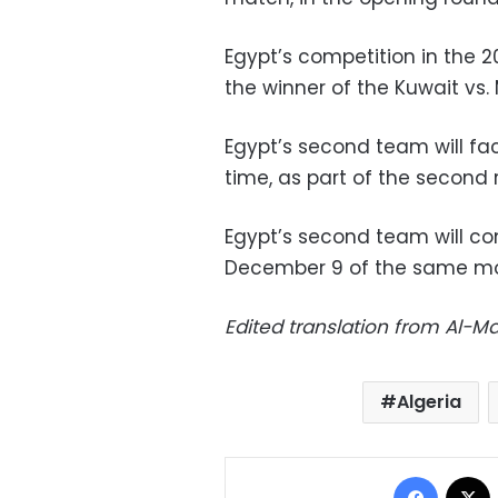
Egypt’s competition in the 
the winner of the Kuwait vs.
Egypt’s second team will fa
time, as part of the second
Egypt’s second team will c
December 9 of the same mont
Edited translation from Al-
Algeria
Facebo