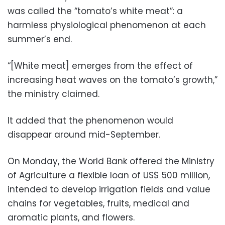
was called the “tomato’s white meat”: a
harmless physiological phenomenon at each
summer’s end.
“[White meat] emerges from the effect of
increasing heat waves on the tomato’s growth,”
the ministry claimed.
It added that the phenomenon would
disappear around mid-September.
On Monday, the World Bank offered the Ministry
of Agriculture a flexible loan of US$ 500 million,
intended to develop irrigation fields and value
chains for vegetables, fruits, medical and
aromatic plants, and flowers.