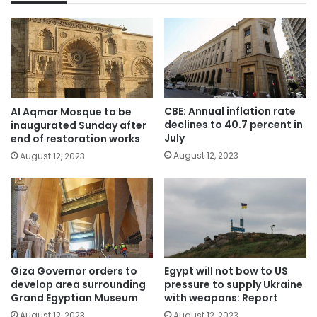
CBE: Annual inflation rate
Al Aqmar Mosque to be
declines to 40.7 percent in
inaugurated Sunday after
July
end of restoration works
August 12, 2023
August 12, 2023
Giza Governor orders to
Egypt will not bow to US
develop area surrounding
pressure to supply Ukraine
Grand Egyptian Museum
with weapons: Report
August 12, 2023
August 12, 2023