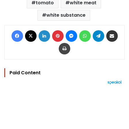
tomato
white meat
white substance
Facebook
X
LinkedIn
Pinterest
Messenger
WhatsApp
Telegram
Share via Email
Print
Paid Content