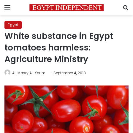
Menu
S
Egypt
White substance in Egypt
tomatoes harmless:
Agriculture Ministry
Al-Masry Al-Youm
September 4, 2018