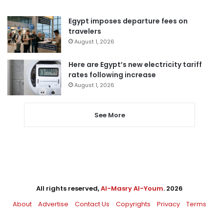
Egypt imposes departure fees on
travelers
August 1, 2026
Here are Egypt’s new electricity tariff
rates following increase
August 1, 2026
See More
All rights reserved,
Al-Masry Al-Youm
. 2026
About
Advertise
Contact Us
Copyrights
Privacy
Terms