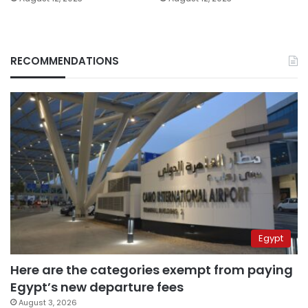
RECOMMENDATIONS
Egypt
Here are the categories exempt from paying
Egypt’s new departure fees
August 3, 2026