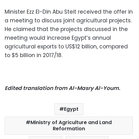
Minister Ezz El-Din Abu Steit received the offer in
a meeting to discuss joint agricultural projects.
He claimed that the projects discussed in the
meeting would increase Egypt’s annual
agricultural exports to US$12 billion, compared
to $5 billion in 2017/18.
Edited translation from Al-Masry Al-Youm.
Egypt
Ministry of Agriculture and Land
Reformation