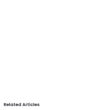
Related Articles