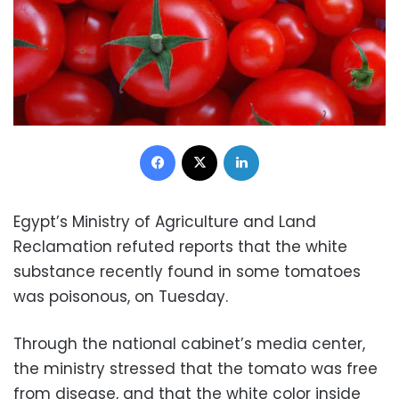
Facebook
X
LinkedIn
Egypt’s Ministry of Agriculture and Land
Reclamation refuted reports that the white
substance recently found in some tomatoes
was poisonous, on Tuesday.
Through the national cabinet’s media center,
the ministry stressed that the tomato was free
from disease, and that the white color inside