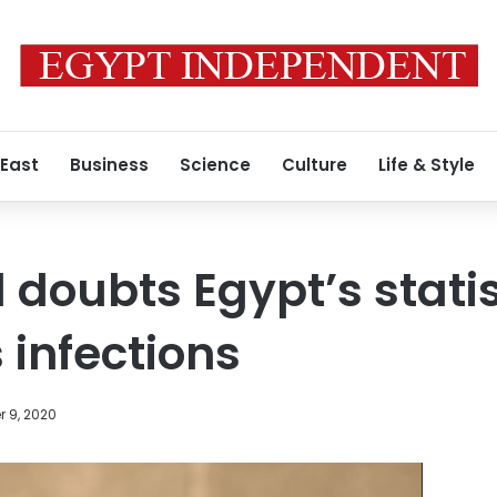
 East
Business
Science
Culture
Life & Style
 doubts Egypt’s statis
 infections
 9, 2020