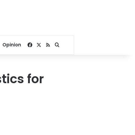
Facebook
X
RSS
Search for
Opinion
tics for