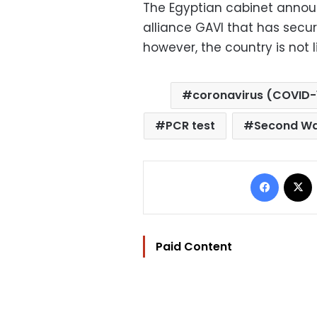
The Egyptian cabinet annou
alliance GAVI that has secur
however, the country is not l
coronavirus (COVID-
PCR test
Second W
Facebo
Paid Content