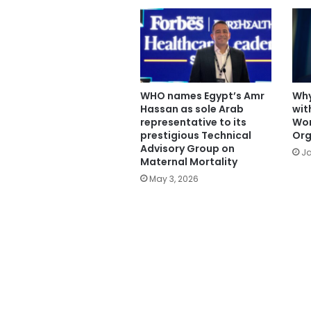
WHO names Egypt’s Amr
Why
Hassan as sole Arab
wit
representative to its
Wor
prestigious Technical
Org
Advisory Group on
Ja
Maternal Mortality
May 3, 2026