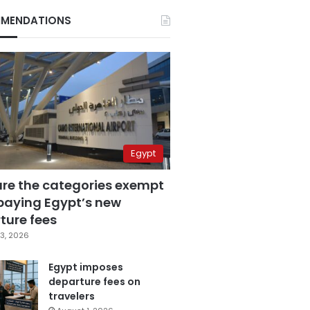
MENDATIONS
Egypt
are the categories exempt
paying Egypt’s new
ture fees
3, 2026
Egypt imposes
departure fees on
travelers