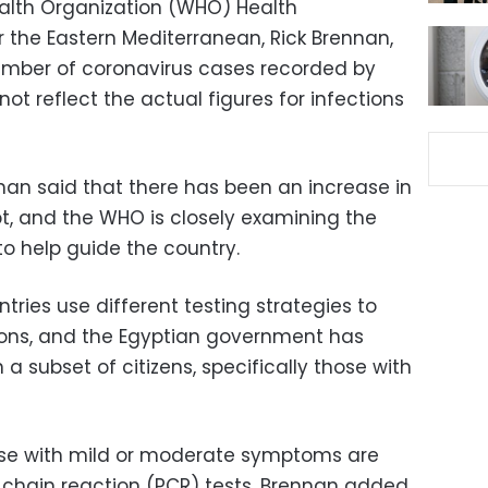
ealth Organization (WHO) Health
the Eastern Mediterranean, Rick Brennan,
umber of coronavirus cases recorded by
not reflect the actual figures for infections
nnan said that there has been an increase in
t, and the WHO is closely examining the
 to help guide the country.
ries use different testing strategies to
ions, and the Egyptian government has
 a subset of citizens, specifically those with
 those with mild or moderate symptoms are
chain reaction (PCR) tests, Brennan added.