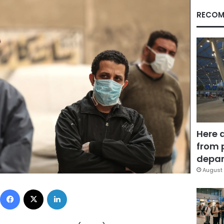
RECOM
Here 
from 
depar
August 
Facebook
X
LinkedIn