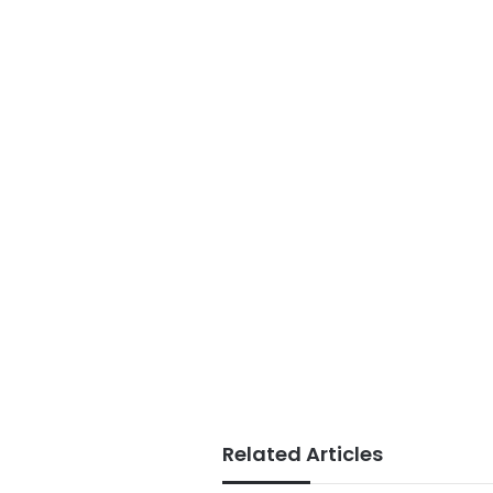
Related Articles