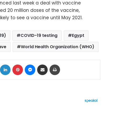
nced last week a deal with vaccine
ed 20 million doses of the vaccine,
ikely to see a vaccine until May 2021.
19)
COVID-19 testing
Egypt
ave
World Health Organization (WHO)
ok
X
LinkedIn
Pinterest
Messenger
Share via Email
Print