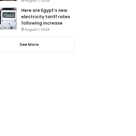
August 1, 2026
Here are Egypt’s new
electricity tariff rates
following increase
August 1, 2026
See More