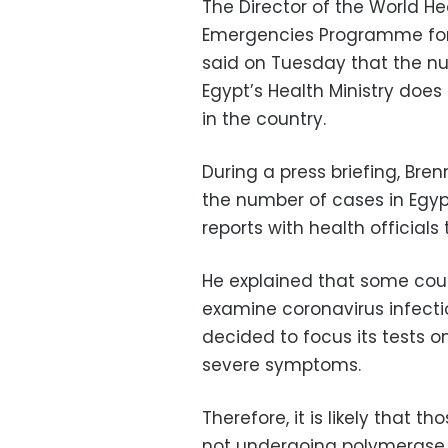
The Director of the World H
Emergencies Programme for 
said on Tuesday that the n
Egypt’s Health Ministry does 
in the country.
During a press briefing, Bre
the number of cases in Egyp
reports with health officials
He explained that some count
examine coronavirus infect
decided to focus its tests on
severe symptoms.
Therefore, it is likely that
not undergoing polymerase 