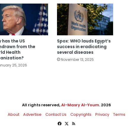
 has the US
Spox: WHO lauds Egypt’s
hdrawn from the
success in eradicating
ld Health
several diseases
anization?
November 13, 2025
nuary 25, 2026
All rights reserved,
Al-Masry Al-Youm
. 2026
About
Advertise
Contact Us
Copyrights
Privacy
Terms
Facebook
X
RSS