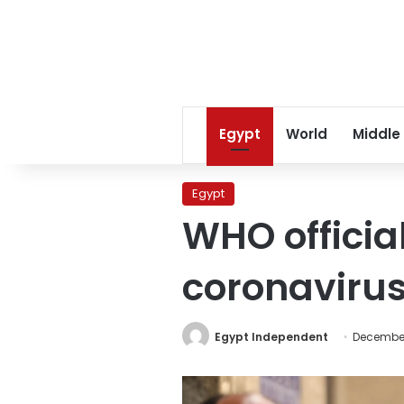
Egypt
World
Middle
Egypt
WHO official
coronavirus
Egypt Independent
December