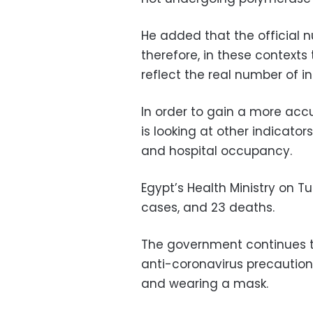
He added that the official n
therefore, in these context
reflect the real number of in
In order to gain a more ac
is looking at other indicato
and hospital occupancy.
Egypt’s Health Ministry on 
cases, and 23 deaths.
The government continues to
anti-coronavirus precaution
and wearing a mask.