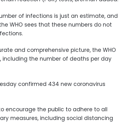
umber of infections is just an estimate, and
s the WHO sees that these numbers do not
fections.
curate and comprehensive picture, the WHO
rs, including the number of deaths per day
Tuesday confirmed 434 new coronavirus
 encourage the public to adhere to all
ary measures, including social distancing