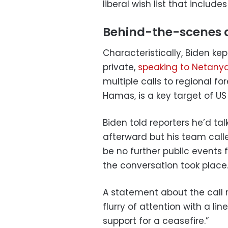
liberal wish list that inclu
Behind-the-scenes 
Characteristically, Biden ke
private,
speaking to Netany
multiple calls to regional for
Hamas, is a key target of U
Biden told reporters he’d tal
afterward but his team call
be no further public events 
the conversation took place
A statement about the call
flurry of attention with a li
support for a ceasefire.”