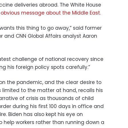
cine deliveries abroad. The White House
d
obvious message about the Middle East.
y wants this thing to go away,” said former
r and CNN Global Affairs analyst Aaron
atest challenge of national recovery since
ing his foreign policy spots carefully.”
on the pandemic, and the clear desire to
limited to the matter at hand, recalls his
rrative of crisis as thousands of child
der during his first 100 days in office and
re. Biden has also kept his eye on
o help workers rather than running down a