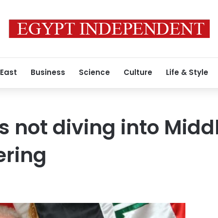
 East
Business
Science
Culture
Life & Style
s not diving into Midd
ering