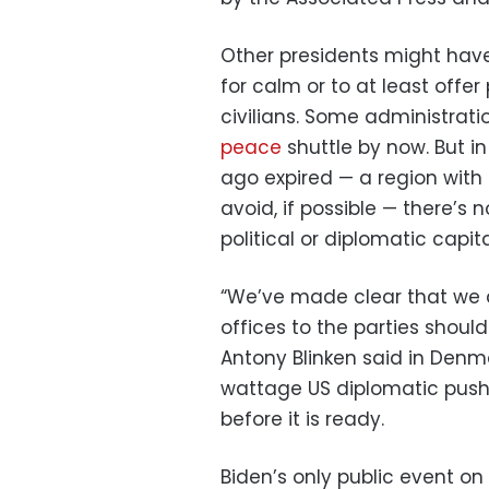
Other presidents might have
for calm or to at least offe
civilians. Some administra
peace
shuttle by now. But i
ago expired — a region with
avoid, if possible — there’s
political or diplomatic capita
“We’ve made clear that we 
offices to the parties should
Antony Blinken said in Denm
wattage US diplomatic push 
before it is ready.
Biden’s only public event 