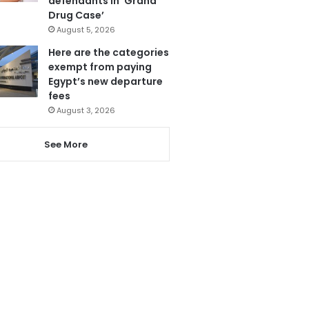
defendants in ‘Grand
Drug Case’
August 5, 2026
Here are the categories
exempt from paying
Egypt’s new departure
fees
August 3, 2026
See More