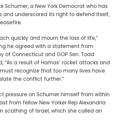
ck Schumer, a New York Democrat who has
s and underscored its right to defend itself,
ceasefire.
ach quickly and mourn the loss of life,”
ying he agreed with a statement from
hy of Connecticut and GOP Sen. Todd
, “As a result of Hamas’ rocket attacks and
s must recognize that too many lives have
ate the conflict further.”
 pressure on Schumer himself from within
east from fellow New Yorker Rep Alexandria
 scathing of Israel, which she called an