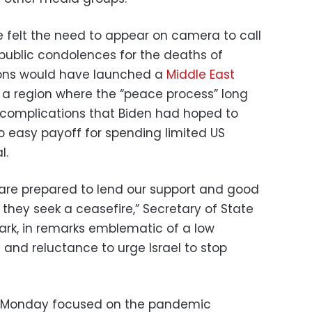
 felt the need to appear on camera to call
r public condolences for the deaths of
tions would have launched a
Middle East
n a region where the “peace process” long
 complications that Biden had hoped to
 no easy payoff for spending limited US
l.
are prepared to lend our support and good
 they seek a ceasefire,” Secretary of State
ark, in remarks emblematic of a low
and reluctance to urge Israel to stop
on Monday focused on the pandemic