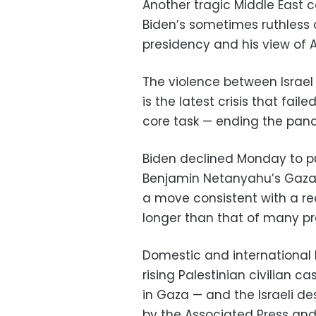
Another tragic Middle East co
Biden’s sometimes ruthless 
presidency and his view of A
The violence between Israel
is the latest crisis that fai
core task — ending the pa
Biden declined Monday to pu
Benjamin Netanyahu’s Gaza r
a move consistent with a rec
longer than that of many pr
Domestic and international
rising Palestinian civilian c
in Gaza — and the Israeli de
by the Associated Press and