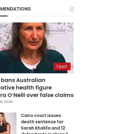
MENDATIONS
Egypt
 bans Australian
ative health figure
a O’Neill over false claims
6, 2026
Cairo court issues
death sentence for
Sarah Khalifa and 12