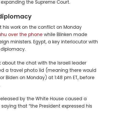
des expanding the Supreme Court.
diplomacy
pt his work on the conflict on Monday
ahu over the phone
while Blinken made
eign ministers. Egypt, a key interlocutor with
S diplomacy.
k about the chat with the Israeli leader
ed a travel photo lid (meaning there would
for Biden on Monday) at 1:48 pm ET, before
.
 released by the White House caused a
ne saying that “the President expressed his