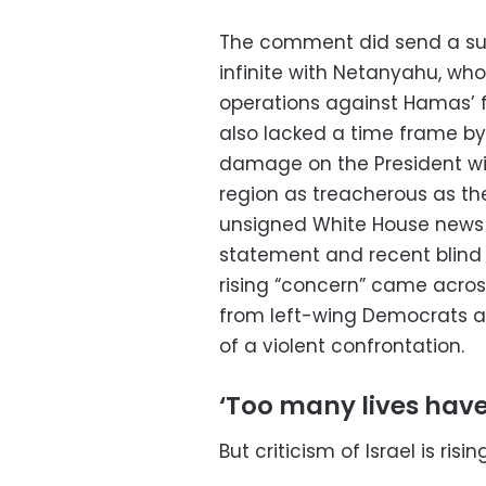
The comment did send a subt
infinite with Netanyahu, who
operations against Hamas’ fa
also lacked a time frame by 
damage on the President wil
region as treacherous as th
unsigned White House news 
statement and recent blind
rising “concern” came acros
from left-wing Democrats a
of a violent confrontation.
‘Too many lives have
But criticism of Israel is ris