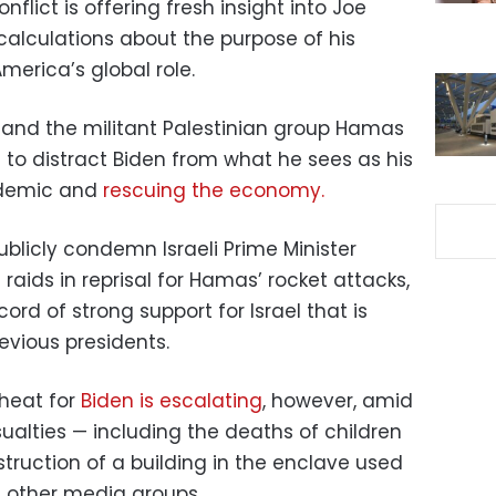
nflict is offering fresh insight into Joe
calculations about the purpose of his
merica’s global role.
 and the militant Palestinian group Hamas
led to distract Biden from what he sees as his
ndemic and
rescuing the economy.
blicly condemn Israeli Prime Minister
aids in reprisal for Hamas’ rocket attacks,
ord of strong support for Israel that is
evious presidents.
 heat for
Biden is escalating
, however, amid
asualties — including the deaths of children
struction of a building in the enclave used
 other media groups.