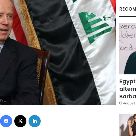
RECOM
Egypt
altern
Barbar
E/AFP via Getty Images
August 
Facebook
X
LinkedIn