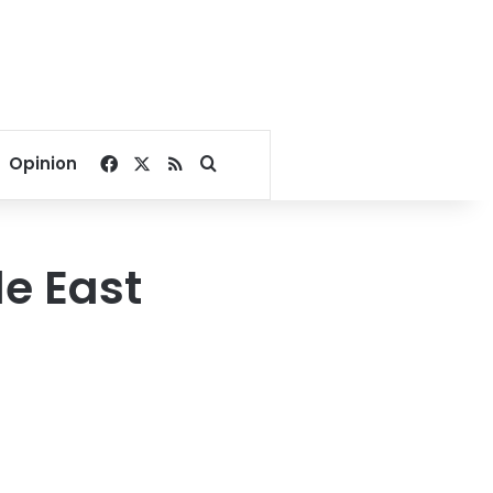
Facebook
X
RSS
Search for
Opinion
le East