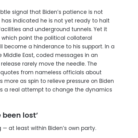
le signal that Biden’s patience is not
 has indicated he is not yet ready to halt
cilities and underground tunnels. Yet it
which point the political collateral
l become a hinderance to his support. In a
e Middle East, coded messages in an
release rarely move the needle. The
 quotes from nameless officials about
s more as spin to relieve pressure on Biden
s a real attempt to change the dynamics
 been lost’
ing — at least within Biden’s own party.