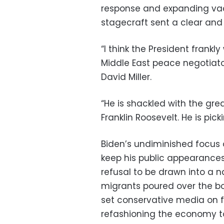
response and expanding vac
stagecraft sent a clear an
“I think the President frankl
Middle East peace negotiato
David Miller.
“He is shackled with the gre
Franklin Roosevelt. He is pick
Biden’s undiminished focus 
keep his public appearances 
refusal to be drawn into a na
migrants poured over the bor
set conservative media on fi
refashioning the economy t