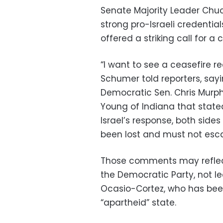
Senate Majority Leader Chu
strong pro-Israeli credential
offered a striking call for a 
“I want to see a ceasefire re
Schumer told reporters, sa
Democratic Sen. Chris Murp
Young of Indiana that stated
Israel’s response, both side
been lost and must not escal
Those comments may reflect
the Democratic Party, not l
Ocasio-Cortez, who has been
“apartheid” state.