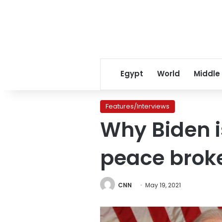
Egypt
World
Middle
Features/Interviews
Why Biden i
peace brok
CNN
May 19, 2021