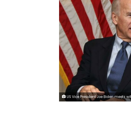
US Vice President Joe Biden meets with Gen. Lloyd Austin, the commander of United States Forces - Iraq, and US Ambassador James Jeffrey at the US Embassy (neither Austin nor Jeffrey are seen in the photo) upon Biden's arrival at Baghdad on a surprise visit on Nov. 29, 2011, during which he is due to meet top Iraqi officials as American troops depart Iraq ahead of a year-end deadline. - AHMAD AL-RUBAY