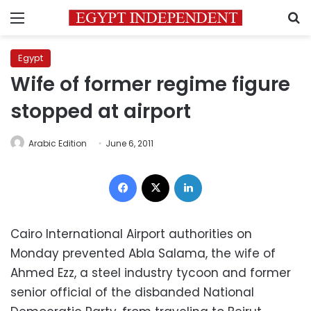
Menu
S
Egypt
Wife of former regime figure
stopped at airport
Arabic Edition
June 6, 2011
Facebook
X
LinkedIn
Cairo International Airport authorities on
Monday prevented Abla Salama, the wife of
Ahmed Ezz, a steel industry tycoon and former
senior official of the disbanded National