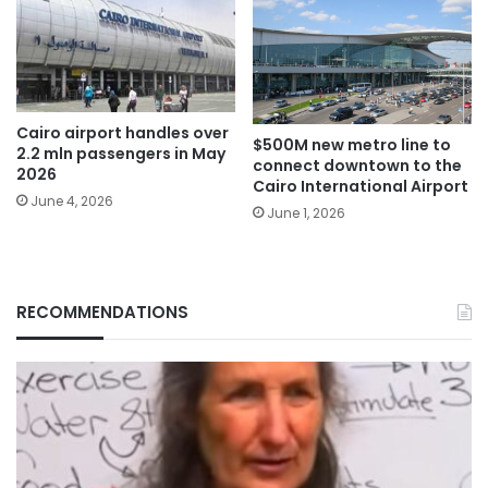
Cairo airport handles over
$500M new metro line to
2.2 mln passengers in May
connect downtown to the
2026
Cairo International Airport
June 4, 2026
June 1, 2026
RECOMMENDATIONS