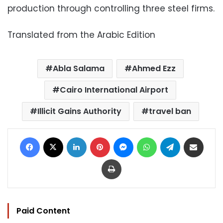
production through controlling three steel firms.
Translated from the Arabic Edition
Abla Salama
Ahmed Ezz
Cairo International Airport
Illicit Gains Authority
travel ban
Facebook
X
LinkedIn
Pinterest
Messenger
WhatsApp
Telegram
Share via Email
Print
Paid Content