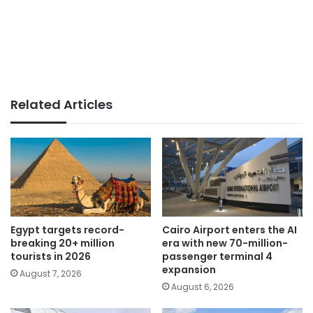
Related Articles
Egypt targets record-
Cairo Airport enters the AI
breaking 20+ million
era with new 70-million-
tourists in 2026
passenger terminal 4
expansion
August 7, 2026
August 6, 2026