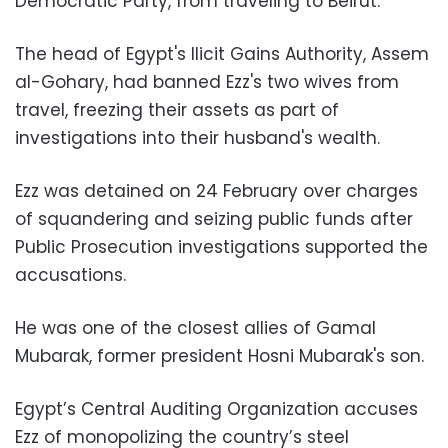
Democratic Party, from traveling to Beirut.
The head of Egypt's Ilicit Gains Authority, Assem
al-Gohary, had banned Ezz's two wives from
travel, freezing their assets as part of
investigations into their husband's wealth.
Ezz was detained on 24 February over charges
of squandering and seizing public funds after
Public Prosecution investigations supported the
accusations.
He was one of the closest allies of Gamal
Mubarak, former president Hosni Mubarak's son.
Egypt’s Central Auditing Organization accuses
Ezz of monopolizing the country’s steel