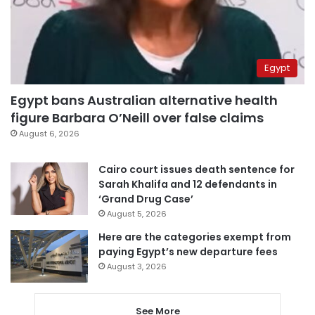
Egypt
Egypt bans Australian alternative health
figure Barbara O’Neill over false claims
August 6, 2026
Cairo court issues death sentence for
Sarah Khalifa and 12 defendants in
‘Grand Drug Case’
August 5, 2026
Here are the categories exempt from
paying Egypt’s new departure fees
August 3, 2026
See More