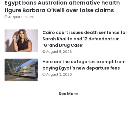
Egypt bans Australian alternative health
figure Barbara O’Neill over false claims
August 6, 2026
Cairo court issues death sentence for
Sarah Khalifa and 12 defendants in
‘Grand Drug Case’
August 5, 2026
Here are the categories exempt from
paying Egypt’s new departure fees
August 3, 2026
See More