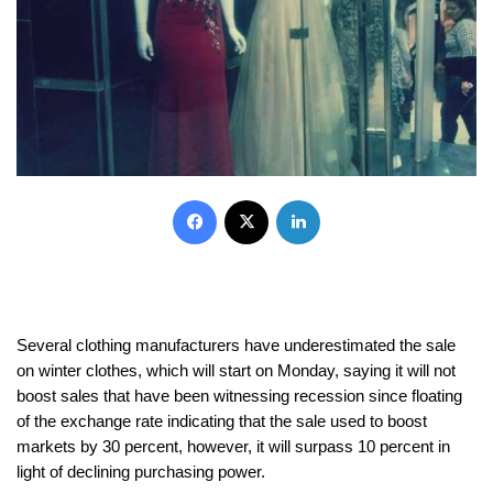
Facebook
X
LinkedIn
Several clothing manufacturers have underestimated the sale
on winter clothes, which will start on Monday, saying it will not
boost sales that have been witnessing recession since floating
of the exchange rate indicating that the sale used to boost
markets by 30 percent, however, it will surpass 10 percent in
light of declining purchasing power.