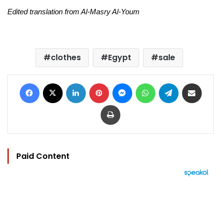
Edited translation from Al-Masry Al-Youm
clothes
Egypt
sale
Facebook
X
LinkedIn
Pinterest
Messenger
WhatsApp
Telegram
Share via Email
Print
Paid Content