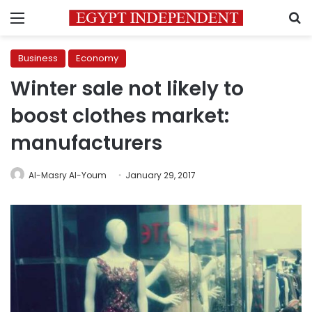
Menu
S
Business
Economy
Winter sale not likely to
boost clothes market:
manufacturers
Al-Masry Al-Youm
January 29, 2017