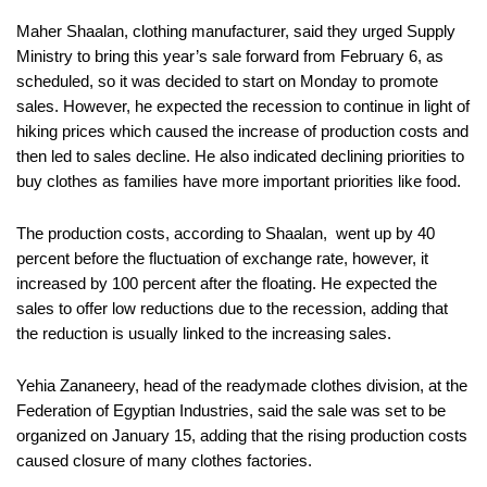
Maher Shaalan, clothing manufacturer, said they urged Supply
Ministry to bring this year’s sale forward from February 6, as
scheduled, so it was decided to start on Monday to promote
sales. However, he expected the recession to continue in light of
hiking prices which caused the increase of production costs and
then led to sales decline. He also indicated declining priorities to
buy clothes as families have more important priorities like food.
The production costs, according to Shaalan, went up by 40
percent before the fluctuation of exchange rate, however, it
increased by 100 percent after the floating. He expected the
sales to offer low reductions due to the recession, adding that
the reduction is usually linked to the increasing sales.
Yehia Zananeery, head of the readymade clothes division, at the
Federation of Egyptian Industries, said the sale was set to be
organized on January 15, adding that the rising production costs
caused closure of many clothes factories.