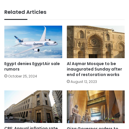
Related Articles
Egypt denies EgyptAir sale
Al Aqmar Mosque to be
rumors
inaugurated Sunday after
end of restoration works
October 25, 2024
August 12, 2023
CBE: Annual inflation rate
Giza Governor orders to