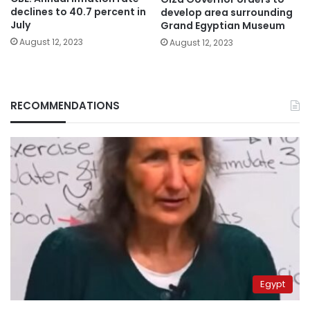
declines to 40.7 percent in
develop area surrounding
July
Grand Egyptian Museum
August 12, 2023
August 12, 2023
RECOMMENDATIONS
Egypt