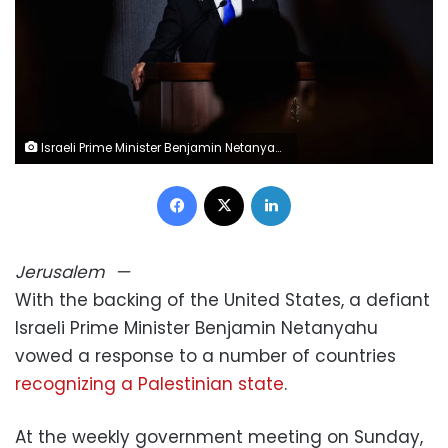
Israeli Prime Minister Benjamin Netanyahu attends an event in Jerusalem on August 13. Ronen Zvulun/Reuters
Facebook
X
LinkedIn
Jerusalem
—
With the backing of the United States, a defiant
Israeli Prime Minister Benjamin Netanyahu
vowed a response to a number of countries
recognizing a Palestinian state
.
At the weekly government meeting on Sunday,