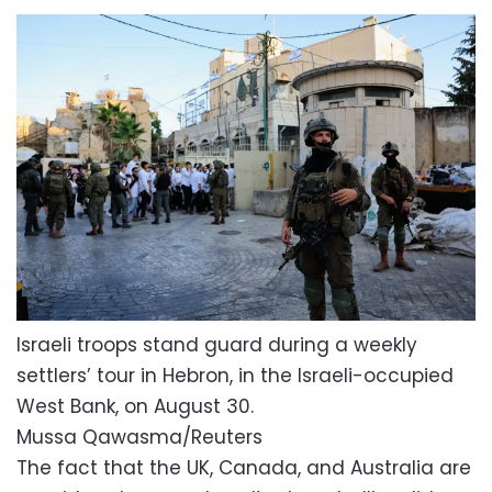
Israeli troops stand guard during a weekly
settlers’ tour in Hebron, in the Israeli-occupied
West Bank, on August 30.
Mussa Qawasma/Reuters
The fact that the UK, Canada, and Australia are