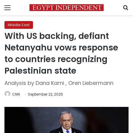
Menu
S
Middle East
With US backing, defiant
Netanyahu vows response
to countries recognizing
Palestinian state
Analysis by Dana Karni , Oren Liebermann
CNN
September 22, 2025