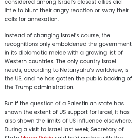
considered among Israel’s closest allies did
little to blunt their angry reaction or sway their
calls for annexation.
Instead of changing Israel’s course, the
recognitions only emboldened the government
in its diplomatic melee with a growing list of
Western countries. The only country Israel
needs, according to Netanyahu’s worldview, is
the US, and he has gotten the public backing of
the Trump administration.
But if the question of a Palestinian state has
shown the extent of US support for Israel, it has
also shown the limits of US influence elsewhere.
During a visit to Israel last week, Secretary of
State
Marco Rubio
said he’d spoken with the