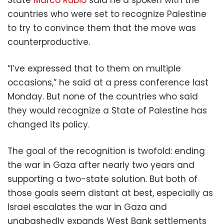
countries who were set to recognize Palestine
to try to convince them that the move was
counterproductive.
“I’ve expressed that to them on multiple
occasions,” he said at a press conference last
Monday. But none of the countries who said
they would recognize a State of Palestine has
changed its policy.
The goal of the recognition is twofold: ending
the war in Gaza after nearly two years and
supporting a two-state solution. But both of
those goals seem distant at best, especially as
Israel escalates the war in Gaza and
unabashedly expands West Bank settlements