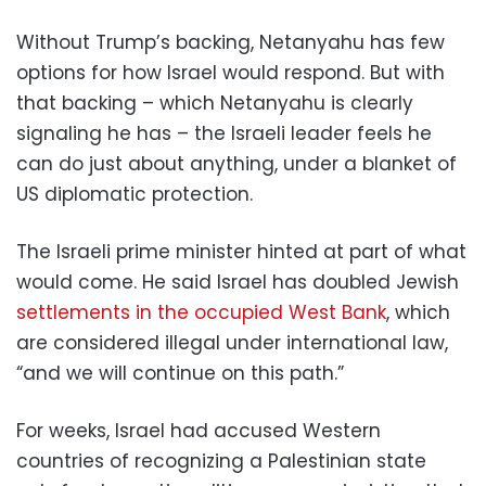
Without Trump’s backing, Netanyahu has few
options for how Israel would respond. But with
that backing – which Netanyahu is clearly
signaling he has – the Israeli leader feels he
can do just about anything, under a blanket of
US diplomatic protection.
The Israeli prime minister hinted at part of what
would come. He said Israel has doubled Jewish
settlements in the occupied West Bank
, which
are considered illegal under international law,
“and we will continue on this path.”
For weeks, Israel had accused Western
countries of recognizing a Palestinian state