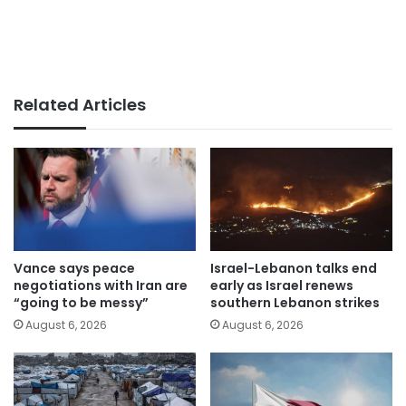
Related Articles
Vance says peace
Israel-Lebanon talks end
negotiations with Iran are
early as Israel renews
“going to be messy”
southern Lebanon strikes
August 6, 2026
August 6, 2026