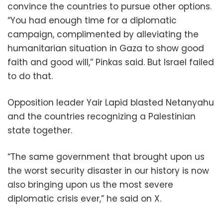
convince the countries to pursue other options.
“You had enough time for a diplomatic
campaign, complimented by alleviating the
humanitarian situation in Gaza to show good
faith and good will,” Pinkas said. But Israel failed
to do that.
Opposition leader Yair Lapid blasted Netanyahu
and the countries recognizing a Palestinian
state together.
“The same government that brought upon us
the worst security disaster in our history is now
also bringing upon us the most severe
diplomatic crisis ever,” he said on X.