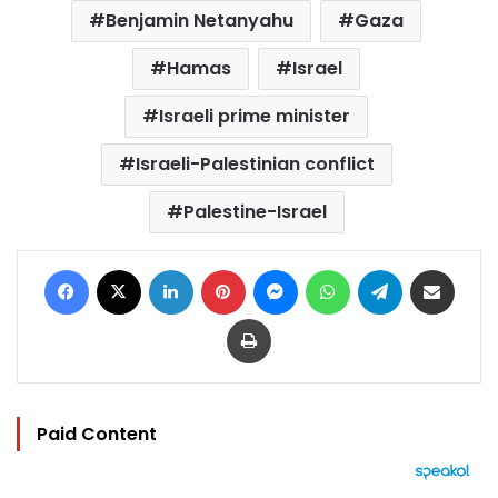
Benjamin Netanyahu
Gaza
Hamas
Israel
Israeli prime minister
Israeli-Palestinian conflict
Palestine-Israel
Facebook
X
LinkedIn
Pinterest
Messenger
WhatsApp
Telegram
Share via Email
Print
Paid Content