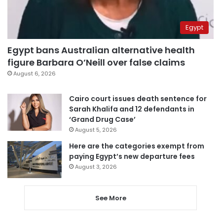
Egypt
Egypt bans Australian alternative health
figure Barbara O’Neill over false claims
August 6, 2026
Cairo court issues death sentence for
Sarah Khalifa and 12 defendants in
‘Grand Drug Case’
August 5, 2026
Here are the categories exempt from
paying Egypt’s new departure fees
August 3, 2026
See More