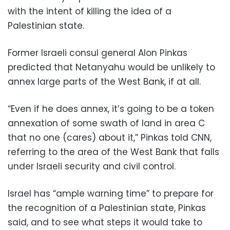
with the intent of killing the idea of a
Palestinian state.
Former Israeli consul general Alon Pinkas
predicted that Netanyahu would be unlikely to
annex large parts of the West Bank, if at all.
“Even if he does annex, it’s going to be a token
annexation of some swath of land in area C
that no one (cares) about it,” Pinkas told CNN,
referring to the area of the West Bank that falls
under Israeli security and civil control.
Israel has “ample warning time” to prepare for
the recognition of a Palestinian state, Pinkas
said, and to see what steps it would take to