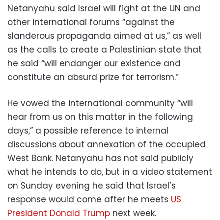
Netanyahu said Israel will fight at the UN and
other international forums “against the
slanderous propaganda aimed at us,” as well
as the calls to create a Palestinian state that
he said “will endanger our existence and
constitute an absurd prize for terrorism.”
He vowed the international community “will
hear from us on this matter in the following
days,” a possible reference to internal
discussions about annexation of the occupied
West Bank. Netanyahu has not said publicly
what he intends to do, but in a video statement
on Sunday evening he said that Israel’s
response would come after he meets
US
President Donald Trump
next week.