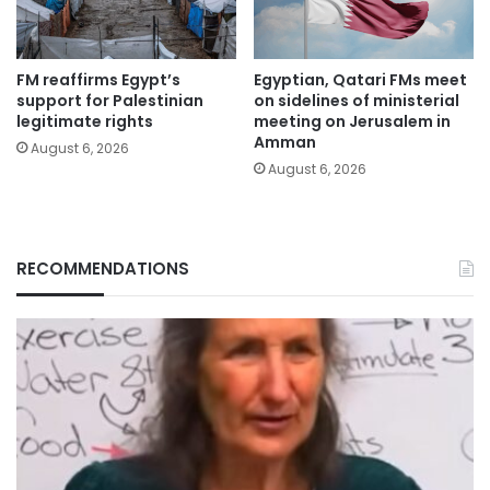
FM reaffirms Egypt’s
Egyptian, Qatari FMs meet
support for Palestinian
on sidelines of ministerial
legitimate rights
meeting on Jerusalem in
Amman
August 6, 2026
August 6, 2026
RECOMMENDATIONS