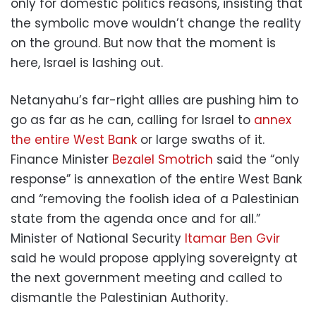
only for domestic politics reasons, insisting that
the symbolic move wouldn’t change the reality
on the ground. But now that the moment is
here, Israel is lashing out.
Netanyahu’s far-right allies are pushing him to
go as far as he can, calling for Israel to
annex
the entire West Bank
or large swaths of it.
Finance Minister
Bezalel Smotrich
said the “only
response” is annexation of the entire West Bank
and “removing the foolish idea of a Palestinian
state from the agenda once and for all.”
Minister of National Security
Itamar Ben Gvir
said he would propose applying sovereignty at
the next government meeting and called to
dismantle the Palestinian Authority.