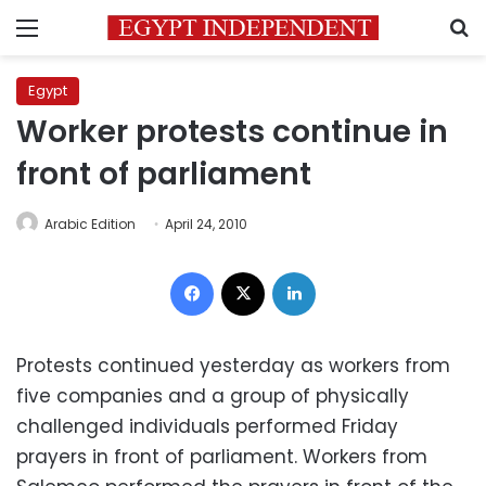
Menu
S
Egypt
Worker protests continue in
front of parliament
Arabic Edition
April 24, 2010
Facebook
X
LinkedIn
Protests continued yesterday as workers from
five companies and a group of physically
challenged individuals performed Friday
prayers in front of parliament. Workers from