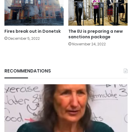
Fires break out in Donetsk
The EU is preparing a new
sanctions package
December 5, 2022
November 24, 2022
RECOMMENDATIONS