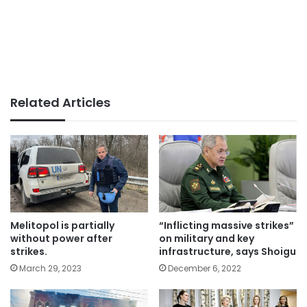
Related Articles
Melitopol is partially
“Inflicting massive strikes”
without power after
on military and key
strikes.
infrastructure, says Shoigu
March 29, 2023
December 6, 2022