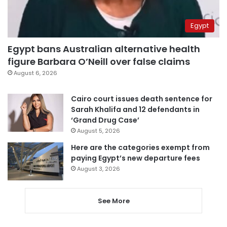
Egypt
Egypt bans Australian alternative health
figure Barbara O’Neill over false claims
August 6, 2026
Cairo court issues death sentence for
Sarah Khalifa and 12 defendants in
‘Grand Drug Case’
August 5, 2026
Here are the categories exempt from
paying Egypt’s new departure fees
August 3, 2026
See More