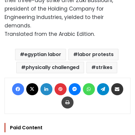
their three-day strike after Zaki Bassiouni,
president of the Holding Company for
Engineering Industries, yielded to their
demands.
Translated from the Arabic Edition.
egyptian labor
labor protests
physically challenged
strikes
Facebook
X
LinkedIn
Pinterest
Messenger
WhatsApp
Telegram
Share via Email
Print
Paid Content