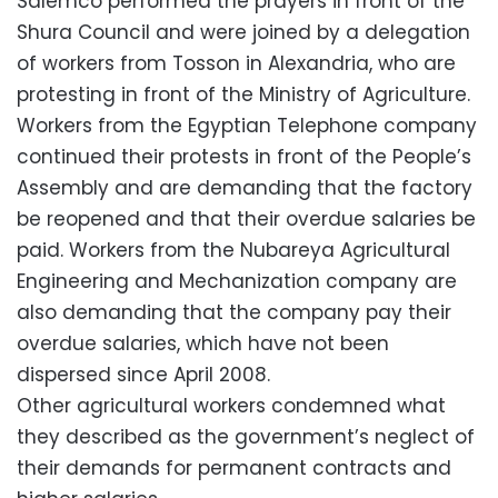
Salemco performed the prayers in front of the
Shura Council and were joined by a delegation
of workers from Tosson in Alexandria, who are
protesting in front of the Ministry of Agriculture.
Workers from the Egyptian Telephone company
continued their protests in front of the People’s
Assembly and are demanding that the factory
be reopened and that their overdue salaries be
paid. Workers from the Nubareya Agricultural
Engineering and Mechanization company are
also demanding that the company pay their
overdue salaries, which have not been
dispersed since April 2008.
Other agricultural workers condemned what
they described as the government’s neglect of
their demands for permanent contracts and