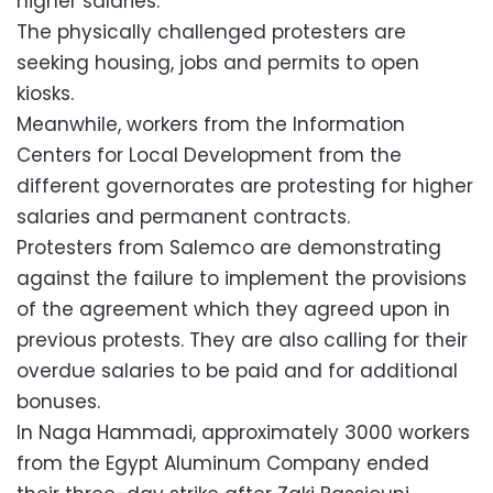
higher salaries.
The physically challenged protesters are
seeking housing, jobs and permits to open
kiosks.
Meanwhile, workers from the Information
Centers for Local Development from the
different governorates are protesting for higher
salaries and permanent contracts.
Protesters from Salemco are demonstrating
against the failure to implement the provisions
of the agreement which they agreed upon in
previous protests. They are also calling for their
overdue salaries to be paid and for additional
bonuses.
In Naga Hammadi, approximately 3000 workers
from the Egypt Aluminum Company ended