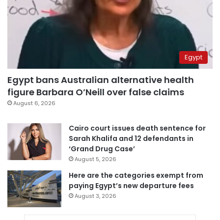
Egypt
Egypt bans Australian alternative health
figure Barbara O’Neill over false claims
August 6, 2026
Cairo court issues death sentence for
Sarah Khalifa and 12 defendants in
‘Grand Drug Case’
August 5, 2026
Here are the categories exempt from
paying Egypt’s new departure fees
August 3, 2026