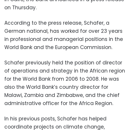
on Thursday.
According to the press release, Schafer, a
German national, has worked for over 23 years
in professional and managerial positions in the
World Bank and the European Commission.
Schafer previously held the position of director
of operations and strategy in the African region
for the World Bank from 2006 to 2008. He was
also the World Bank’s country director for
Malawi, Zambia and Zimbabwe, and the chief
administrative officer for the Africa Region.
In his previous posts, Schafer has helped
coordinate projects on climate change,