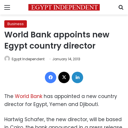
Menu
S
Business
World Bank appoints new
Egypt country director
Egypt Independent
January 14, 2013
Facebook
X
LinkedIn
The
World Bank
has appointed a new country
director for Egypt, Yemen and Djibouti.
Hartwig Schafer, the new director, will be based
in Cairo, the bank announced in a press release