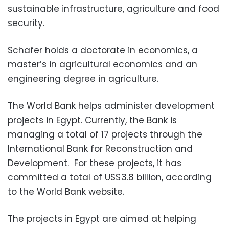
sustainable infrastructure, agriculture and food
security.
Schafer holds a doctorate in economics, a
master’s in agricultural economics and an
engineering degree in agriculture.
The World Bank helps administer development
projects in Egypt. Currently, the Bank is
managing a total of 17 projects through the
International Bank for Reconstruction and
Development. For these projects, it has
committed a total of US$3.8 billion, according
to the World Bank website.
The projects in Egypt are aimed at helping