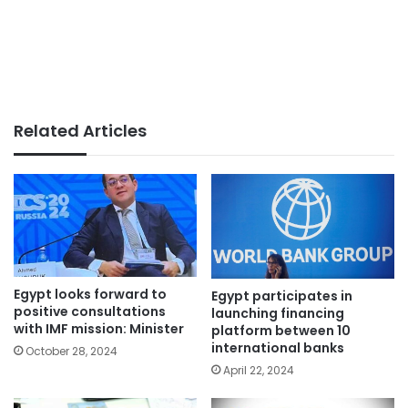
Related Articles
Egypt looks forward to
Egypt participates in
positive consultations
launching financing
with IMF mission: Minister
platform between 10
international banks
October 28, 2024
April 22, 2024