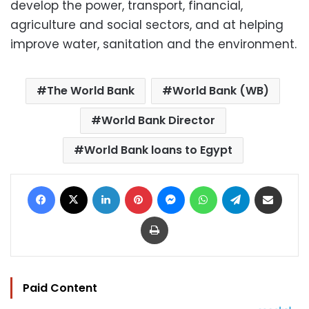
develop the power, transport, financial,
agriculture and social sectors, and at helping
improve water, sanitation and the environment.
The World Bank
World Bank (WB)
World Bank Director
World Bank loans to Egypt
Facebook
X
LinkedIn
Pinterest
Messenger
WhatsApp
Telegram
Share via Email
Print
Paid Content