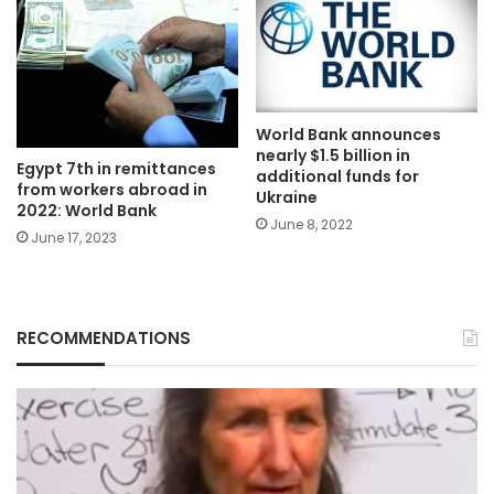
World Bank announces
nearly $1.5 billion in
Egypt 7th in remittances
additional funds for
from workers abroad in
Ukraine
2022: World Bank
June 8, 2022
June 17, 2023
RECOMMENDATIONS